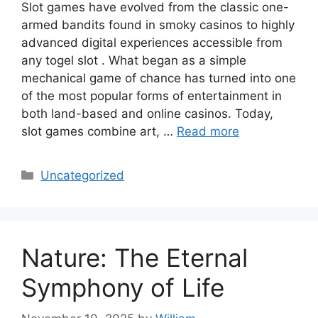
Slot games have evolved from the classic one-
armed bandits found in smoky casinos to highly
advanced digital experiences accessible from
any togel slot . What began as a simple
mechanical game of chance has turned into one
of the most popular forms of entertainment in
both land-based and online casinos. Today,
slot games combine art, …
Read more
Categories
Uncategorized
Nature: The Eternal
Symphony of Life