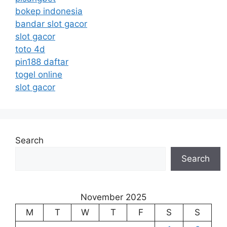
bokep indonesia
bandar slot gacor
slot gacor
toto 4d
pin188 daftar
togel online
slot gacor
Search
Search
November 2025
M
T
W
T
F
S
S