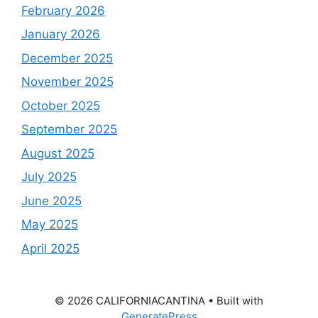
February 2026
January 2026
December 2025
November 2025
October 2025
September 2025
August 2025
July 2025
June 2025
May 2025
April 2025
© 2026 CALIFORNIACANTINA
• Built with
GeneratePress