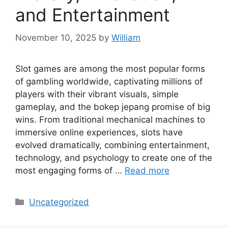
and Entertainment
November 10, 2025
by
William
Slot games are among the most popular forms
of gambling worldwide, captivating millions of
players with their vibrant visuals, simple
gameplay, and the bokep jepang promise of big
wins. From traditional mechanical machines to
immersive online experiences, slots have
evolved dramatically, combining entertainment,
technology, and psychology to create one of the
most engaging forms of …
Read more
Categories
Uncategorized