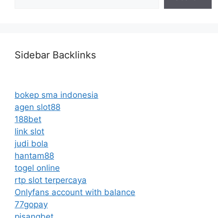
Sidebar Backlinks
bokep sma indonesia
agen slot88
188bet
link slot
judi bola
hantam88
togel online
rtp slot terpercaya
Onlyfans account with balance
77gopay
pisangbet