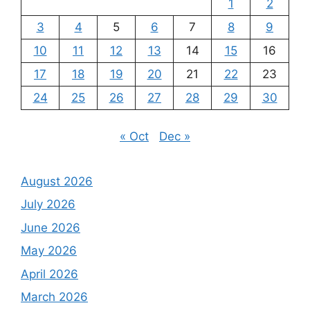
1
2
3
4
5
6
7
8
9
10
11
12
13
14
15
16
17
18
19
20
21
22
23
24
25
26
27
28
29
30
« Oct
Dec »
August 2026
July 2026
June 2026
May 2026
April 2026
March 2026