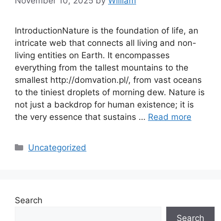
November 10, 2025
by
William
IntroductionNature is the foundation of life, an
intricate web that connects all living and non-
living entities on Earth. It encompasses
everything from the tallest mountains to the
smallest http://domvation.pl/, from vast oceans
to the tiniest droplets of morning dew. Nature is
not just a backdrop for human existence; it is
the very essence that sustains …
Read more
Categories
Uncategorized
Search
Search