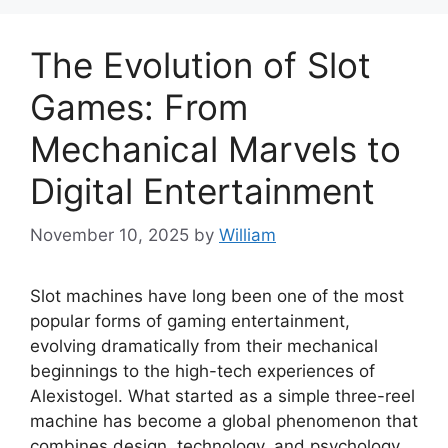
The Evolution of Slot
Games: From
Mechanical Marvels to
Digital Entertainment
November 10, 2025
by
William
Slot machines have long been one of the most
popular forms of gaming entertainment,
evolving dramatically from their mechanical
beginnings to the high-tech experiences of
Alexistogel. What started as a simple three-reel
machine has become a global phenomenon that
combines design, technology, and psychology.