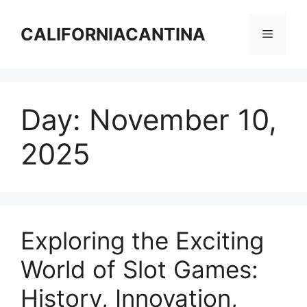
Skip
to
CALIFORNIACANTINA
Menu
content
Day:
November 10,
2025
Exploring the Exciting
World of Slot Games:
History, Innovation,