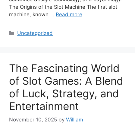
The Origins of the Slot Machine The first slot
machine, known …
Read more
Categories
Uncategorized
The Fascinating World
of Slot Games: A Blend
of Luck, Strategy, and
Entertainment
November 10, 2025
by
William