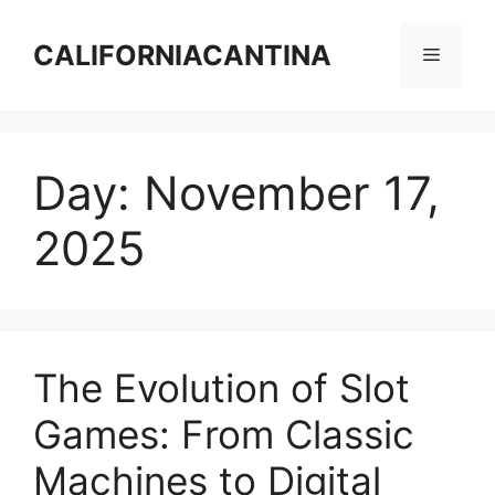
Skip
to
CALIFORNIACANTINA
Menu
content
Day:
November 17,
2025
The Evolution of Slot
Games: From Classic
Machines to Digital