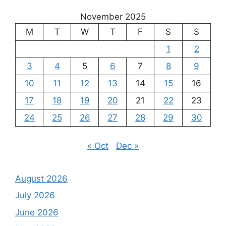
November 2025
M
T
W
T
F
S
S
1
2
3
4
5
6
7
8
9
10
11
12
13
14
15
16
17
18
19
20
21
22
23
24
25
26
27
28
29
30
« Oct
Dec »
August 2026
July 2026
June 2026