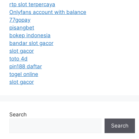
rtp slot terpercaya
Onlyfans account with balance
77gopay
pisangbet
bokep indonesia
bandar slot gacor
slot gacor
toto 4d
pin188 daftar
togel online
slot gacor
Search
Search