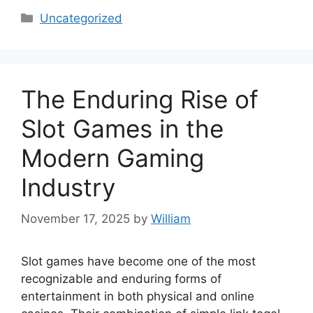
Categories
Uncategorized
The Enduring Rise of
Slot Games in the
Modern Gaming
Industry
November 17, 2025
by
William
Slot games have become one of the most
recognizable and enduring forms of
entertainment in both physical and online