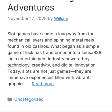
Adventures
November 17, 2025
by
William
Slot games have come a long way from the
mechanical levers and spinning metal reels
found in old casinos. What began as a simple
game of luck has transformed into a sensa838
login entertainment industry powered by
technology, creativity, and digital innovation.
Today, slots are not just games—they are
immersive experiences filled with vibrant
graphics, …
Read more
Categories
Uncategorized