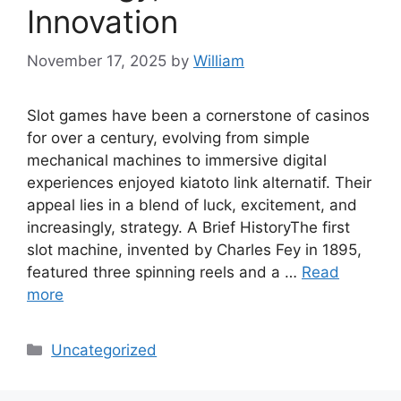
Innovation
November 17, 2025
by
William
Slot games have been a cornerstone of casinos
for over a century, evolving from simple
mechanical machines to immersive digital
experiences enjoyed kiatoto link alternatif. Their
appeal lies in a blend of luck, excitement, and
increasingly, strategy. A Brief HistoryThe first
slot machine, invented by Charles Fey in 1895,
featured three spinning reels and a …
Read
more
Categories
Uncategorized