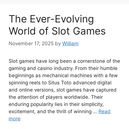
The Ever-Evolving
World of Slot Games
November 17, 2025
by
William
Slot games have long been a cornerstone of the
gaming and casino industry. From their humble
beginnings as mechanical machines with a few
spinning reels to Situs Toto advanced digital
and online versions, slot games have captured
the attention of players worldwide. Their
enduring popularity lies in their simplicity,
excitement, and the thrill of winning …
Read
more