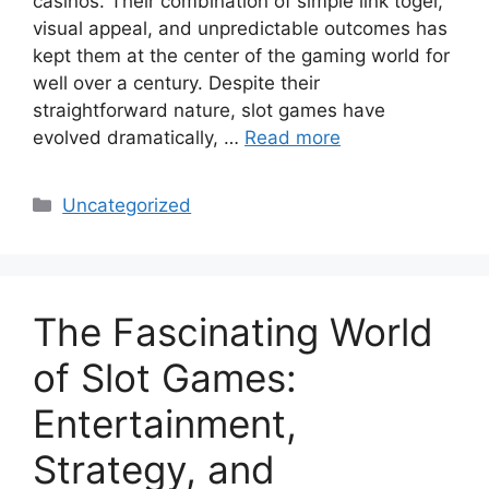
casinos. Their combination of simple link togel,
visual appeal, and unpredictable outcomes has
kept them at the center of the gaming world for
well over a century. Despite their
straightforward nature, slot games have
evolved dramatically, …
Read more
Categories
Uncategorized
The Fascinating World
of Slot Games:
Entertainment,
Strategy, and