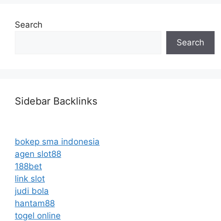
Search
Search
Sidebar Backlinks
bokep sma indonesia
agen slot88
188bet
link slot
judi bola
hantam88
togel online