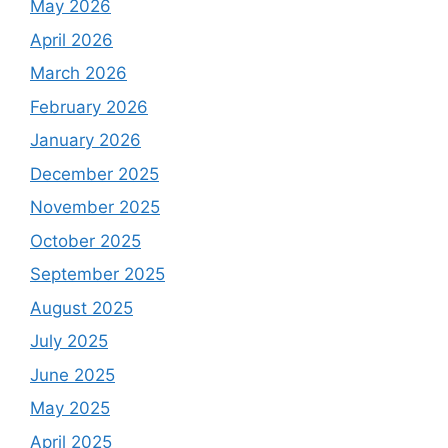
May 2026
April 2026
March 2026
February 2026
January 2026
December 2025
November 2025
October 2025
September 2025
August 2025
July 2025
June 2025
May 2025
April 2025