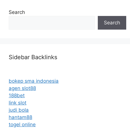
Search
Search
Sidebar Backlinks
bokep sma indonesia
agen slot88
188bet
link slot
judi bola
hantam88
togel online