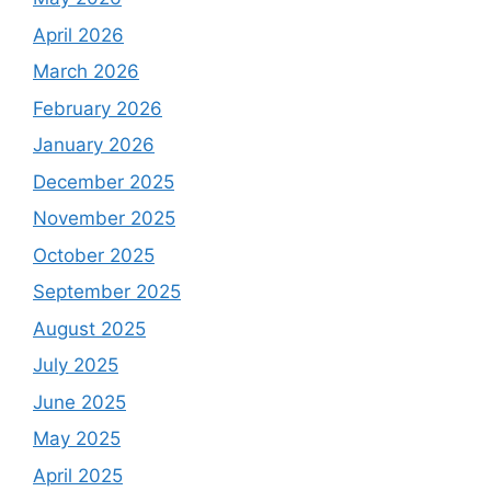
April 2026
March 2026
February 2026
January 2026
December 2025
November 2025
October 2025
September 2025
August 2025
July 2025
June 2025
May 2025
April 2025