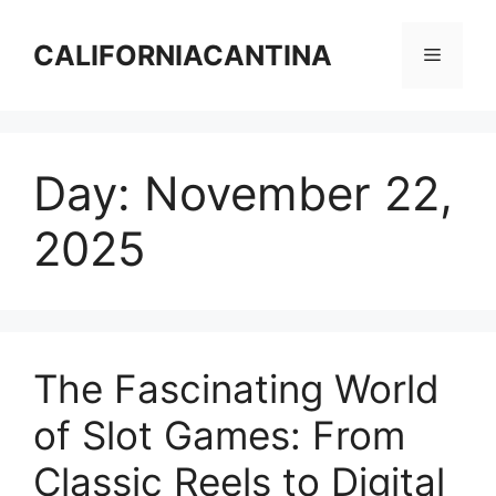
Skip
to
CALIFORNIACANTINA
Menu
content
Day:
November 22,
2025
The Fascinating World
of Slot Games: From
Classic Reels to Digital