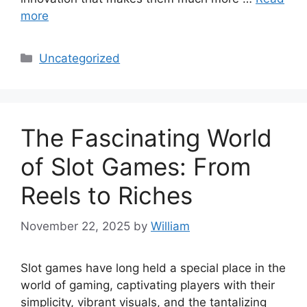
more
Categories
Uncategorized
The Fascinating World
of Slot Games: From
Reels to Riches
November 22, 2025
by
William
Slot games have long held a special place in the
world of gaming, captivating players with their
simplicity, vibrant visuals, and the tantalizing