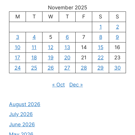
November 2025
M
T
W
T
F
S
S
1
2
3
4
5
6
7
8
9
10
11
12
13
14
15
16
17
18
19
20
21
22
23
24
25
26
27
28
29
30
« Oct
Dec »
August 2026
July 2026
June 2026
May 2026