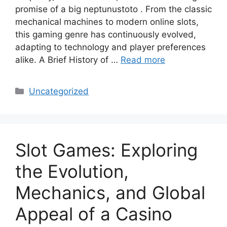
promise of a big neptunustoto . From the classic
mechanical machines to modern online slots,
this gaming genre has continuously evolved,
adapting to technology and player preferences
alike. A Brief History of …
Read more
Categories
Uncategorized
Slot Games: Exploring
the Evolution,
Mechanics, and Global
Appeal of a Casino