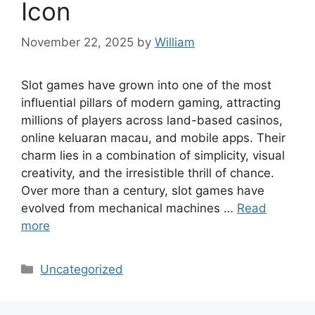
Icon
November 22, 2025
by
William
Slot games have grown into one of the most
influential pillars of modern gaming, attracting
millions of players across land-based casinos,
online keluaran macau, and mobile apps. Their
charm lies in a combination of simplicity, visual
creativity, and the irresistible thrill of chance.
Over more than a century, slot games have
evolved from mechanical machines …
Read
more
Categories
Uncategorized