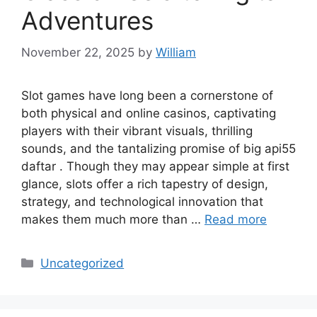
Adventures
November 22, 2025
by
William
Slot games have long been a cornerstone of
both physical and online casinos, captivating
players with their vibrant visuals, thrilling
sounds, and the tantalizing promise of big api55
daftar . Though they may appear simple at first
glance, slots offer a rich tapestry of design,
strategy, and technological innovation that
makes them much more than …
Read more
Categories
Uncategorized