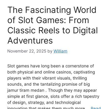
The Fascinating World
of Slot Games: From
Classic Reels to Digital
Adventures
November 22, 2025
by
William
Slot games have long been a cornerstone of
both physical and online casinos, captivating
players with their vibrant visuals, thrilling
sounds, and the tantalizing promise of big
jamur tiram medan . Though they may appear
simple at first glance, slots offer a rich tapestry
of design, strategy, and technological
innovation that makes them much more …
Read