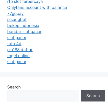
rtp slot terpercaya
Onlyfans account with balance
77gopay
pisangbet
bokep indonesia
bandar slot gacor
slot gacor
toto 4d
pin188 daftar
togel online
slot gacor
Search
Search