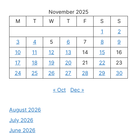
November 2025
M
T
W
T
F
S
S
1
2
3
4
5
6
7
8
9
10
11
12
13
14
15
16
17
18
19
20
21
22
23
24
25
26
27
28
29
30
« Oct
Dec »
August 2026
July 2026
June 2026