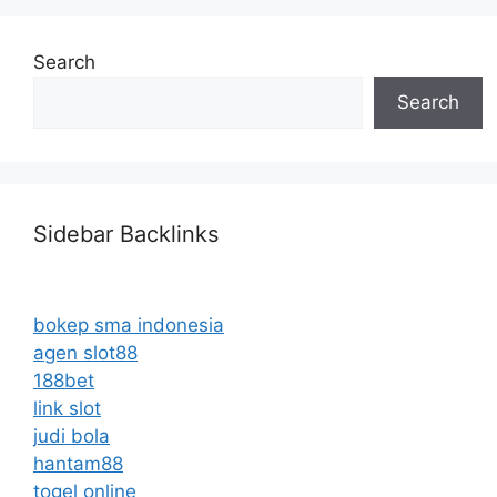
Search
Search
Sidebar Backlinks
bokep sma indonesia
agen slot88
188bet
link slot
judi bola
hantam88
togel online