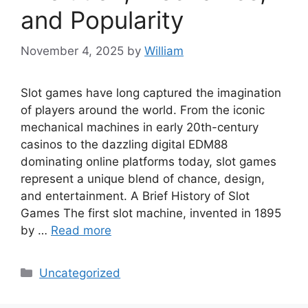
and Popularity
November 4, 2025
by
William
Slot games have long captured the imagination
of players around the world. From the iconic
mechanical machines in early 20th-century
casinos to the dazzling digital EDM88
dominating online platforms today, slot games
represent a unique blend of chance, design,
and entertainment. A Brief History of Slot
Games The first slot machine, invented in 1895
by …
Read more
Categories
Uncategorized