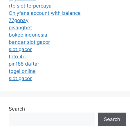
rtp slot terpercaya
Onlyfans account with balance
77gopay
pisangbet
bokep indonesia
bandar slot gacor
slot gacor
toto 4d
pin188 daftar
togel online
slot gacor
Search
Search