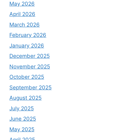
May 2026
April 2026
March 2026
February 2026
January 2026
December 2025
November 2025
October 2025
September 2025
August 2025
July 2025
June 2025
May 2025
April 2025