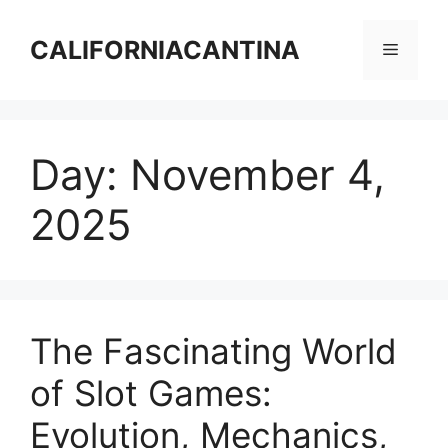
Skip
to
CALIFORNIACANTINA
Menu
content
Day:
November 4,
2025
The Fascinating World
of Slot Games:
Evolution, Mechanics,