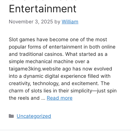
Entertainment
November 3, 2025
by
William
Slot games have become one of the most
popular forms of entertainment in both online
and traditional casinos. What started as a
simple mechanical machine over a
taigame3king.website ago has now evolved
into a dynamic digital experience filled with
creativity, technology, and excitement. The
charm of slots lies in their simplicity—just spin
the reels and …
Read more
Categories
Uncategorized