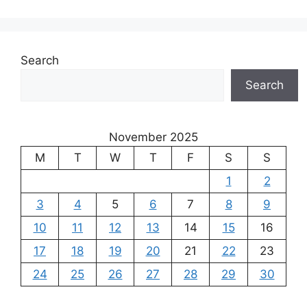
Search
Search
November 2025
M
T
W
T
F
S
S
1
2
3
4
5
6
7
8
9
10
11
12
13
14
15
16
17
18
19
20
21
22
23
24
25
26
27
28
29
30