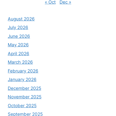
« Oct
Dec »
August 2026
July 2026
June 2026
May 2026
April 2026
March 2026
February 2026
January 2026
December 2025
November 2025
October 2025
September 2025