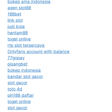
bokep sma indonesia
agen slot88
188bet
link slot
judi bola
hantam88
togel online
rtp slot terpercaya
Onlyfans account with balance
77gopay
pisangbet
bokep indonesia
bandar slot gacor
slot gacor
toto 4d
pin188 daftar
togel online
slot gacor