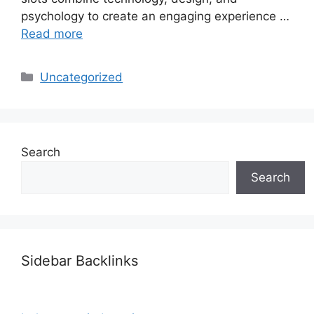
psychology to create an engaging experience …
Read more
Categories
Uncategorized
Search
Search
Sidebar Backlinks