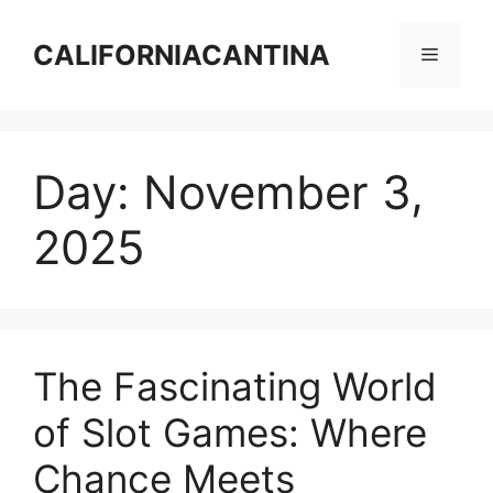
Skip
to
CALIFORNIACANTINA
Menu
content
Day:
November 3,
2025
The Fascinating World
of Slot Games: Where
Chance Meets