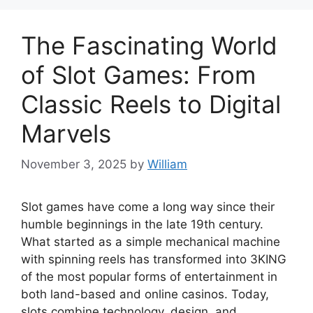
The Fascinating World
of Slot Games: From
Classic Reels to Digital
Marvels
November 3, 2025
by
William
Slot games have come a long way since their
humble beginnings in the late 19th century.
What started as a simple mechanical machine
with spinning reels has transformed into 3KING
of the most popular forms of entertainment in
both land-based and online casinos. Today,
slots combine technology, design, and