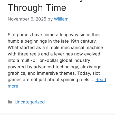
Through Time
November 6, 2025
by
William
Slot games have come a long way since their
humble beginnings in the late 19th century.
What started as a simple mechanical machine
with three reels and a lever has now evolved
into a multi-billion-dollar global industry
powered by advanced technology, alexistogel
graphics, and immersive themes. Today, slot
games are not just about spinning reels …
Read
more
Categories
Uncategorized