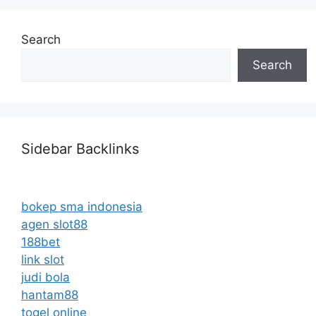
Search
Search
Sidebar Backlinks
bokep sma indonesia
agen slot88
188bet
link slot
judi bola
hantam88
togel online