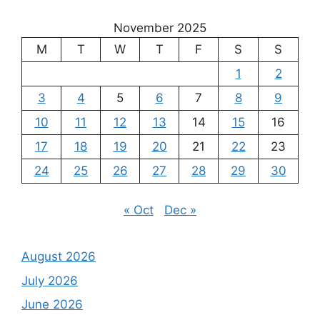
November 2025
M
T
W
T
F
S
S
1
2
3
4
5
6
7
8
9
10
11
12
13
14
15
16
17
18
19
20
21
22
23
24
25
26
27
28
29
30
« Oct
Dec »
August 2026
July 2026
June 2026