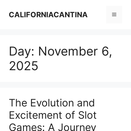
Skip
to
CALIFORNIACANTINA
Menu
content
Day:
November 6,
2025
The Evolution and
Excitement of Slot
Games: A Journey