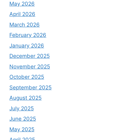
May 2026
April 2026
March 2026
February 2026
January 2026
December 2025
November 2025
October 2025
September 2025
August 2025
July 2025
June 2025
May 2025
April 2025