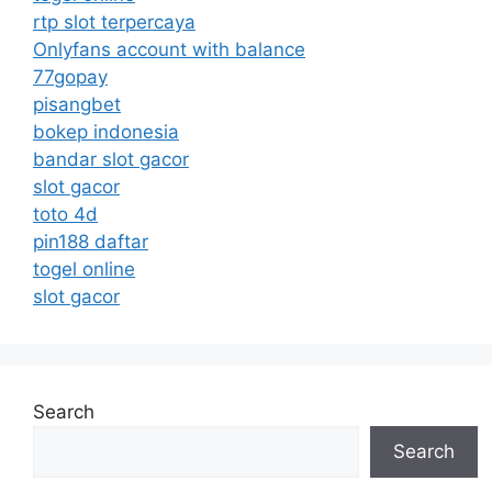
rtp slot terpercaya
Onlyfans account with balance
77gopay
pisangbet
bokep indonesia
bandar slot gacor
slot gacor
toto 4d
pin188 daftar
togel online
slot gacor
Search
Search