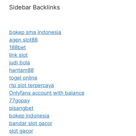
Sidebar Backlinks
bokep sma indonesia
agen slot88
188bet
link slot
judi bola
hantam88
togel online
rtp slot terpercaya
Onlyfans account with balance
77gopay
pisangbet
bokep indonesia
bandar slot gacor
slot gacor