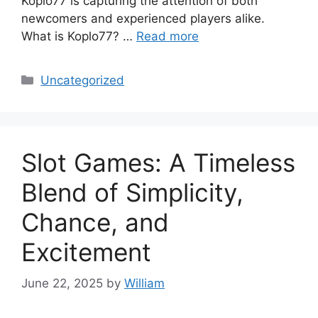
Koplo77 is capturing the attention of both
newcomers and experienced players alike.
What is Koplo77? …
Read more
Categories
Uncategorized
Slot Games: A Timeless
Blend of Simplicity,
Chance, and
Excitement
June 22, 2025
by
William