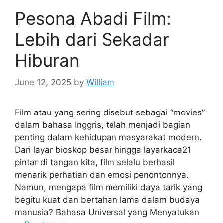
Pesona Abadi Film:
Lebih dari Sekadar
Hiburan
June 12, 2025
by
William
Film atau yang sering disebut sebagai “movies”
dalam bahasa Inggris, telah menjadi bagian
penting dalam kehidupan masyarakat modern.
Dari layar bioskop besar hingga layarkaca21
pintar di tangan kita, film selalu berhasil
menarik perhatian dan emosi penontonnya.
Namun, mengapa film memiliki daya tarik yang
begitu kuat dan bertahan lama dalam budaya
manusia? Bahasa Universal yang Menyatukan