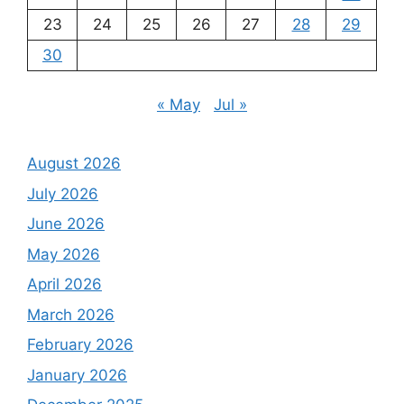
23
24
25
26
27
28
29
30
« May
Jul »
August 2026
July 2026
June 2026
May 2026
April 2026
March 2026
February 2026
January 2026