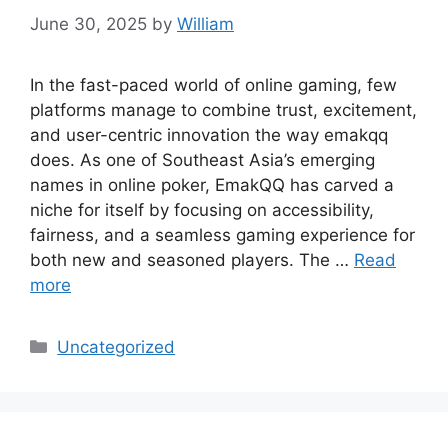
June 30, 2025
by
William
In the fast-paced world of online gaming, few
platforms manage to combine trust, excitement,
and user-centric innovation the way emakqq
does. As one of Southeast Asia’s emerging
names in online poker, EmakQQ has carved a
niche for itself by focusing on accessibility,
fairness, and a seamless gaming experience for
both new and seasoned players. The …
Read
more
Categories
Uncategorized