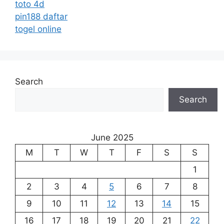
toto 4d
pin188 daftar
togel online
Search
Search
June 2025
M
T
W
T
F
S
S
1
2
3
4
5
6
7
8
9
10
11
12
13
14
15
16
17
18
19
20
21
22