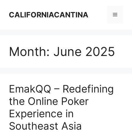
Skip
to
CALIFORNIACANTINA
Menu
content
Month:
June 2025
EmakQQ – Redefining
the Online Poker
Experience in
Southeast Asia