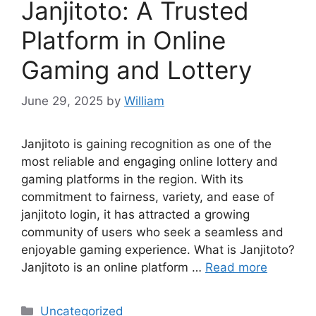
Janjitoto: A Trusted
Platform in Online
Gaming and Lottery
June 29, 2025
by
William
Janjitoto is gaining recognition as one of the
most reliable and engaging online lottery and
gaming platforms in the region. With its
commitment to fairness, variety, and ease of
janjitoto login, it has attracted a growing
community of users who seek a seamless and
enjoyable gaming experience. What is Janjitoto?
Janjitoto is an online platform …
Read more
Categories
Uncategorized