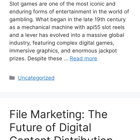
Slot games are one of the most iconic and
enduring forms of entertainment in the world of
gambling. What began in the late 19th century
as a mechanical machine with api55 slot reels
and a lever has evolved into a massive global
industry, featuring complex digital games,
immersive graphics, and enormous jackpot
prizes. Despite these …
Read more
Categories
Uncategorized
File Marketing: The
Future of Digital