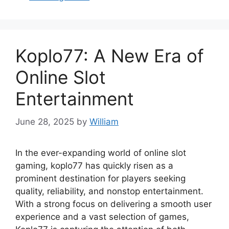
Koplo77: A New Era of
Online Slot
Entertainment
June 28, 2025
by
William
In the ever-expanding world of online slot
gaming, koplo77 has quickly risen as a
prominent destination for players seeking
quality, reliability, and nonstop entertainment.
With a strong focus on delivering a smooth user
experience and a vast selection of games,