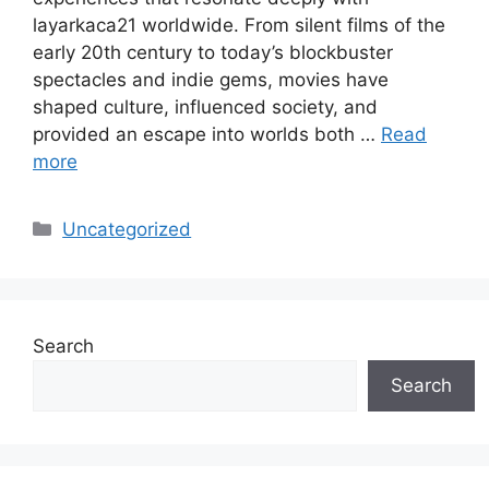
layarkaca21 worldwide. From silent films of the
early 20th century to today’s blockbuster
spectacles and indie gems, movies have
shaped culture, influenced society, and
provided an escape into worlds both …
Read
more
Categories
Uncategorized
Search
Search