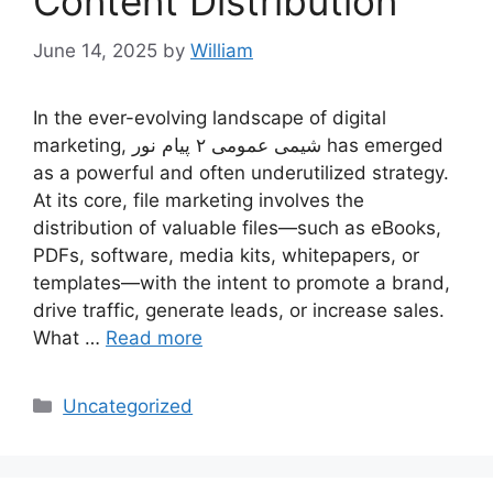
Content Distribution
June 14, 2025
by
William
In the ever-evolving landscape of digital
marketing, شیمی عمومی ۲ پیام نور has emerged
as a powerful and often underutilized strategy.
At its core, file marketing involves the
distribution of valuable files—such as eBooks,
PDFs, software, media kits, whitepapers, or
templates—with the intent to promote a brand,
drive traffic, generate leads, or increase sales.
What …
Read more
Categories
Uncategorized