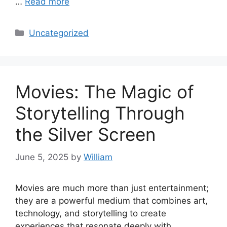
…
Read more
Categories
Uncategorized
Movies: The Magic of
Storytelling Through
the Silver Screen
June 5, 2025
by
William
Movies are much more than just entertainment;
they are a powerful medium that combines art,
technology, and storytelling to create
experiences that resonate deeply with