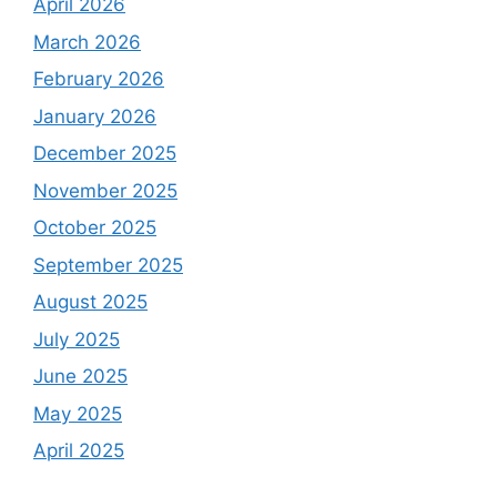
April 2026
March 2026
February 2026
January 2026
December 2025
November 2025
October 2025
September 2025
August 2025
July 2025
June 2025
May 2025
April 2025