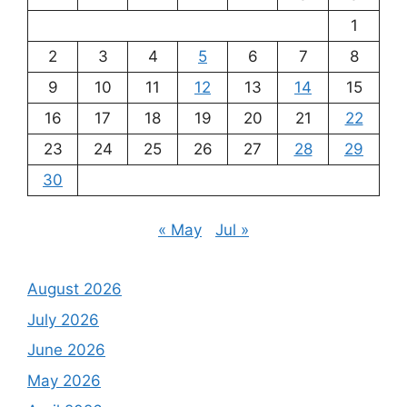
1
2
3
4
5
6
7
8
9
10
11
12
13
14
15
16
17
18
19
20
21
22
23
24
25
26
27
28
29
30
« May
Jul »
August 2026
July 2026
June 2026
May 2026