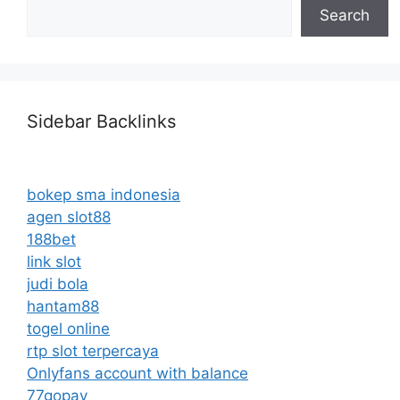
Search
Sidebar Backlinks
bokep sma indonesia
agen slot88
188bet
link slot
judi bola
hantam88
togel online
rtp slot terpercaya
Onlyfans account with balance
77gopay