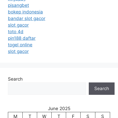
pisangbet
bokep indonesia
bandar slot gacor
slot gacor
toto 4d
pin188 daftar
togel online
slot gacor
Search
Search
June 2025
M
T
W
T
F
S
S