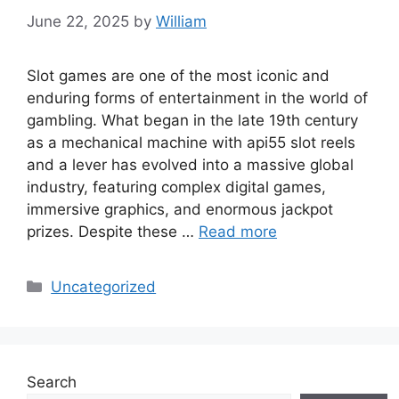
June 22, 2025
by
William
Slot games are one of the most iconic and
enduring forms of entertainment in the world of
gambling. What began in the late 19th century
as a mechanical machine with api55 slot reels
and a lever has evolved into a massive global
industry, featuring complex digital games,
immersive graphics, and enormous jackpot
prizes. Despite these …
Read more
Categories
Uncategorized
Search