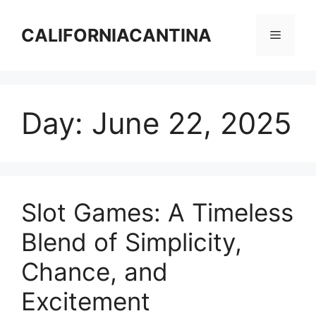
Skip
to
CALIFORNIACANTINA
Menu
content
Day:
June 22, 2025
Slot Games: A Timeless
Blend of Simplicity,
Chance, and
Excitement