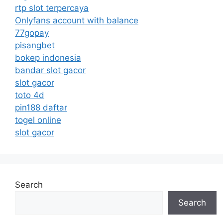
rtp slot terpercaya
Onlyfans account with balance
77gopay
pisangbet
bokep indonesia
bandar slot gacor
slot gacor
toto 4d
pin188 daftar
togel online
slot gacor
Search
Search