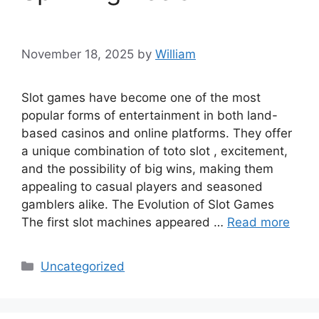
November 18, 2025
by
William
Slot games have become one of the most
popular forms of entertainment in both land-
based casinos and online platforms. They offer
a unique combination of toto slot , excitement,
and the possibility of big wins, making them
appealing to casual players and seasoned
gamblers alike. The Evolution of Slot Games
The first slot machines appeared …
Read more
Categories
Uncategorized