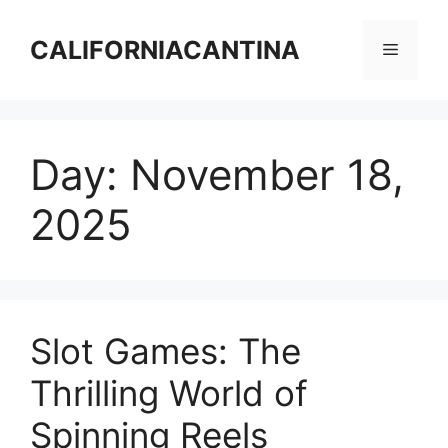
Skip
to
CALIFORNIACANTINA
Menu
content
Day:
November 18,
2025
Slot Games: The
Thrilling World of
Spinning Reels