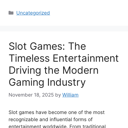
Categories
Uncategorized
Slot Games: The
Timeless Entertainment
Driving the Modern
Gaming Industry
November 18, 2025
by
William
Slot games have become one of the most
recognizable and influential forms of
entertainment worldwide. From traditional