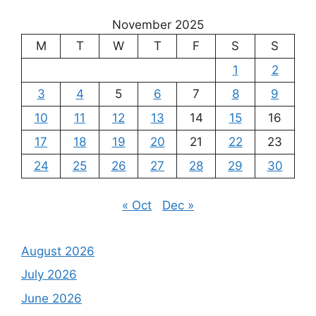
November 2025
M
T
W
T
F
S
S
1
2
3
4
5
6
7
8
9
10
11
12
13
14
15
16
17
18
19
20
21
22
23
24
25
26
27
28
29
30
« Oct
Dec »
August 2026
July 2026
June 2026