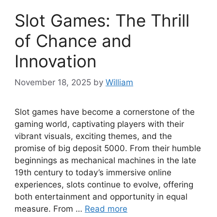
Slot Games: The Thrill
of Chance and
Innovation
November 18, 2025
by
William
Slot games have become a cornerstone of the
gaming world, captivating players with their
vibrant visuals, exciting themes, and the
promise of big deposit 5000. From their humble
beginnings as mechanical machines in the late
19th century to today’s immersive online
experiences, slots continue to evolve, offering
both entertainment and opportunity in equal
measure. From …
Read more