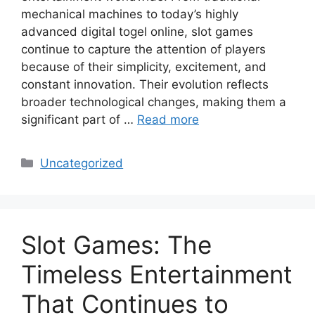
mechanical machines to today’s highly
advanced digital togel online, slot games
continue to capture the attention of players
because of their simplicity, excitement, and
constant innovation. Their evolution reflects
broader technological changes, making them a
significant part of …
Read more
Categories
Uncategorized
Slot Games: The
Timeless Entertainment
That Continues to