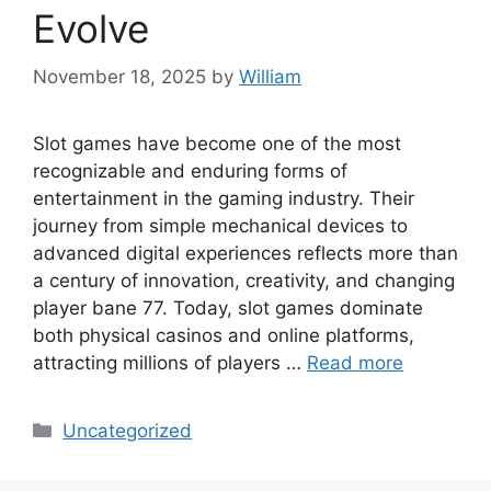
Evolve
November 18, 2025
by
William
Slot games have become one of the most
recognizable and enduring forms of
entertainment in the gaming industry. Their
journey from simple mechanical devices to
advanced digital experiences reflects more than
a century of innovation, creativity, and changing
player bane 77. Today, slot games dominate
both physical casinos and online platforms,
attracting millions of players …
Read more
Categories
Uncategorized