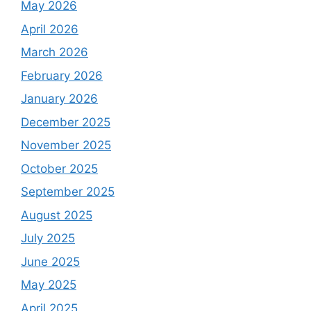
May 2026
April 2026
March 2026
February 2026
January 2026
December 2025
November 2025
October 2025
September 2025
August 2025
July 2025
June 2025
May 2025
April 2025