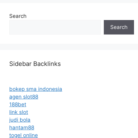
Search
Search
Sidebar Backlinks
bokep sma indonesia
agen slot88
188bet
link slot
judi bola
hantam88
togel online