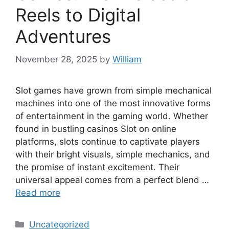
Reels to Digital
Adventures
November 28, 2025
by
William
Slot games have grown from simple mechanical
machines into one of the most innovative forms
of entertainment in the gaming world. Whether
found in bustling casinos Slot on online
platforms, slots continue to captivate players
with their bright visuals, simple mechanics, and
the promise of instant excitement. Their
universal appeal comes from a perfect blend …
Read more
Categories
Uncategorized