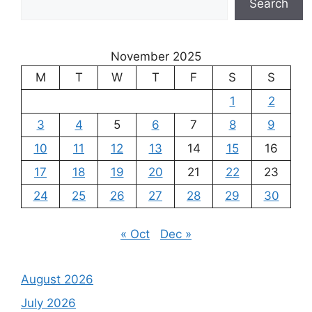
Search
November 2025
M
T
W
T
F
S
S
1
2
3
4
5
6
7
8
9
10
11
12
13
14
15
16
17
18
19
20
21
22
23
24
25
26
27
28
29
30
« Oct
Dec »
August 2026
July 2026