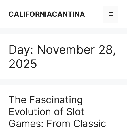
Skip
to
CALIFORNIACANTINA
Menu
content
Day:
November 28,
2025
The Fascinating
Evolution of Slot
Games: From Classic