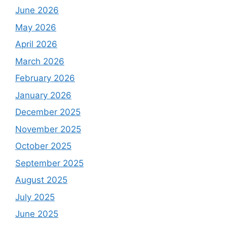
June 2026
May 2026
April 2026
March 2026
February 2026
January 2026
December 2025
November 2025
October 2025
September 2025
August 2025
July 2025
June 2025