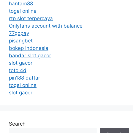
hantam88
togel online
rtp slot terpercaya
Onlyfans account with balance
77gopay
pisangbet
bokep indonesia
bandar slot gacor
slot gacor
toto 4d
pin188 daftar
togel online
slot gacor
Search