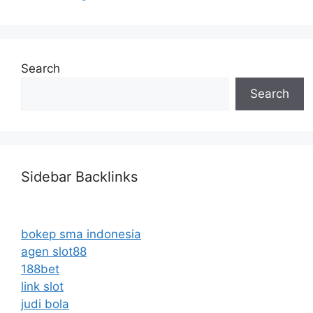
Search
Search
Sidebar Backlinks
bokep sma indonesia
agen slot88
188bet
link slot
judi bola