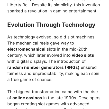
Liberty Bell. Despite its simplicity, this invention
sparked a revolution in gaming entertainment.
Evolution Through Technology
As technology evolved, so did slot machines.
The mechanical reels gave way to
electromechanical
slots in the mid-20th
century, which later evolved into
video slots
with digital displays. The introduction of
random number generators (RNGs)
ensured
fairness and unpredictability, making each spin
a true game of chance.
The biggest transformation came with the rise
of
online casinos
in the late 1990s. Developers
began creating slot games with advanced