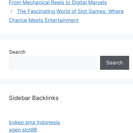
From Mechanical Reels to Digital Marvels
The Fascinating World of Slot Games: Where
Chance Meets Entertainment
Search
Search
Sidebar Backlinks
bokep sma indonesia
agen slot88