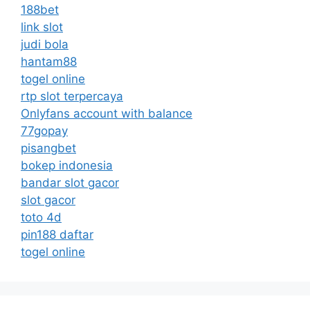
188bet
link slot
judi bola
hantam88
togel online
rtp slot terpercaya
Onlyfans account with balance
77gopay
pisangbet
bokep indonesia
bandar slot gacor
slot gacor
toto 4d
pin188 daftar
togel online