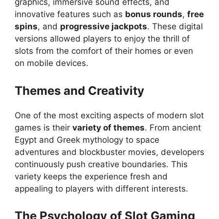
graphics, immersive sound effects, and
innovative features such as
bonus rounds
,
free
spins
, and
progressive jackpots
. These digital
versions allowed players to enjoy the thrill of
slots from the comfort of their homes or even
on mobile devices.
Themes and Creativity
One of the most exciting aspects of modern slot
games is their
variety of themes
. From ancient
Egypt and Greek mythology to space
adventures and blockbuster movies, developers
continuously push creative boundaries. This
variety keeps the experience fresh and
appealing to players with different interests.
The Psychology of Slot Gaming