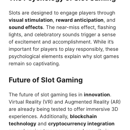
Slots are designed to engage players through
visual stimulation
,
reward anticipation
, and
sound effects
. The near-miss effect, flashing
lights, and celebratory sounds trigger a sense
of excitement and accomplishment. While it’s
important for players to play responsibly, these
psychological elements explain why slot games
remain so captivating.
Future of Slot Gaming
The future of slot gaming lies in
innovation
.
Virtual Reality (VR) and Augmented Reality (AR)
are already being tested to offer immersive 3D
experiences. Additionally,
blockchain
technology
and
cryptocurrency integration