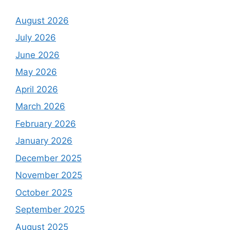
August 2026
July 2026
June 2026
May 2026
April 2026
March 2026
February 2026
January 2026
December 2025
November 2025
October 2025
September 2025
August 2025