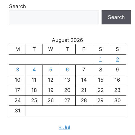
Search
Search
August 2026
M
T
W
T
F
S
S
1
2
3
4
5
6
7
8
9
10
11
12
13
14
15
16
17
18
19
20
21
22
23
24
25
26
27
28
29
30
31
« Jul