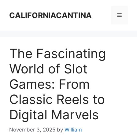
Skip
to
CALIFORNIACANTINA
Menu
content
The Fascinating
World of Slot
Games: From
Classic Reels to
Digital Marvels
November 3, 2025
by
William