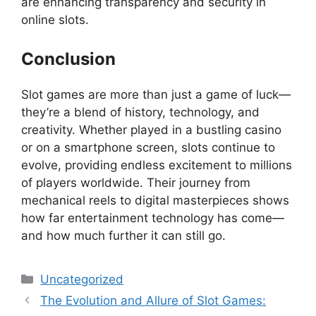
are enhancing transparency and security in
online slots.
Conclusion
Slot games are more than just a game of luck—
they’re a blend of history, technology, and
creativity. Whether played in a bustling casino
or on a smartphone screen, slots continue to
evolve, providing endless excitement to millions
of players worldwide. Their journey from
mechanical reels to digital masterpieces shows
how far entertainment technology has come—
and how much further it can still go.
Categories
Uncategorized
The Evolution and Allure of Slot Games: