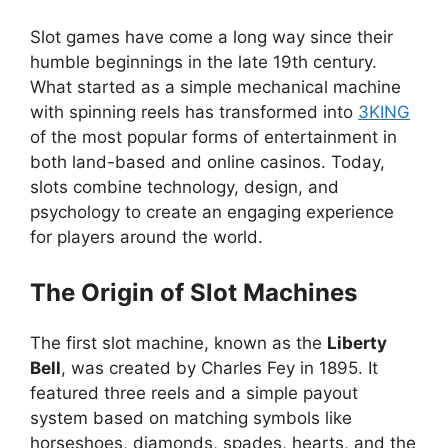
Slot games have come a long way since their
humble beginnings in the late 19th century.
What started as a simple mechanical machine
with spinning reels has transformed into
3KING
of the most popular forms of entertainment in
both land-based and online casinos. Today,
slots combine technology, design, and
psychology to create an engaging experience
for players around the world.
The Origin of Slot Machines
The first slot machine, known as the
Liberty
Bell
, was created by Charles Fey in 1895. It
featured three reels and a simple payout
system based on matching symbols like
horseshoes, diamonds, spades, hearts, and the