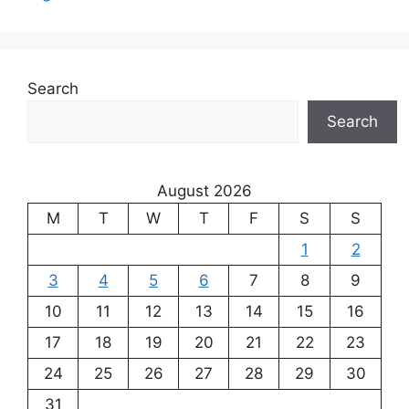
Search
Search
August 2026
M
T
W
T
F
S
S
1
2
3
4
5
6
7
8
9
10
11
12
13
14
15
16
17
18
19
20
21
22
23
24
25
26
27
28
29
30
31