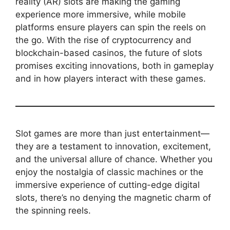
reality (AR) slots are making the gaming
experience more immersive, while mobile
platforms ensure players can spin the reels on
the go. With the rise of cryptocurrency and
blockchain-based casinos, the future of slots
promises exciting innovations, both in gameplay
and in how players interact with these games.
Slot games are more than just entertainment—
they are a testament to innovation, excitement,
and the universal allure of chance. Whether you
enjoy the nostalgia of classic machines or the
immersive experience of cutting-edge digital
slots, there’s no denying the magnetic charm of
the spinning reels.