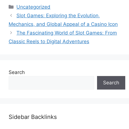
Categories
Uncategorized
Slot Games: Exploring the Evolution,
Mechanics, and Global Appeal of a Casino Icon
The Fascinating World of Slot Games: From
Classic Reels to Digital Adventures
Search
Search
Sidebar Backlinks