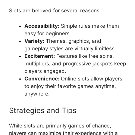
Slots are beloved for several reasons:
Accessibility:
Simple rules make them
easy for beginners.
Variety:
Themes, graphics, and
gameplay styles are virtually limitless.
Excitement:
Features like free spins,
multipliers, and progressive jackpots keep
players engaged.
Convenience:
Online slots allow players
to enjoy their favorite games anytime,
anywhere.
Strategies and Tips
While slots are primarily games of chance,
players can maximize their experience with a