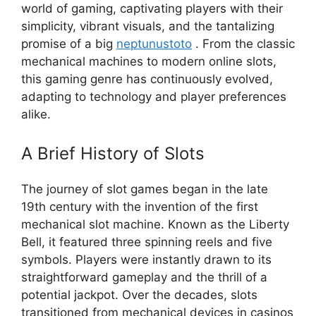
world of gaming, captivating players with their
simplicity, vibrant visuals, and the tantalizing
promise of a big
neptunustoto
. From the classic
mechanical machines to modern online slots,
this gaming genre has continuously evolved,
adapting to technology and player preferences
alike.
A Brief History of Slots
The journey of slot games began in the late
19th century with the invention of the first
mechanical slot machine. Known as the Liberty
Bell, it featured three spinning reels and five
symbols. Players were instantly drawn to its
straightforward gameplay and the thrill of a
potential jackpot. Over the decades, slots
transitioned from mechanical devices in casinos