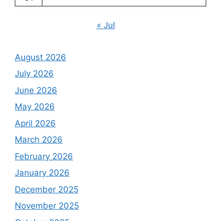
« Jul
August 2026
July 2026
June 2026
May 2026
April 2026
March 2026
February 2026
January 2026
December 2025
November 2025