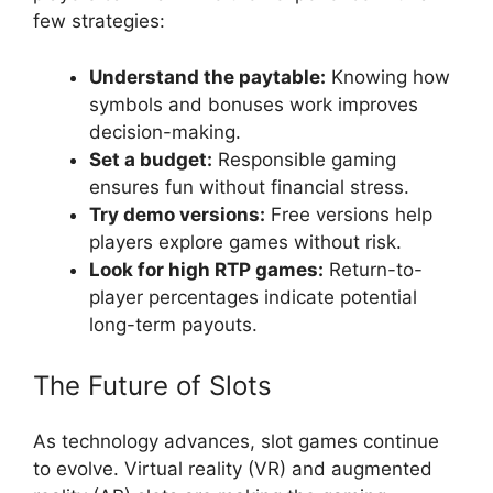
few strategies:
Understand the paytable:
Knowing how
symbols and bonuses work improves
decision-making.
Set a budget:
Responsible gaming
ensures fun without financial stress.
Try demo versions:
Free versions help
players explore games without risk.
Look for high RTP games:
Return-to-
player percentages indicate potential
long-term payouts.
The Future of Slots
As technology advances, slot games continue
to evolve. Virtual reality (VR) and augmented