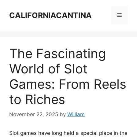
Skip
to
CALIFORNIACANTINA
Menu
content
The Fascinating
World of Slot
Games: From Reels
to Riches
November 22, 2025
by
William
Slot games have long held a special place in the