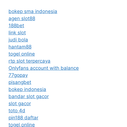
bokep sma indonesia
agen slot88
188bet
link slot
judi bola
hantam88
togel online
rtp slot terpercaya
Onlyfans account with balance
77gopay
pisangbet
bokep indonesia
bandar slot gacor
slot gacor
toto 4d
pin188 daftar
togel online