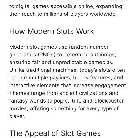
to digital games accessible online, expanding
their reach to millions of players worldwide.
How Modern Slots Work
Modern slot games use random number
generators (RNGs) to determine outcomes,
ensuring fair and unpredictable gameplay.
Unlike traditional machines, today’s slots often
include multiple paylines, bonus features, and
interactive elements that increase engagement.
Themes range from ancient civilizations and
fantasy worlds to pop culture and blockbuster
movies, offering something for every type of
player.
The Appeal of Slot Games