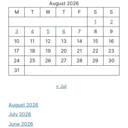
August 2026
M
T
W
T
F
S
S
1
2
3
4
5
6
7
8
9
10
11
12
13
14
15
16
17
18
19
20
21
22
23
24
25
26
27
28
29
30
31
« Jul
August 2026
July 2026
June 2026