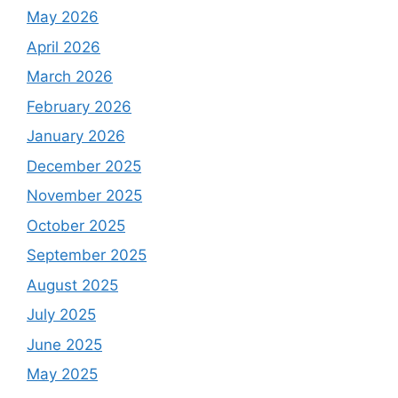
May 2026
April 2026
March 2026
February 2026
January 2026
December 2025
November 2025
October 2025
September 2025
August 2025
July 2025
June 2025
May 2025