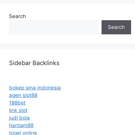
Search
Search
Sidebar Backlinks
bokep sma indonesia
agen slot88
188bet
link slot
judi bola
hantam88
togel online