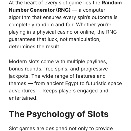
At the heart of every slot game lies the
Random
Number Generator (RNG)
— a computer
algorithm that ensures every spin’s outcome is
completely random and fair. Whether you’re
playing in a physical casino or online, the RNG
guarantees that luck, not manipulation,
determines the result.
Modern slots come with multiple paylines,
bonus rounds, free spins, and progressive
jackpots. The wide range of features and
themes — from ancient Egypt to futuristic space
adventures — keeps players engaged and
entertained.
The Psychology of Slots
Slot games are designed not only to provide