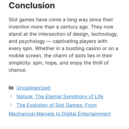
Conclusion
Slot games have come a long way since their
invention more than a century ago. They now
stand at the intersection of design, technology,
and psychology — captivating players with
every spin. Whether in a bustling casino or on a
mobile screen, the charm of slots lies in their
simplicity: spin, hope, and enjoy the thrill of
chance.
Categories
Uncategorized
Nature: The Eternal Symphony of Life
The Evolution of Slot Games: From
Mechanical Marvels to Digital Entertainment