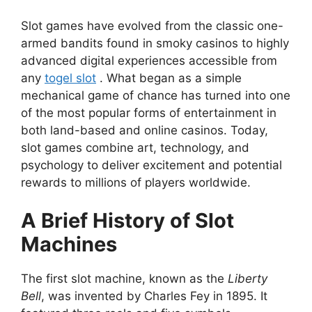
Slot games have evolved from the classic one-
armed bandits found in smoky casinos to highly
advanced digital experiences accessible from
any
togel slot
. What began as a simple
mechanical game of chance has turned into one
of the most popular forms of entertainment in
both land-based and online casinos. Today,
slot games combine art, technology, and
psychology to deliver excitement and potential
rewards to millions of players worldwide.
A Brief History of Slot
Machines
The first slot machine, known as the
Liberty
Bell
, was invented by Charles Fey in 1895. It