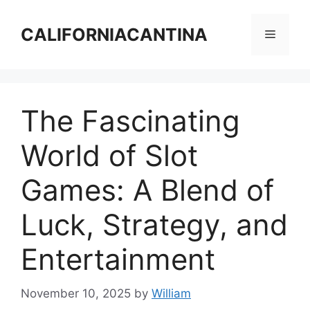
Skip
to
CALIFORNIACANTINA
Menu
content
The Fascinating
World of Slot
Games: A Blend of
Luck, Strategy, and
Entertainment
November 10, 2025
by
William