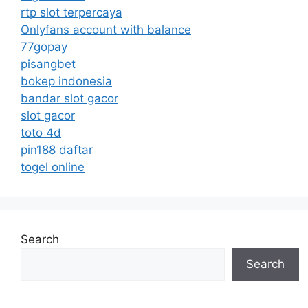
rtp slot terpercaya
Onlyfans account with balance
77gopay
pisangbet
bokep indonesia
bandar slot gacor
slot gacor
toto 4d
pin188 daftar
togel online
Search
Search