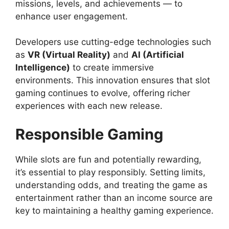
missions, levels, and achievements — to
enhance user engagement.
Developers use cutting-edge technologies such
as
VR (Virtual Reality)
and
AI (Artificial
Intelligence)
to create immersive
environments. This innovation ensures that slot
gaming continues to evolve, offering richer
experiences with each new release.
Responsible Gaming
While slots are fun and potentially rewarding,
it’s essential to play responsibly. Setting limits,
understanding odds, and treating the game as
entertainment rather than an income source are
key to maintaining a healthy gaming experience.