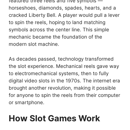
featured three reels and five symbols —
horseshoes, diamonds, spades, hearts, and a
cracked Liberty Bell. A player would pull a lever
to spin the reels, hoping to land matching
symbols across the center line. This simple
mechanic became the foundation of the
modern slot machine.
As decades passed, technology transformed
the slot experience. Mechanical reels gave way
to electromechanical systems, then to fully
digital video slots in the 1970s. The internet era
brought another revolution, making it possible
for anyone to spin the reels from their computer
or smartphone.
How Slot Games Work