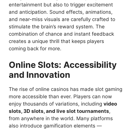
entertainment but also to trigger excitement
and anticipation. Sound effects, animations,
and near-miss visuals are carefully crafted to
stimulate the brain’s reward system. The
combination of chance and instant feedback
creates a unique thrill that keeps players
coming back for more.
Online Slots: Accessibility
and Innovation
The rise of online casinos has made slot gaming
more accessible than ever. Players can now
enjoy thousands of variations, including
video
slots, 3D slots, and live slot tournaments
,
from anywhere in the world. Many platforms
also introduce gamification elements —