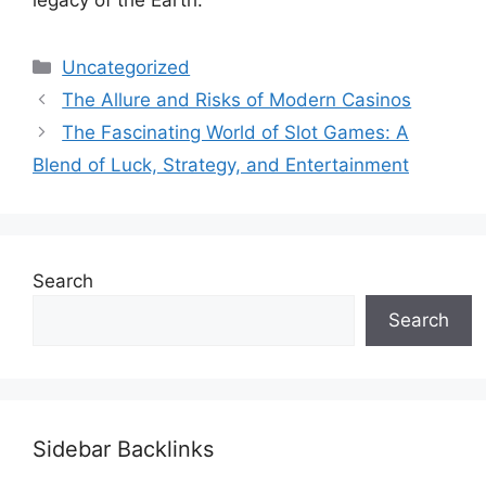
legacy of the Earth.
Categories
Uncategorized
The Allure and Risks of Modern Casinos
The Fascinating World of Slot Games: A
Blend of Luck, Strategy, and Entertainment
Search
Search
Sidebar Backlinks