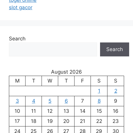
togel online
slot gacor
Search
Search
August 2026
M
T
W
T
F
S
S
1
2
3
4
5
6
7
8
9
10
11
12
13
14
15
16
17
18
19
20
21
22
23
24
25
26
27
28
29
30