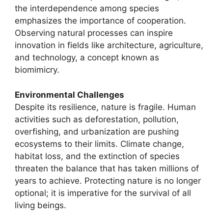
the interdependence among species
emphasizes the importance of cooperation.
Observing natural processes can inspire
innovation in fields like architecture, agriculture,
and technology, a concept known as
biomimicry.
Environmental Challenges
Despite its resilience, nature is fragile. Human
activities such as deforestation, pollution,
overfishing, and urbanization are pushing
ecosystems to their limits. Climate change,
habitat loss, and the extinction of species
threaten the balance that has taken millions of
years to achieve. Protecting nature is no longer
optional; it is imperative for the survival of all
living beings.