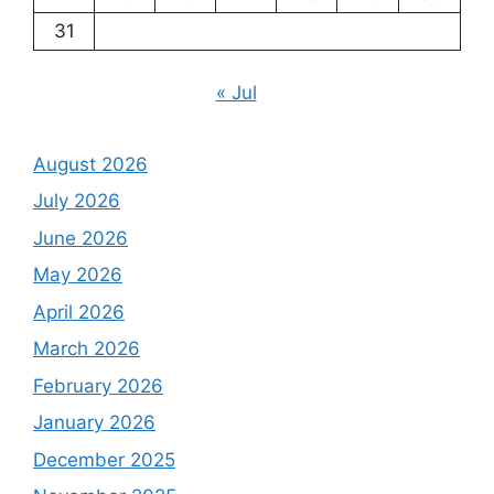
31
« Jul
August 2026
July 2026
June 2026
May 2026
April 2026
March 2026
February 2026
January 2026
December 2025