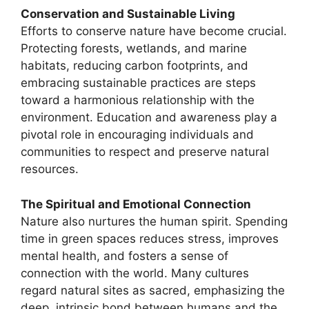
Conservation and Sustainable Living
Efforts to conserve nature have become crucial.
Protecting forests, wetlands, and marine
habitats, reducing carbon footprints, and
embracing sustainable practices are steps
toward a harmonious relationship with the
environment. Education and awareness play a
pivotal role in encouraging individuals and
communities to respect and preserve natural
resources.
The Spiritual and Emotional Connection
Nature also nurtures the human spirit. Spending
time in green spaces reduces stress, improves
mental health, and fosters a sense of
connection with the world. Many cultures
regard natural sites as sacred, emphasizing the
deep, intrinsic bond between humans and the