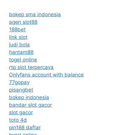
bokep sma indonesia
agen slot88
188bet
link slot
judi bola
hantam88
togel online
rtp slot terpercaya
Onlyfans account with balance
77gopay
pisangbet
bokep indonesia
bandar slot gacor
slot gacor
toto 4d
pin188 daftar