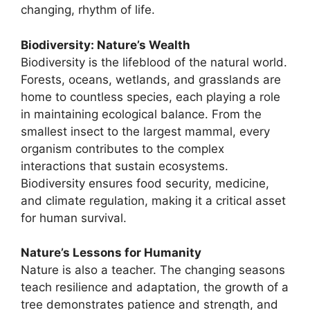
changing, rhythm of life.
Biodiversity: Nature’s Wealth
Biodiversity is the lifeblood of the natural world.
Forests, oceans, wetlands, and grasslands are
home to countless species, each playing a role
in maintaining ecological balance. From the
smallest insect to the largest mammal, every
organism contributes to the complex
interactions that sustain ecosystems.
Biodiversity ensures food security, medicine,
and climate regulation, making it a critical asset
for human survival.
Nature’s Lessons for Humanity
Nature is also a teacher. The changing seasons
teach resilience and adaptation, the growth of a
tree demonstrates patience and strength, and