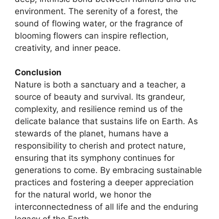
environment. The serenity of a forest, the
sound of flowing water, or the fragrance of
blooming flowers can inspire reflection,
creativity, and inner peace.
Conclusion
Nature is both a sanctuary and a teacher, a
source of beauty and survival. Its grandeur,
complexity, and resilience remind us of the
delicate balance that sustains life on Earth. As
stewards of the planet, humans have a
responsibility to cherish and protect nature,
ensuring that its symphony continues for
generations to come. By embracing sustainable
practices and fostering a deeper appreciation
for the natural world, we honor the
interconnectedness of all life and the enduring