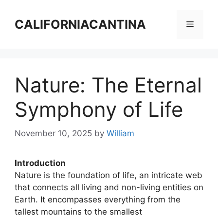
Skip
to
CALIFORNIACANTINA
Menu
content
Nature: The Eternal
Symphony of Life
November 10, 2025
by
William
Introduction
Nature is the foundation of life, an intricate web
that connects all living and non-living entities on
Earth. It encompasses everything from the
tallest mountains to the smallest