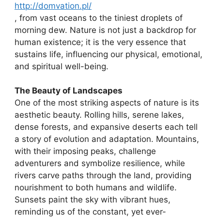
http://domvation.pl/
, from vast oceans to the tiniest droplets of
morning dew. Nature is not just a backdrop for
human existence; it is the very essence that
sustains life, influencing our physical, emotional,
and spiritual well-being.
The Beauty of Landscapes
One of the most striking aspects of nature is its
aesthetic beauty. Rolling hills, serene lakes,
dense forests, and expansive deserts each tell
a story of evolution and adaptation. Mountains,
with their imposing peaks, challenge
adventurers and symbolize resilience, while
rivers carve paths through the land, providing
nourishment to both humans and wildlife.
Sunsets paint the sky with vibrant hues,
reminding us of the constant, yet ever-