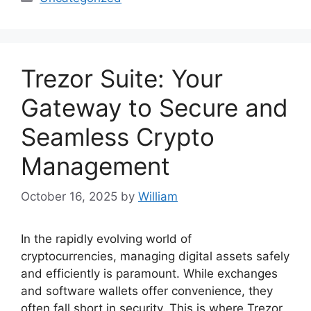
Trezor Suite: Your
Gateway to Secure and
Seamless Crypto
Management
October 16, 2025
by
William
In the rapidly evolving world of
cryptocurrencies, managing digital assets safely
and efficiently is paramount. While exchanges
and software wallets offer convenience, they
often fall short in security. This is where Trezor