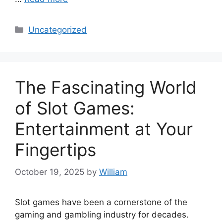
Categories
Uncategorized
The Fascinating World
of Slot Games:
Entertainment at Your
Fingertips
October 19, 2025
by
William
Slot games have been a cornerstone of the
gaming and gambling industry for decades.