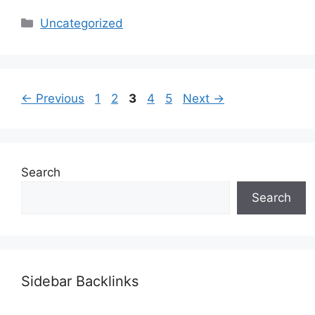
Categories
Uncategorized
Page
Page
Page
Page
Page
←
Previous
1
2
3
4
5
Next
→
Search
Search
Sidebar Backlinks