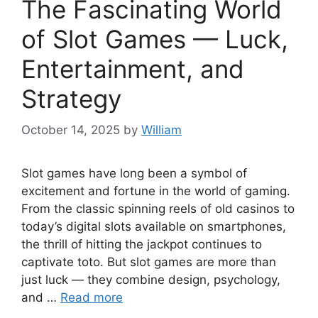
The Fascinating World
of Slot Games — Luck,
Entertainment, and
Strategy
October 14, 2025
by
William
Slot games have long been a symbol of
excitement and fortune in the world of gaming.
From the classic spinning reels of old casinos to
today’s digital slots available on smartphones,
the thrill of hitting the jackpot continues to
captivate toto. But slot games are more than
just luck — they combine design, psychology,
and …
Read more