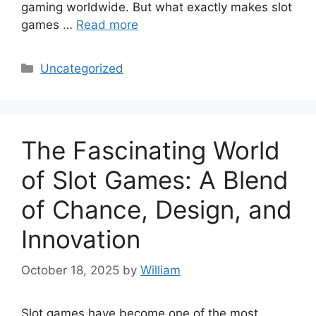
gaming worldwide. But what exactly makes slot
games …
Read more
Categories
Uncategorized
The Fascinating World
of Slot Games: A Blend
of Chance, Design, and
Innovation
October 18, 2025
by
William
Slot games have become one of the most