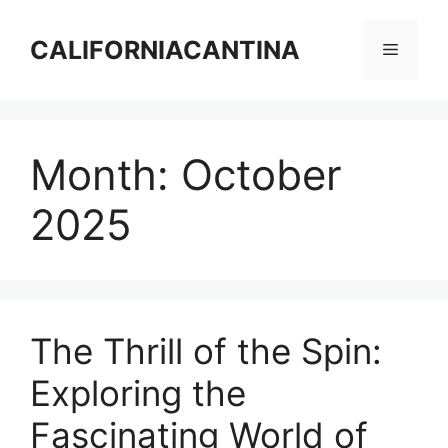
Skip
to
CALIFORNIACANTINA
Menu
content
Month:
October
2025
The Thrill of the Spin:
Exploring the
Fascinating World of