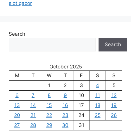
slot gacor
Search
Search
October 2025
M
T
W
T
F
S
S
1
2
3
4
5
6
7
8
9
10
11
12
13
14
15
16
17
18
19
20
21
22
23
24
25
26
27
28
29
30
31