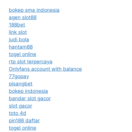
bokep sma indonesia
agen slot88
188bet
link slot
judi bola
hantam88
togel online
rtp slot terpercaya
Onlyfans account with balance
77gopay
pisangbet
bokep indonesia
bandar slot gacor
slot gacor
toto 4d
pin188 daftar
togel online