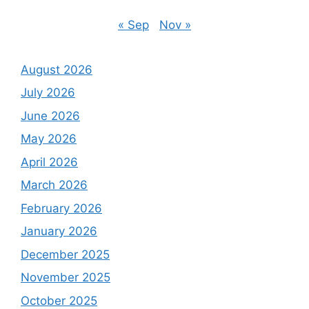
« Sep
Nov »
August 2026
July 2026
June 2026
May 2026
April 2026
March 2026
February 2026
January 2026
December 2025
November 2025
October 2025