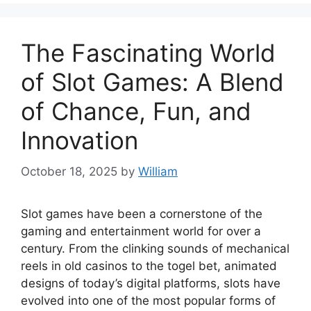
The Fascinating World
of Slot Games: A Blend
of Chance, Fun, and
Innovation
October 18, 2025
by
William
Slot games have been a cornerstone of the
gaming and entertainment world for over a
century. From the clinking sounds of mechanical
reels in old casinos to the togel bet, animated
designs of today’s digital platforms, slots have
evolved into one of the most popular forms of