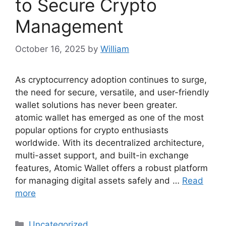
to Secure Crypto
Management
October 16, 2025
by
William
As cryptocurrency adoption continues to surge,
the need for secure, versatile, and user-friendly
wallet solutions has never been greater.
atomic wallet has emerged as one of the most
popular options for crypto enthusiasts
worldwide. With its decentralized architecture,
multi-asset support, and built-in exchange
features, Atomic Wallet offers a robust platform
for managing digital assets safely and …
Read
more
Categories
Uncategorized