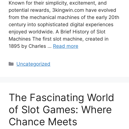
Known for their simplicity, excitement, and
potential rewards, 3kingwin.com have evolved
from the mechanical machines of the early 20th
century into sophisticated digital experiences
enjoyed worldwide. A Brief History of Slot
Machines The first slot machine, created in
1895 by Charles …
Read more
Categories
Uncategorized
The Fascinating World
of Slot Games: Where
Chance Meets