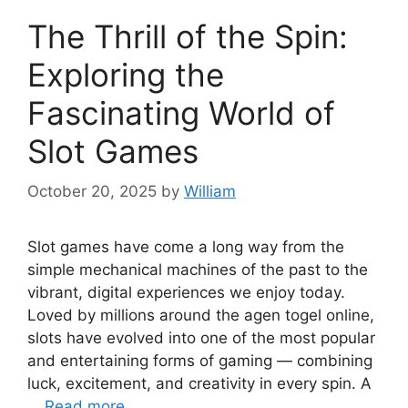
The Thrill of the Spin:
Exploring the
Fascinating World of
Slot Games
October 20, 2025
by
William
Slot games have come a long way from the
simple mechanical machines of the past to the
vibrant, digital experiences we enjoy today.
Loved by millions around the agen togel online,
slots have evolved into one of the most popular
and entertaining forms of gaming — combining
luck, excitement, and creativity in every spin. A
…
Read more