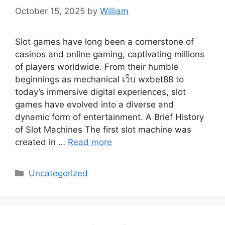
October 15, 2025
by
William
Slot games have long been a cornerstone of
casinos and online gaming, captivating millions
of players worldwide. From their humble
beginnings as mechanical เว็บ wxbet88 to
today’s immersive digital experiences, slot
games have evolved into a diverse and
dynamic form of entertainment. A Brief History
of Slot Machines The first slot machine was
created in …
Read more
Categories
Uncategorized