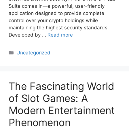
Suite comes in—a powerful, user-friendly
application designed to provide complete
control over your crypto holdings while
maintaining the highest security standards.
Developed by …
Read more
Categories
Uncategorized
The Fascinating World
of Slot Games: A
Modern Entertainment
Phenomenon