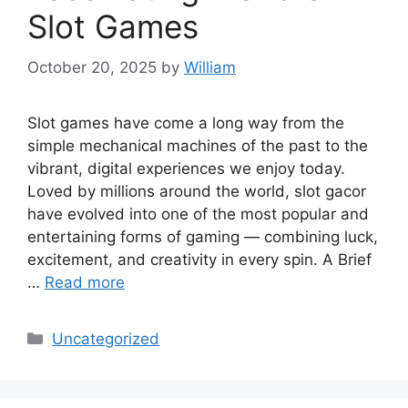
Slot Games
October 20, 2025
by
William
Slot games have come a long way from the
simple mechanical machines of the past to the
vibrant, digital experiences we enjoy today.
Loved by millions around the world, slot gacor
have evolved into one of the most popular and
entertaining forms of gaming — combining luck,
excitement, and creativity in every spin. A Brief
…
Read more
Categories
Uncategorized