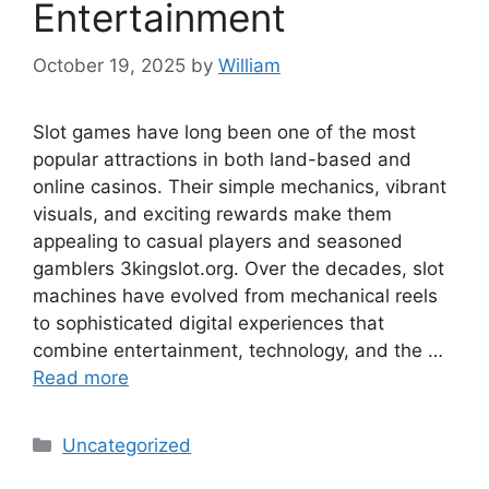
Entertainment
October 19, 2025
by
William
Slot games have long been one of the most
popular attractions in both land-based and
online casinos. Their simple mechanics, vibrant
visuals, and exciting rewards make them
appealing to casual players and seasoned
gamblers 3kingslot.org. Over the decades, slot
machines have evolved from mechanical reels
to sophisticated digital experiences that
combine entertainment, technology, and the …
Read more
Categories
Uncategorized