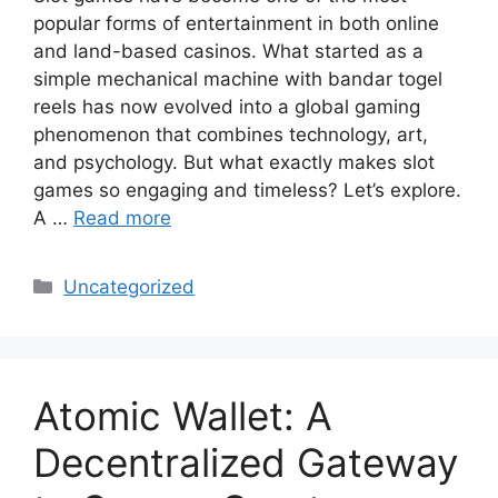
popular forms of entertainment in both online
and land-based casinos. What started as a
simple mechanical machine with bandar togel
reels has now evolved into a global gaming
phenomenon that combines technology, art,
and psychology. But what exactly makes slot
games so engaging and timeless? Let’s explore.
A …
Read more
Categories
Uncategorized
Atomic Wallet: A
Decentralized Gateway