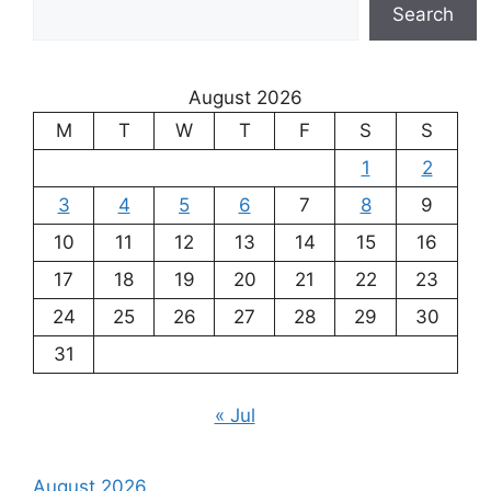
Search
August 2026
M
T
W
T
F
S
S
1
2
3
4
5
6
7
8
9
10
11
12
13
14
15
16
17
18
19
20
21
22
23
24
25
26
27
28
29
30
31
« Jul
August 2026