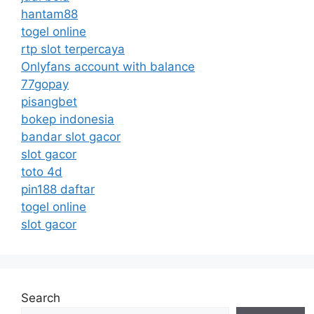
hantam88
togel online
rtp slot terpercaya
Onlyfans account with balance
77gopay
pisangbet
bokep indonesia
bandar slot gacor
slot gacor
toto 4d
pin188 daftar
togel online
slot gacor
Search