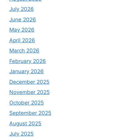
July 2026
June 2026
May 2026
April 2026
March 2026
February 2026
January 2026
December 2025
November 2025
October 2025
September 2025
August 2025
July 2025