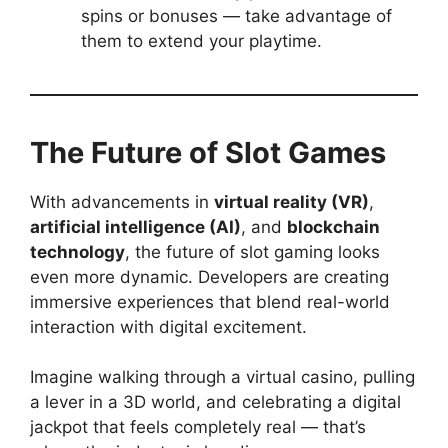
spins or bonuses — take advantage of
them to extend your playtime.
The Future of Slot Games
With advancements in
virtual reality (VR)
,
artificial intelligence (AI)
, and
blockchain
technology
, the future of slot gaming looks
even more dynamic. Developers are creating
immersive experiences that blend real-world
interaction with digital excitement.
Imagine walking through a virtual casino, pulling
a lever in a 3D world, and celebrating a digital
jackpot that feels completely real — that’s