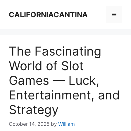
Skip
to
CALIFORNIACANTINA
Menu
content
The Fascinating
World of Slot
Games — Luck,
Entertainment, and
Strategy
October 14, 2025
by
William