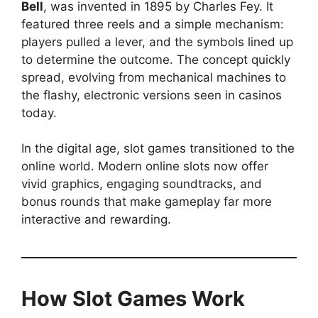
Bell
, was invented in 1895 by Charles Fey. It
featured three reels and a simple mechanism:
players pulled a lever, and the symbols lined up
to determine the outcome. The concept quickly
spread, evolving from mechanical machines to
the flashy, electronic versions seen in casinos
today.
In the digital age, slot games transitioned to the
online world. Modern online slots now offer
vivid graphics, engaging soundtracks, and
bonus rounds that make gameplay far more
interactive and rewarding.
How Slot Games Work