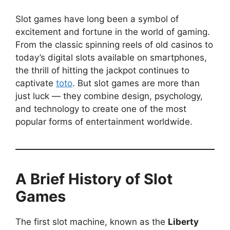
Slot games have long been a symbol of
excitement and fortune in the world of gaming.
From the classic spinning reels of old casinos to
today’s digital slots available on smartphones,
the thrill of hitting the jackpot continues to
captivate
toto
. But slot games are more than
just luck — they combine design, psychology,
and technology to create one of the most
popular forms of entertainment worldwide.
A Brief History of Slot
Games
The first slot machine, known as the
Liberty