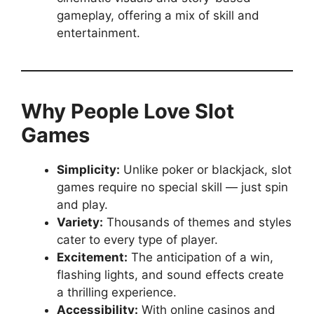
gameplay, offering a mix of skill and
entertainment.
Why People Love Slot
Games
Simplicity:
Unlike poker or blackjack, slot
games require no special skill — just spin
and play.
Variety:
Thousands of themes and styles
cater to every type of player.
Excitement:
The anticipation of a win,
flashing lights, and sound effects create
a thrilling experience.
Accessibility:
With online casinos and