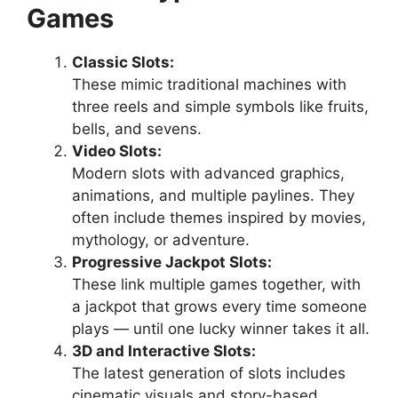
Games
Classic Slots:
These mimic traditional machines with
three reels and simple symbols like fruits,
bells, and sevens.
Video Slots:
Modern slots with advanced graphics,
animations, and multiple paylines. They
often include themes inspired by movies,
mythology, or adventure.
Progressive Jackpot Slots:
These link multiple games together, with
a jackpot that grows every time someone
plays — until one lucky winner takes it all.
3D and Interactive Slots:
The latest generation of slots includes
cinematic visuals and story-based