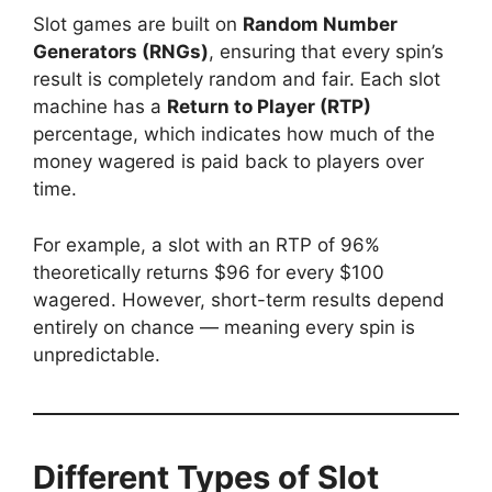
Slot games are built on
Random Number
Generators (RNGs)
, ensuring that every spin’s
result is completely random and fair. Each slot
machine has a
Return to Player (RTP)
percentage, which indicates how much of the
money wagered is paid back to players over
time.
For example, a slot with an RTP of 96%
theoretically returns $96 for every $100
wagered. However, short-term results depend
entirely on chance — meaning every spin is
unpredictable.
Different Types of Slot