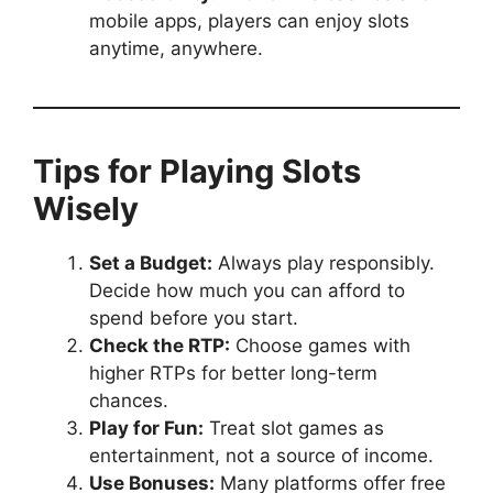
mobile apps, players can enjoy slots
anytime, anywhere.
Tips for Playing Slots
Wisely
Set a Budget:
Always play responsibly.
Decide how much you can afford to
spend before you start.
Check the RTP:
Choose games with
higher RTPs for better long-term
chances.
Play for Fun:
Treat slot games as
entertainment, not a source of income.
Use Bonuses:
Many platforms offer free