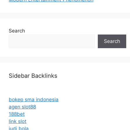
Search
Search
Sidebar Backlinks
bokep sma indonesia
agen slot88
188bet
link slot
judi bola