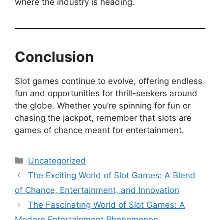
where the industry is heading.
Conclusion
Slot games continue to evolve, offering endless
fun and opportunities for thrill-seekers around
the globe. Whether you’re spinning for fun or
chasing the jackpot, remember that slots are
games of chance meant for entertainment.
Categories
Uncategorized
The Exciting World of Slot Games: A Blend
of Chance, Entertainment, and Innovation
The Fascinating World of Slot Games: A
Modern Entertainment Phenomenon