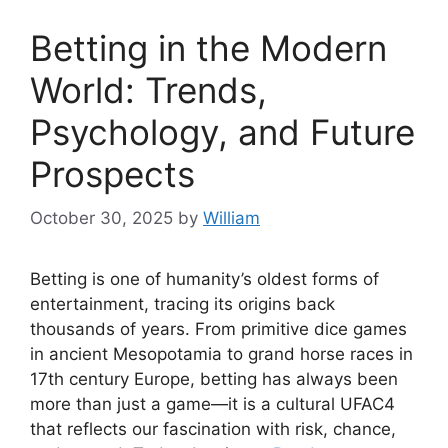
Betting in the Modern
World: Trends,
Psychology, and Future
Prospects
October 30, 2025
by
William
Betting is one of humanity’s oldest forms of
entertainment, tracing its origins back
thousands of years. From primitive dice games
in ancient Mesopotamia to grand horse races in
17th century Europe, betting has always been
more than just a game—it is a cultural UFAC4
that reflects our fascination with risk, chance,