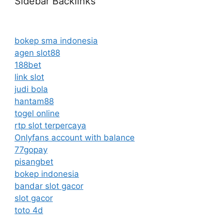
Sidebar Backlinks
bokep sma indonesia
agen slot88
188bet
link slot
judi bola
hantam88
togel online
rtp slot terpercaya
Onlyfans account with balance
77gopay
pisangbet
bokep indonesia
bandar slot gacor
slot gacor
toto 4d