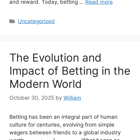
and reward. Today, betting …
Read more
Categories
Uncategorized
The Evolution and
Impact of Betting in the
Modern World
October 30, 2025
by
William
Betting has been an integral part of human
culture for centuries, evolving from simple
wagers between friends to a global industry