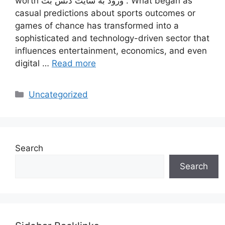
worth ورود به سایت دنس بت . What began as
casual predictions about sports outcomes or
games of chance has transformed into a
sophisticated and technology-driven sector that
influences entertainment, economics, and even
digital …
Read more
Categories
Uncategorized
Search
Search