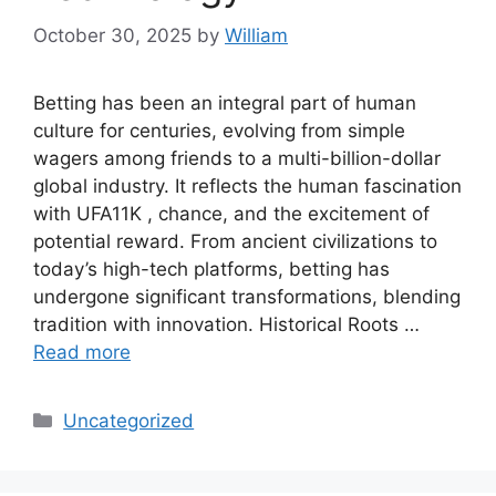
October 30, 2025
by
William
Betting has been an integral part of human
culture for centuries, evolving from simple
wagers among friends to a multi-billion-dollar
global industry. It reflects the human fascination
with UFA11K , chance, and the excitement of
potential reward. From ancient civilizations to
today’s high-tech platforms, betting has
undergone significant transformations, blending
tradition with innovation. Historical Roots …
Read more
Categories
Uncategorized