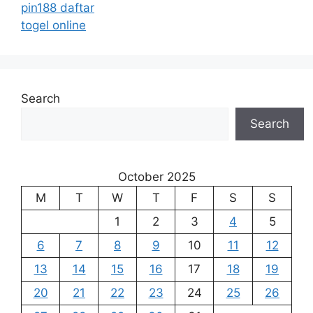
pin188 daftar
togel online
Search
Search
October 2025
M
T
W
T
F
S
S
1
2
3
4
5
6
7
8
9
10
11
12
13
14
15
16
17
18
19
20
21
22
23
24
25
26