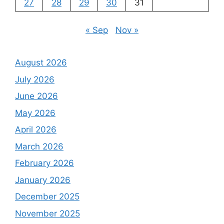
27
28
29
30
31
« Sep
Nov »
August 2026
July 2026
June 2026
May 2026
April 2026
March 2026
February 2026
January 2026
December 2025
November 2025