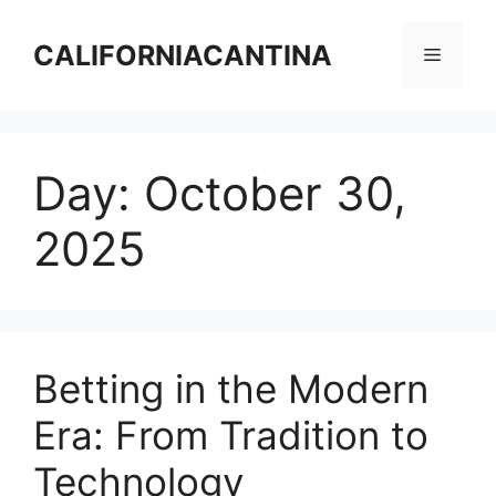
Skip
to
CALIFORNIACANTINA
Menu
content
Day:
October 30,
2025
Betting in the Modern
Era: From Tradition to
Technology