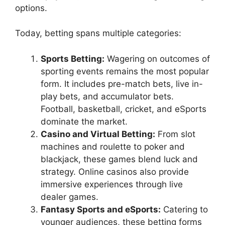
options.
Today, betting spans multiple categories:
Sports Betting:
Wagering on outcomes of
sporting events remains the most popular
form. It includes pre-match bets, live in-
play bets, and accumulator bets.
Football, basketball, cricket, and eSports
dominate the market.
Casino and Virtual Betting:
From slot
machines and roulette to poker and
blackjack, these games blend luck and
strategy. Online casinos also provide
immersive experiences through live
dealer games.
Fantasy Sports and eSports:
Catering to
younger audiences, these betting forms