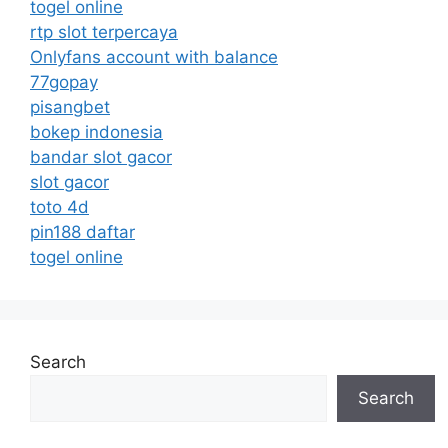
togel online
rtp slot terpercaya
Onlyfans account with balance
77gopay
pisangbet
bokep indonesia
bandar slot gacor
slot gacor
toto 4d
pin188 daftar
togel online
Search
Search