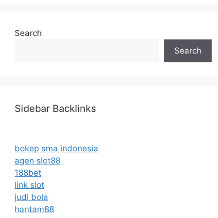
Search
Search
Sidebar Backlinks
bokep sma indonesia
agen slot88
188bet
link slot
judi bola
hantam88