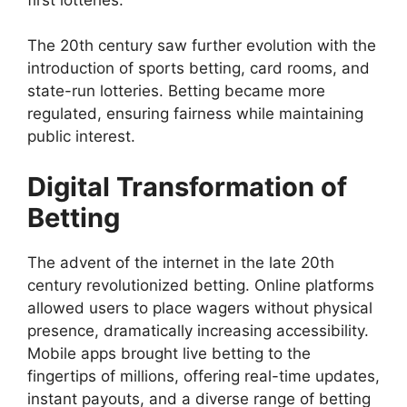
The 20th century saw further evolution with the
introduction of sports betting, card rooms, and
state-run lotteries. Betting became more
regulated, ensuring fairness while maintaining
public interest.
Digital Transformation of
Betting
The advent of the internet in the late 20th
century revolutionized betting. Online platforms
allowed users to place wagers without physical
presence, dramatically increasing accessibility.
Mobile apps brought live betting to the
fingertips of millions, offering real-time updates,
instant payouts, and a diverse range of betting