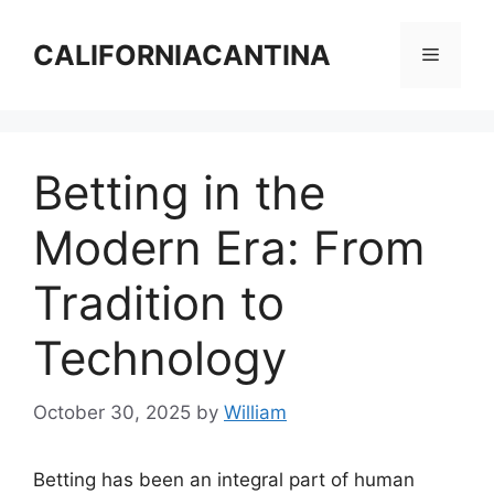
Skip
to
CALIFORNIACANTINA
Menu
content
Betting in the
Modern Era: From
Tradition to
Technology
October 30, 2025
by
William
Betting has been an integral part of human