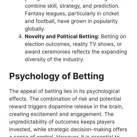
combine skill, strategy, and prediction.
Fantasy leagues, particularly in cricket
and football, have grown in popularity
globally.
Novelty and Political Betting:
Betting on
election outcomes, reality TV shows, or
award ceremonies reflects the expanding
diversity of the industry.
Psychology of Betting
The appeal of betting lies in its psychological
effects. The combination of risk and potential
reward triggers dopamine release in the brain,
creating excitement and engagement. The
unpredictability of outcomes keeps players
invested, while strategic decision-making offers