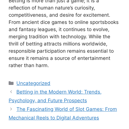
Betting is more than just a game; it is a
reflection of human nature’s curiosity,
competitiveness, and desire for excitement.
From ancient dice games to online sportsbooks
and fantasy leagues, it continues to evolve,
merging tradition with technology. While the
thrill of betting attracts millions worldwide,
responsible participation remains essential to
ensure it remains a source of entertainment
rather than harm.
Categories
Uncategorized
Betting in the Modern World: Trends,
Psychology, and Future Prospects
The Fascinating World of Slot Games: From
Mechanical Reels to Digital Adventures