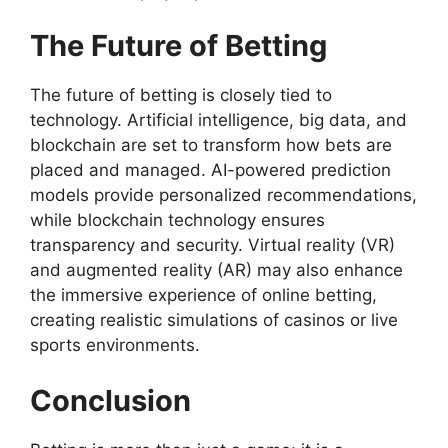
The Future of Betting
The future of betting is closely tied to
technology. Artificial intelligence, big data, and
blockchain are set to transform how bets are
placed and managed. AI-powered prediction
models provide personalized recommendations,
while blockchain technology ensures
transparency and security. Virtual reality (VR)
and augmented reality (AR) may also enhance
the immersive experience of online betting,
creating realistic simulations of casinos or live
sports environments.
Conclusion