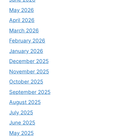
May 2026
April 2026
March 2026
February 2026
January 2026
December 2025
November 2025
October 2025
September 2025
August 2025
July 2025
June 2025
May 2025