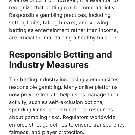
a sense of control. However, it is essential to
recognize that betting can become addictive.
Responsible gambling practices, including
setting limits, taking breaks, and viewing
betting as entertainment rather than income,
are crucial for maintaining a healthy balance.
Responsible Betting and
Industry Measures
The betting industry increasingly emphasizes
responsible gambling. Many online platforms
now provide tools to help users manage their
activity, such as self-exclusion options,
spending limits, and educational resources
about gambling risks. Regulators worldwide
enforce strict guidelines to ensure transparency,
fairness, and player protection.