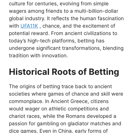
culture for centuries, evolving from simple
wagers among friends to a multi-billion-dollar
global industry. It reflects the human fascination
with
UFA11K
, chance, and the excitement of
potential reward. From ancient civilizations to
today’s high-tech platforms, betting has
undergone significant transformations, blending
tradition with innovation.
Historical Roots of Betting
The origins of betting trace back to ancient
societies where games of chance and skill were
commonplace. In Ancient Greece, citizens
would wager on athletic competitions and
chariot races, while the Romans developed a
passion for gambling on gladiator matches and
dice games. Even in China, early forms of