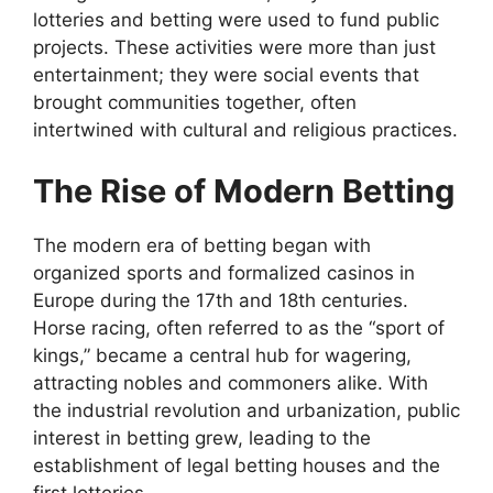
lotteries and betting were used to fund public
projects. These activities were more than just
entertainment; they were social events that
brought communities together, often
intertwined with cultural and religious practices.
The Rise of Modern Betting
The modern era of betting began with
organized sports and formalized casinos in
Europe during the 17th and 18th centuries.
Horse racing, often referred to as the “sport of
kings,” became a central hub for wagering,
attracting nobles and commoners alike. With
the industrial revolution and urbanization, public
interest in betting grew, leading to the
establishment of legal betting houses and the
first lotteries.