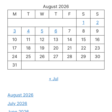
August 2026
M
T
W
T
F
S
S
1
2
3
4
5
6
7
8
9
10
11
12
13
14
15
16
17
18
19
20
21
22
23
24
25
26
27
28
29
30
31
« Jul
August 2026
July 2026
June 2026