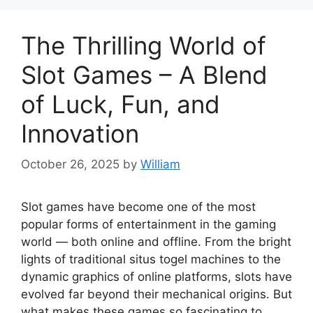
The Thrilling World of
Slot Games – A Blend
of Luck, Fun, and
Innovation
October 26, 2025
by
William
Slot games have become one of the most
popular forms of entertainment in the gaming
world — both online and offline. From the bright
lights of traditional situs togel machines to the
dynamic graphics of online platforms, slots have
evolved far beyond their mechanical origins. But
what makes these games so fascinating to