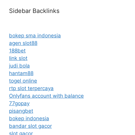
Sidebar Backlinks
bokep sma indonesia
agen slot88
188bet
link slot
judi bola
hantam88
togel online
rtp slot terpercaya
Onlyfans account with balance
77gopay
pisangbet
bokep indonesia
bandar slot gacor
slot gacor