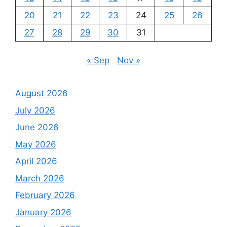
20
21
22
23
24
25
26
27
28
29
30
31
« Sep
Nov »
August 2026
July 2026
June 2026
May 2026
April 2026
March 2026
February 2026
January 2026