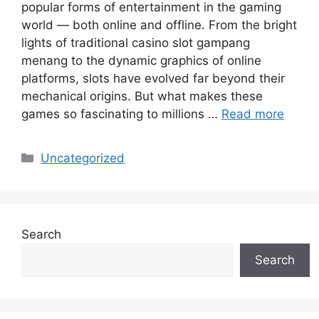
popular forms of entertainment in the gaming
world — both online and offline. From the bright
lights of traditional casino slot gampang
menang to the dynamic graphics of online
platforms, slots have evolved far beyond their
mechanical origins. But what makes these
games so fascinating to millions …
Read more
Categories
Uncategorized
Search
Search