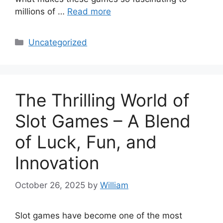
millions of …
Read more
Categories
Uncategorized
The Thrilling World of
Slot Games – A Blend
of Luck, Fun, and
Innovation
October 26, 2025
by
William
Slot games have become one of the most