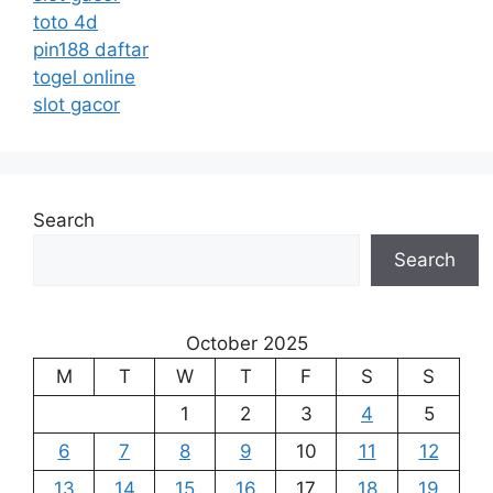
toto 4d
pin188 daftar
togel online
slot gacor
Search
Search
October 2025
M
T
W
T
F
S
S
1
2
3
4
5
6
7
8
9
10
11
12
13
14
15
16
17
18
19