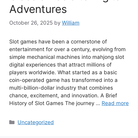
Adventures
October 26, 2025
by
William
Slot games have been a cornerstone of
entertainment for over a century, evolving from
simple mechanical machines into mahjong slot
digital experiences that attract millions of
players worldwide. What started as a basic
coin-operated game has transformed into a
multi-billion-dollar industry that combines
chance, excitement, and innovation. A Brief
History of Slot Games The journey …
Read more
Categories
Uncategorized