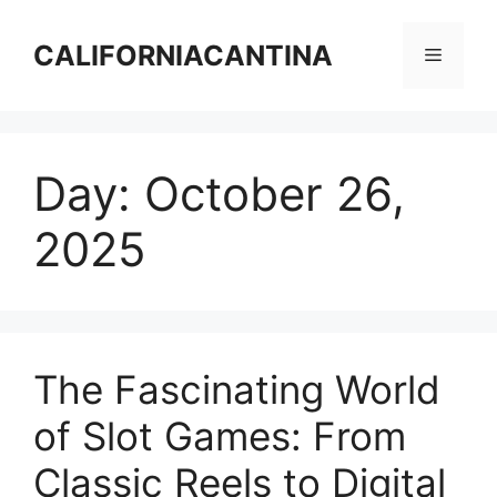
Skip
to
CALIFORNIACANTINA
Menu
content
Day:
October 26,
2025
The Fascinating World
of Slot Games: From
Classic Reels to Digital