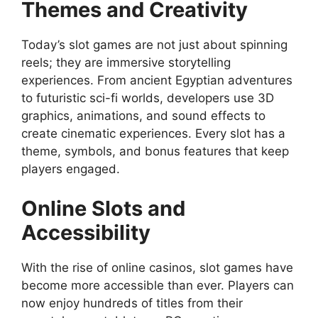
Themes and Creativity
Today’s slot games are not just about spinning
reels; they are immersive storytelling
experiences. From ancient Egyptian adventures
to futuristic sci-fi worlds, developers use 3D
graphics, animations, and sound effects to
create cinematic experiences. Every slot has a
theme, symbols, and bonus features that keep
players engaged.
Online Slots and
Accessibility
With the rise of online casinos, slot games have
become more accessible than ever. Players can
now enjoy hundreds of titles from their