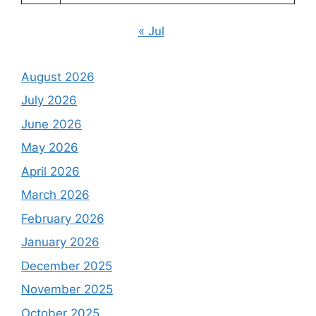
« Jul
August 2026
July 2026
June 2026
May 2026
April 2026
March 2026
February 2026
January 2026
December 2025
November 2025
October 2025