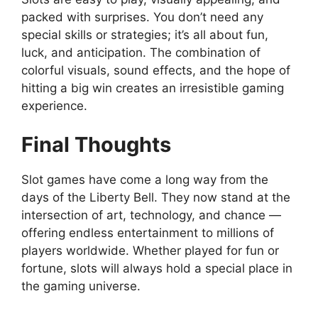
packed with surprises. You don’t need any
special skills or strategies; it’s all about fun,
luck, and anticipation. The combination of
colorful visuals, sound effects, and the hope of
hitting a big win creates an irresistible gaming
experience.
Final Thoughts
Slot games have come a long way from the
days of the Liberty Bell. They now stand at the
intersection of art, technology, and chance —
offering endless entertainment to millions of
players worldwide. Whether played for fun or
fortune, slots will always hold a special place in
the gaming universe.