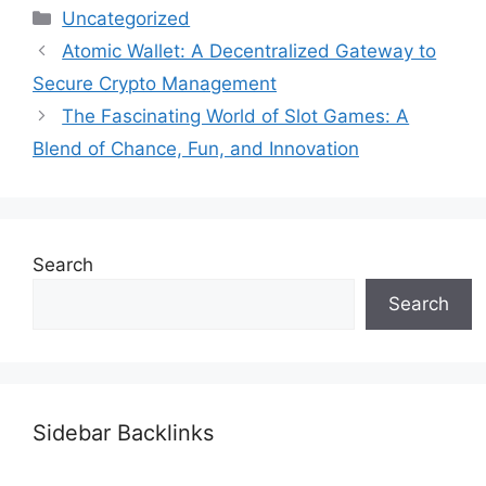
Categories
Uncategorized
Atomic Wallet: A Decentralized Gateway to
Secure Crypto Management
The Fascinating World of Slot Games: A
Blend of Chance, Fun, and Innovation
Search
Search
Sidebar Backlinks