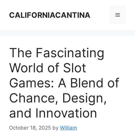
Skip
to
CALIFORNIACANTINA
Menu
content
The Fascinating
World of Slot
Games: A Blend of
Chance, Design,
and Innovation
October 18, 2025
by
William