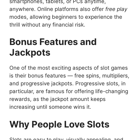
smartphones, tablets, or PCs anytime,
anywhere. Online platforms also offer
free play
modes, allowing beginners to experience the
thrill without any financial risk.
Bonus Features and
Jackpots
One of the most exciting aspects of slot games
is their bonus features — free spins, multipliers,
and progressive jackpots. Progressive slots, in
particular, are famous for offering life-changing
rewards, as the jackpot amount keeps
increasing until someone wins it.
Why People Love Slots
Slots are easy to play, visually appealing, and