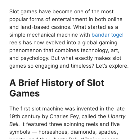
Slot games have become one of the most
popular forms of entertainment in both online
and land-based casinos. What started as a
simple mechanical machine with
bandar togel
reels has now evolved into a global gaming
phenomenon that combines technology, art,
and psychology. But what exactly makes slot
games so engaging and timeless? Let’s explore.
A Brief History of Slot
Games
The first slot machine was invented in the late
19th century by Charles Fey, called the
Liberty
Bell
. It featured three spinning reels and five
symbols — horseshoes, diamonds, spades,