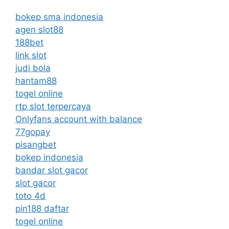
bokep sma indonesia
agen slot88
188bet
link slot
judi bola
hantam88
togel online
rtp slot terpercaya
Onlyfans account with balance
77gopay
pisangbet
bokep indonesia
bandar slot gacor
slot gacor
toto 4d
pin188 daftar
togel online