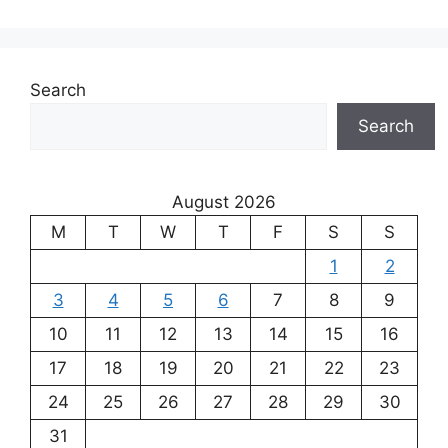
Search
Search
August 2026
M
T
W
T
F
S
S
1
2
3
4
5
6
7
8
9
10
11
12
13
14
15
16
17
18
19
20
21
22
23
24
25
26
27
28
29
30
31