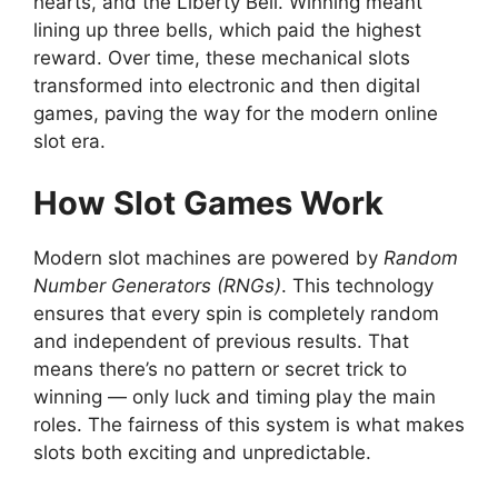
hearts, and the Liberty Bell. Winning meant
lining up three bells, which paid the highest
reward. Over time, these mechanical slots
transformed into electronic and then digital
games, paving the way for the modern online
slot era.
How Slot Games Work
Modern slot machines are powered by
Random
Number Generators (RNGs)
. This technology
ensures that every spin is completely random
and independent of previous results. That
means there’s no pattern or secret trick to
winning — only luck and timing play the main
roles. The fairness of this system is what makes
slots both exciting and unpredictable.