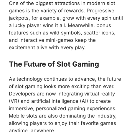
One of the biggest attractions in modern slot
games is the variety of rewards. Progressive
jackpots, for example, grow with every spin until
a lucky player wins it all. Meanwhile, bonus
features such as wild symbols, scatter icons,
and interactive mini-games keep the
excitement alive with every play.
The Future of Slot Gaming
As technology continues to advance, the future
of slot gaming looks more exciting than ever.
Developers are now integrating virtual reality
(VR) and artificial intelligence (AI) to create
immersive, personalized gaming experiences.
Mobile slots are also dominating the industry,
allowing players to enjoy their favorite games
anytime, anywhere.