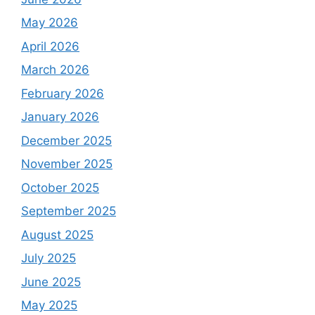
May 2026
April 2026
March 2026
February 2026
January 2026
December 2025
November 2025
October 2025
September 2025
August 2025
July 2025
June 2025
May 2025