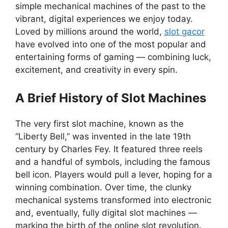
simple mechanical machines of the past to the
vibrant, digital experiences we enjoy today.
Loved by millions around the world,
slot gacor
have evolved into one of the most popular and
entertaining forms of gaming — combining luck,
excitement, and creativity in every spin.
A Brief History of Slot Machines
The very first slot machine, known as the
“Liberty Bell,” was invented in the late 19th
century by Charles Fey. It featured three reels
and a handful of symbols, including the famous
bell icon. Players would pull a lever, hoping for a
winning combination. Over time, the clunky
mechanical systems transformed into electronic
and, eventually, fully digital slot machines —
marking the birth of the online slot revolution.