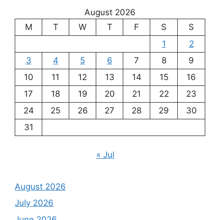
August 2026
M
T
W
T
F
S
S
1
2
3
4
5
6
7
8
9
10
11
12
13
14
15
16
17
18
19
20
21
22
23
24
25
26
27
28
29
30
31
« Jul
August 2026
July 2026
June 2026