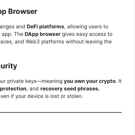
pp Browser
changes and
DeFi platforms
, allowing users to
he app. The
DApp browser
gives easy access to
laces, and Web3 platforms without leaving the
urity
your private keys—meaning
you own your crypto
. It
 protection
, and
recovery seed phrases
,
en if your device is lost or stolen.