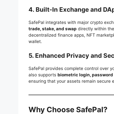
4. Built-In Exchange and DA
SafePal integrates with major crypto ex
trade, stake, and swap
directly within t
decentralized finance apps, NFT marketp
wallet.
5. Enhanced Privacy and Sec
SafePal provides complete control over 
also supports
biometric login, password
ensuring that your assets remain secure ev
Why Choose SafePal?