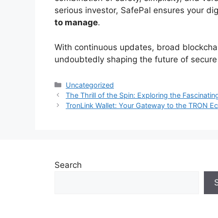
serious investor, SafePal ensures your dig
to manage
.
With continuous updates, broad blockchai
undoubtedly shaping the future of secure
Categories
Uncategorized
The Thrill of the Spin: Exploring the Fascinati
TronLink Wallet: Your Gateway to the TRON 
Search