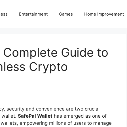
ness
Entertainment
Games
Home Improvement
A Complete Guide to
less Crypto
cy, security and convenience are two crucial
 wallet.
SafePal Wallet
has emerged as one of
o wallets, empowering millions of users to manage