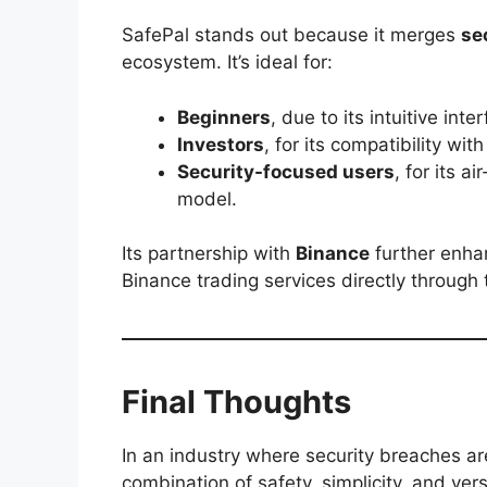
SafePal stands out because it merges
sec
ecosystem. It’s ideal for:
Beginners
, due to its intuitive int
Investors
, for its compatibility wi
Security-focused users
, for its 
model.
Its partnership with
Binance
further enhan
Binance trading services directly through 
Final Thoughts
In an industry where security breaches ar
combination of safety, simplicity, and vers