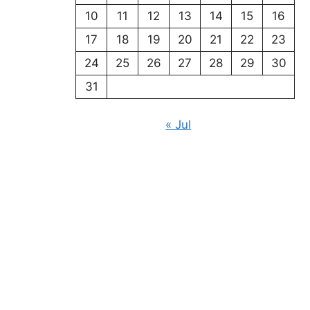
10
11
12
13
14
15
16
17
18
19
20
21
22
23
24
25
26
27
28
29
30
31
« Jul