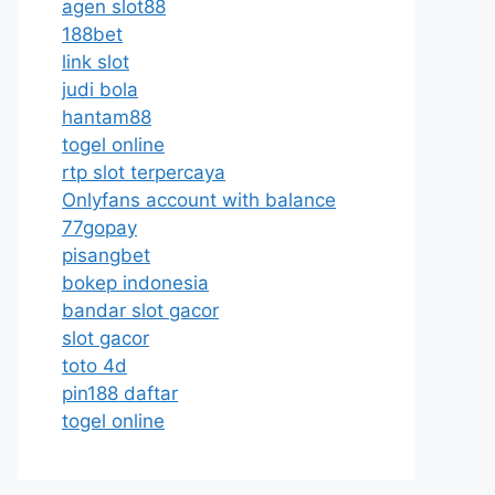
agen slot88
188bet
link slot
judi bola
hantam88
togel online
rtp slot terpercaya
Onlyfans account with balance
77gopay
pisangbet
bokep indonesia
bandar slot gacor
slot gacor
toto 4d
pin188 daftar
togel online