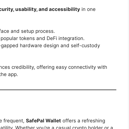
urity, usability, and accessibility
in one
erface and setup process.
th popular tokens and DeFi integration.
air-gapped hardware design and self-custody
ces credibility, offering easy connectivity with
the app.
e frequent,
SafePal Wallet
offers a refreshing
atility. Whether you’re a casual crypto holder or a