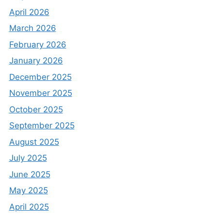
April 2026
March 2026
February 2026
January 2026
December 2025
November 2025
October 2025
September 2025
August 2025
July 2025
June 2025
May 2025
April 2025