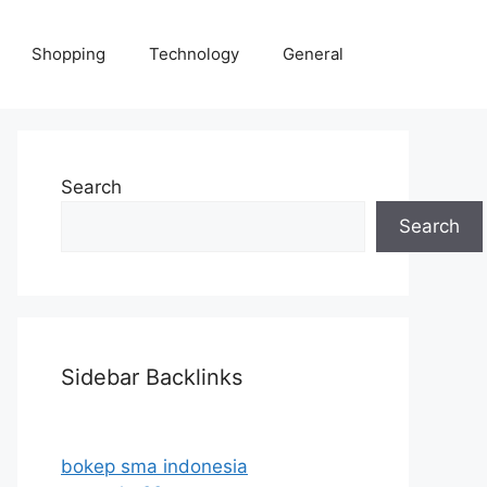
Shopping
Technology
General
Search
Search
Sidebar Backlinks
bokep sma indonesia