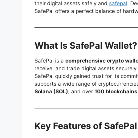
their digital assets safely and
safepal
. De
SafePal offers a perfect balance of hard
What Is SafePal Wallet?
SafePal is a
comprehensive crypto walle
receive, and trade digital assets secure
SafePal quickly gained trust for its commi
supports a wide range of cryptocurrencie
Solana (SOL)
, and over
100 blockchains
Key Features of SafePal