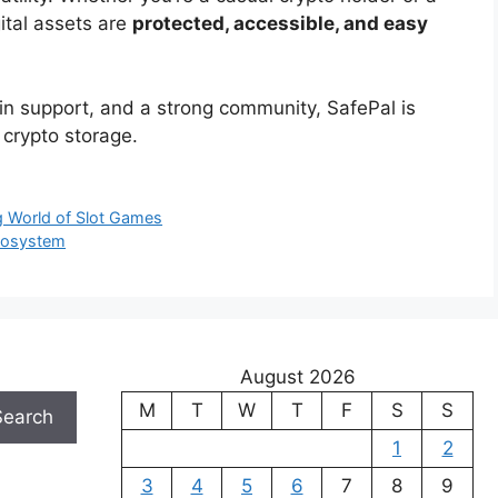
ital assets are
protected, accessible, and easy
n support, and a strong community, SafePal is
 crypto storage.
ng World of Slot Games
Ecosystem
August 2026
M
T
W
T
F
S
S
Search
1
2
3
4
5
6
7
8
9