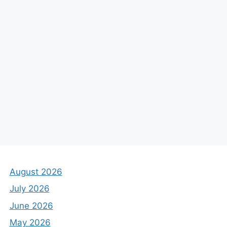
August 2026
July 2026
June 2026
May 2026