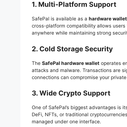
1. Multi-Platform Support
SafePal is available as a
hardware wallet
cross-platform compatibility allows users
anywhere while maintaining strong securit
2. Cold Storage Security
The
SafePal hardware wallet
operates ent
attacks and malware. Transactions are s
connections can compromise your private
3. Wide Crypto Support
One of SafePal’s biggest advantages is it
DeFi, NFTs, or traditional cryptocurrencies
managed under one interface.