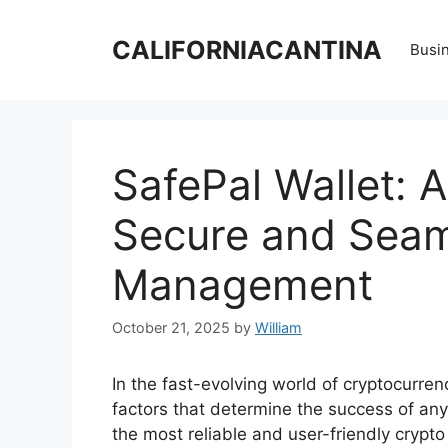
Skip
to
CALIFORNIACANTINA
Busi
content
SafePal Wallet: 
Secure and Seam
Management
October 21, 2025
by
William
In the fast-evolving world of cryptocurren
factors that determine the success of any
the most reliable and user-friendly crypt