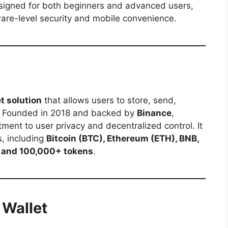
signed for both beginners and advanced users,
ware-level security and mobile convenience.
t solution
that allows users to store, send,
ly. Founded in 2018 and backed by
Binance
,
tment to user privacy and decentralized control. It
s, including
Bitcoin (BTC), Ethereum (ETH), BNB,
 and 100,000+ tokens
.
 Wallet