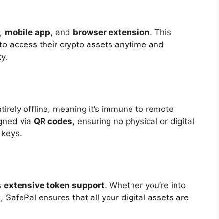
,
mobile app
, and
browser extension
. This
 to access their crypto assets anytime and
y.
irely offline, meaning it’s immune to remote
igned via
QR codes
, ensuring no physical or digital
 keys.
s
extensive token support
. Whether you’re into
, SafePal ensures that all your digital assets are