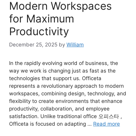
Modern Workspaces
for Maximum
Productivity
December 25, 2025
by
William
In the rapidly evolving world of business, the
way we work is changing just as fast as the
technologies that support us. Officeta
represents a revolutionary approach to modern
workspaces, combining design, technology, and
flexibility to create environments that enhance
productivity, collaboration, and employee
satisfaction. Unlike traditional office 오피스타 ,
Officeta is focused on adapting …
Read more