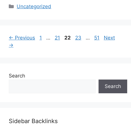
Categories
Uncategorized
Page
Page
Page
Page
Page
←
Previous
1
…
21
22
23
…
51
Next
→
Search
Search
Sidebar Backlinks