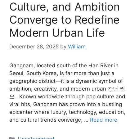
Culture, and Ambition
Converge to Redefine
Modern Urban Life
December 28, 2025
by
William
Gangnam, located south of the Han River in
Seoul, South Korea, is far more than just a
geographic district—it is a dynamic symbol of
ambition, creativity, and modern urban 강남 쩜
오 . Known worldwide through pop culture and
viral hits, Gangnam has grown into a bustling
epicenter where luxury, technology, education,
and cultural trends converge, …
Read more
Categories
Uncategorized