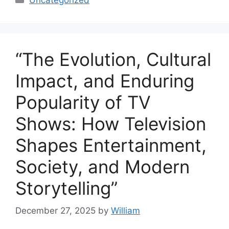
“The Evolution, Cultural
Impact, and Enduring
Popularity of TV
Shows: How Television
Shapes Entertainment,
Society, and Modern
Storytelling”
December 27, 2025
by
William