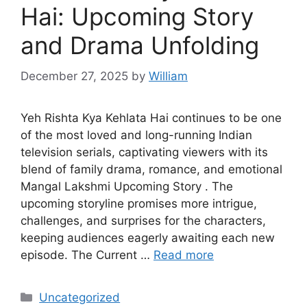
Hai: Upcoming Story
and Drama Unfolding
December 27, 2025
by
William
Yeh Rishta Kya Kehlata Hai continues to be one
of the most loved and long-running Indian
television serials, captivating viewers with its
blend of family drama, romance, and emotional
Mangal Lakshmi Upcoming Story . The
upcoming storyline promises more intrigue,
challenges, and surprises for the characters,
keeping audiences eagerly awaiting each new
episode. The Current …
Read more
Categories
Uncategorized