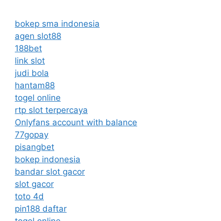
bokep sma indonesia
agen slot88
188bet
link slot
judi bola
hantam88
togel online
rtp slot terpercaya
Onlyfans account with balance
77gopay
pisangbet
bokep indonesia
bandar slot gacor
slot gacor
toto 4d
pin188 daftar