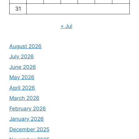
31
« Jul
August 2026
July 2026
June 2026
May 2026
April 2026
March 2026
February 2026
January 2026
December 2025