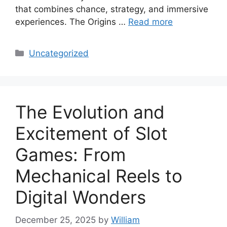
that combines chance, strategy, and immersive
experiences. The Origins …
Read more
Categories
Uncategorized
The Evolution and
Excitement of Slot
Games: From
Mechanical Reels to
Digital Wonders
December 25, 2025
by
William