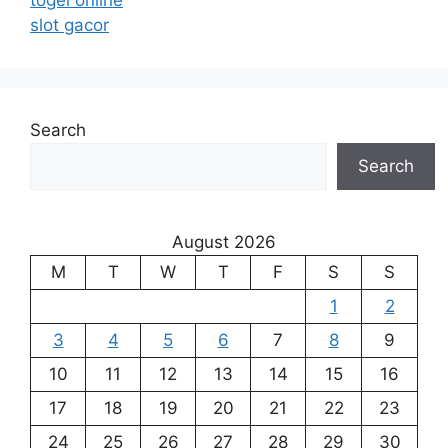
togel online
slot gacor
Search
Search
August 2026
M
T
W
T
F
S
S
1
2
3
4
5
6
7
8
9
10
11
12
13
14
15
16
17
18
19
20
21
22
23
24
25
26
27
28
29
30