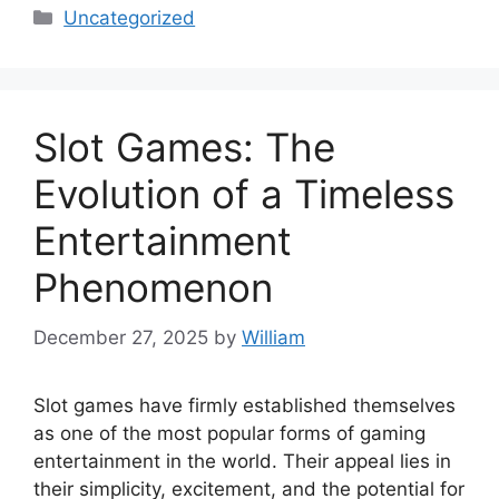
Categories
Uncategorized
Slot Games: The
Evolution of a Timeless
Entertainment
Phenomenon
December 27, 2025
by
William
Slot games have firmly established themselves
as one of the most popular forms of gaming
entertainment in the world. Their appeal lies in
their simplicity, excitement, and the potential for