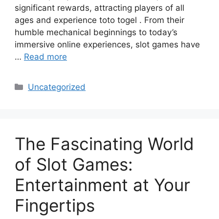
significant rewards, attracting players of all
ages and experience toto togel . From their
humble mechanical beginnings to today’s
immersive online experiences, slot games have
…
Read more
Categories
Uncategorized
The Fascinating World
of Slot Games:
Entertainment at Your
Fingertips