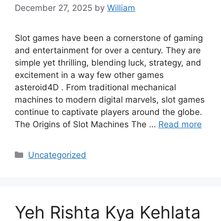
December 27, 2025
by
William
Slot games have been a cornerstone of gaming
and entertainment for over a century. They are
simple yet thrilling, blending luck, strategy, and
excitement in a way few other games
asteroid4D . From traditional mechanical
machines to modern digital marvels, slot games
continue to captivate players around the globe.
The Origins of Slot Machines The …
Read more
Categories
Uncategorized
Yeh Rishta Kya Kehlata