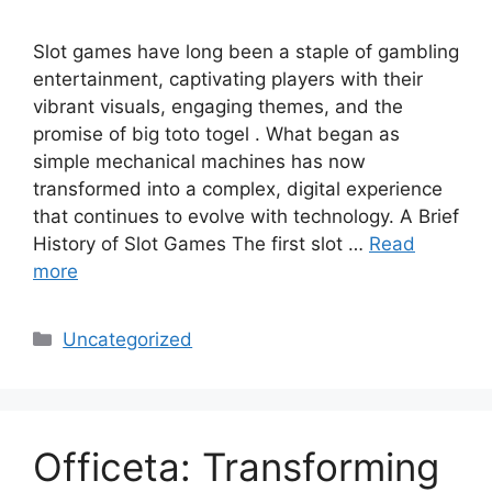
Slot games have long been a staple of gambling
entertainment, captivating players with their
vibrant visuals, engaging themes, and the
promise of big toto togel . What began as
simple mechanical machines has now
transformed into a complex, digital experience
that continues to evolve with technology. A Brief
History of Slot Games The first slot …
Read
more
Categories
Uncategorized
Officeta: Transforming