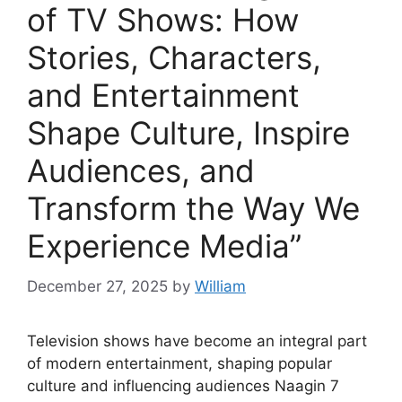
of TV Shows: How
Stories, Characters,
and Entertainment
Shape Culture, Inspire
Audiences, and
Transform the Way We
Experience Media”
December 27, 2025
by
William
Television shows have become an integral part
of modern entertainment, shaping popular
culture and influencing audiences Naagin 7