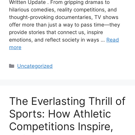
Written Update . From gripping dramas to
hilarious comedies, reality competitions, and
thought-provoking documentaries, TV shows
offer more than just a way to pass time—they
provide stories that connect us, inspire
emotions, and reflect society in ways …
Read
more
Categories
Uncategorized
The Everlasting Thrill of
Sports: How Athletic
Competitions Inspire,