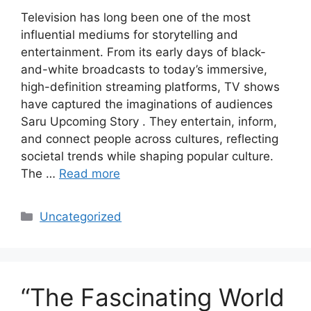
Television has long been one of the most
influential mediums for storytelling and
entertainment. From its early days of black-
and-white broadcasts to today’s immersive,
high-definition streaming platforms, TV shows
have captured the imaginations of audiences
Saru Upcoming Story . They entertain, inform,
and connect people across cultures, reflecting
societal trends while shaping popular culture.
The …
Read more
Categories
Uncategorized
“The Fascinating World