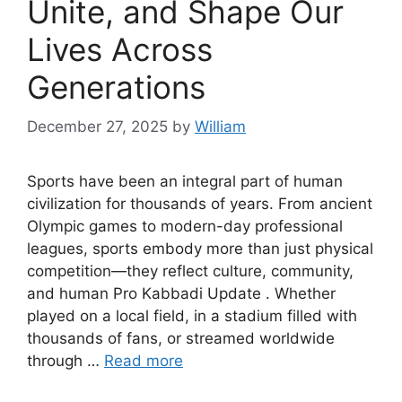
Unite, and Shape Our
Lives Across
Generations
December 27, 2025
by
William
Sports have been an integral part of human
civilization for thousands of years. From ancient
Olympic games to modern-day professional
leagues, sports embody more than just physical
competition—they reflect culture, community,
and human Pro Kabbadi Update . Whether
played on a local field, in a stadium filled with
thousands of fans, or streamed worldwide
through …
Read more