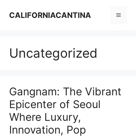
Skip
to
CALIFORNIACANTINA
Menu
content
Uncategorized
Gangnam: The Vibrant
Epicenter of Seoul
Where Luxury,
Innovation, Pop