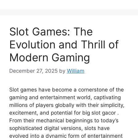
Slot Games: The
Evolution and Thrill of
Modern Gaming
December 27, 2025
by
William
Slot games have become a cornerstone of the
gaming and entertainment world, captivating
millions of players globally with their simplicity,
excitement, and potential for big slot gacor .
From their mechanical beginnings to today’s
sophisticated digital versions, slots have
evolved into a dynamic form of entertainment