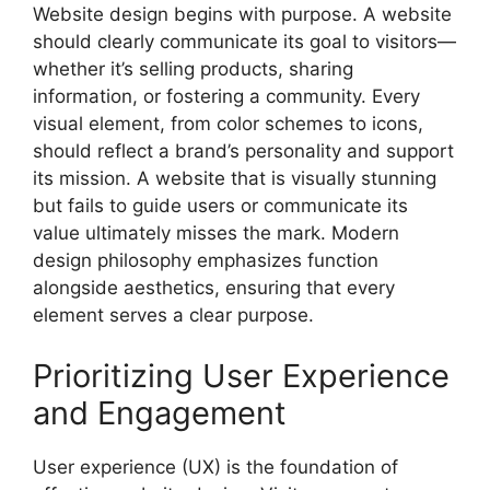
Website design begins with purpose. A website
should clearly communicate its goal to visitors—
whether it’s selling products, sharing
information, or fostering a community. Every
visual element, from color schemes to icons,
should reflect a brand’s personality and support
its mission. A website that is visually stunning
but fails to guide users or communicate its
value ultimately misses the mark. Modern
design philosophy emphasizes function
alongside aesthetics, ensuring that every
element serves a clear purpose.
Prioritizing User Experience
and Engagement
User experience (UX) is the foundation of