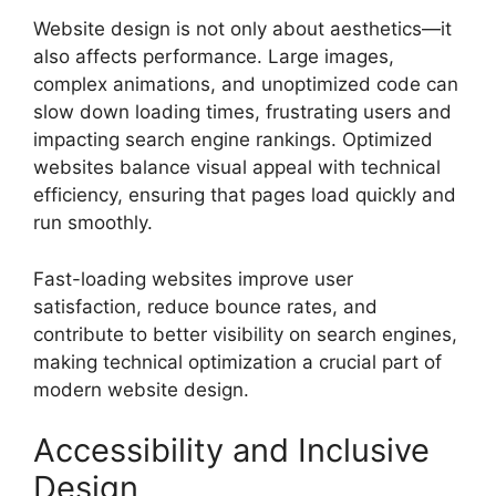
Website design is not only about aesthetics—it
also affects performance. Large images,
complex animations, and unoptimized code can
slow down loading times, frustrating users and
impacting search engine rankings. Optimized
websites balance visual appeal with technical
efficiency, ensuring that pages load quickly and
run smoothly.
Fast-loading websites improve user
satisfaction, reduce bounce rates, and
contribute to better visibility on search engines,
making technical optimization a crucial part of
modern website design.
Accessibility and Inclusive
Design