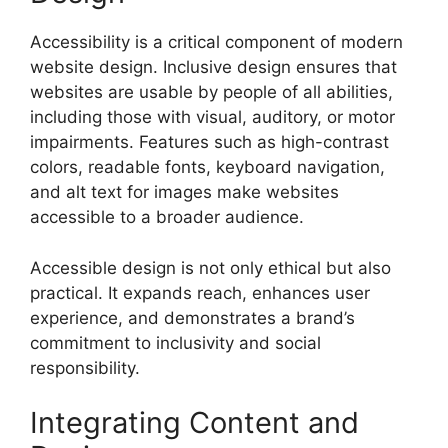
Accessibility is a critical component of modern
website design. Inclusive design ensures that
websites are usable by people of all abilities,
including those with visual, auditory, or motor
impairments. Features such as high-contrast
colors, readable fonts, keyboard navigation,
and alt text for images make websites
accessible to a broader audience.
Accessible design is not only ethical but also
practical. It expands reach, enhances user
experience, and demonstrates a brand’s
commitment to inclusivity and social
responsibility.
Integrating Content and