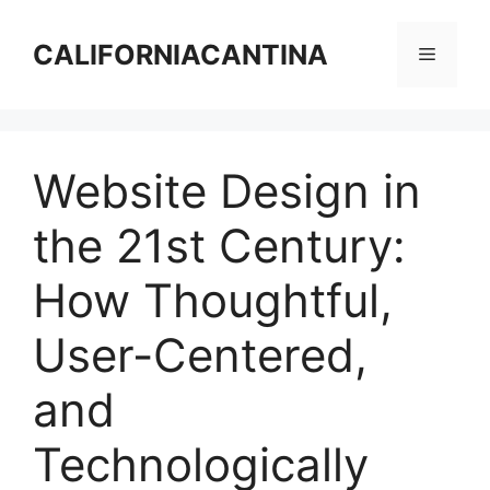
Skip
to
CALIFORNIACANTINA
Menu
content
Website Design in
the 21st Century:
How Thoughtful,
User-Centered,
and
Technologically