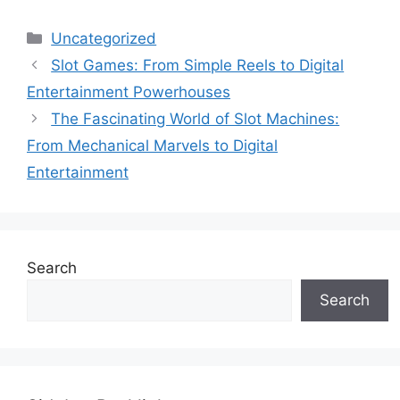
Categories
Uncategorized
Slot Games: From Simple Reels to Digital
Entertainment Powerhouses
The Fascinating World of Slot Machines:
From Mechanical Marvels to Digital
Entertainment
Search
Search