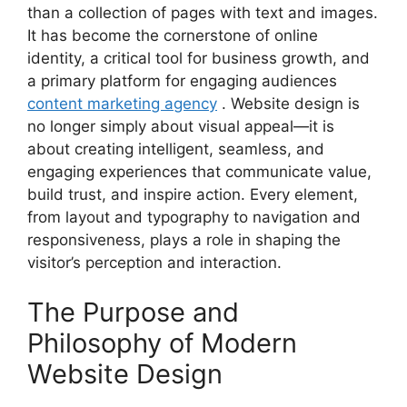
than a collection of pages with text and images.
It has become the cornerstone of online
identity, a critical tool for business growth, and
a primary platform for engaging audiences
content marketing agency
. Website design is
no longer simply about visual appeal—it is
about creating intelligent, seamless, and
engaging experiences that communicate value,
build trust, and inspire action. Every element,
from layout and typography to navigation and
responsiveness, plays a role in shaping the
visitor’s perception and interaction.
The Purpose and
Philosophy of Modern
Website Design