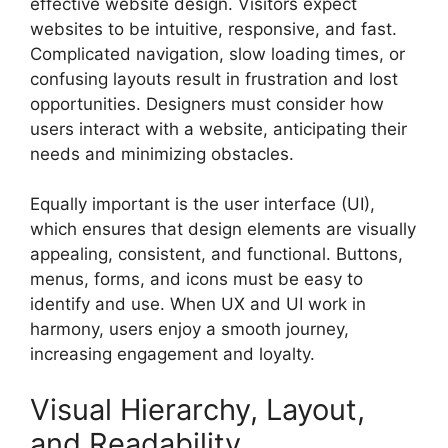
effective website design. Visitors expect
websites to be intuitive, responsive, and fast.
Complicated navigation, slow loading times, or
confusing layouts result in frustration and lost
opportunities. Designers must consider how
users interact with a website, anticipating their
needs and minimizing obstacles.
Equally important is the user interface (UI),
which ensures that design elements are visually
appealing, consistent, and functional. Buttons,
menus, forms, and icons must be easy to
identify and use. When UX and UI work in
harmony, users enjoy a smooth journey,
increasing engagement and loyalty.
Visual Hierarchy, Layout,
and Readability