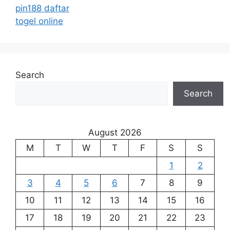
pin188 daftar
togel online
Search
Search
August 2026
M
T
W
T
F
S
S
1
2
3
4
5
6
7
8
9
10
11
12
13
14
15
16
17
18
19
20
21
22
23