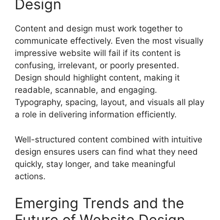
Design
Content and design must work together to
communicate effectively. Even the most visually
impressive website will fail if its content is
confusing, irrelevant, or poorly presented.
Design should highlight content, making it
readable, scannable, and engaging.
Typography, spacing, layout, and visuals all play
a role in delivering information efficiently.
Well-structured content combined with intuitive
design ensures users can find what they need
quickly, stay longer, and take meaningful
actions.
Emerging Trends and the
Future of Website Design