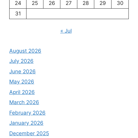
24
25
26
27
28
29
30
31
« Jul
August 2026
July 2026
June 2026
May 2026
April 2026
March 2026
February 2026
January 2026
December 2025