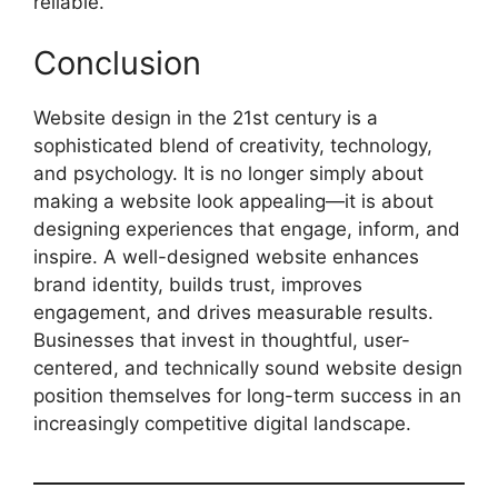
reliable.
Conclusion
Website design in the 21st century is a
sophisticated blend of creativity, technology,
and psychology. It is no longer simply about
making a website look appealing—it is about
designing experiences that engage, inform, and
inspire. A well-designed website enhances
brand identity, builds trust, improves
engagement, and drives measurable results.
Businesses that invest in thoughtful, user-
centered, and technically sound website design
position themselves for long-term success in an
increasingly competitive digital landscape.