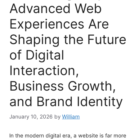
Advanced Web
Experiences Are
Shaping the Future
of Digital
Interaction,
Business Growth,
and Brand Identity
January 10, 2026
by
William
In the modern digital era, a website is far more