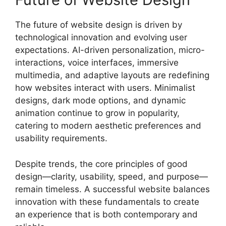
The future of website design is driven by
technological innovation and evolving user
expectations. AI-driven personalization, micro-
interactions, voice interfaces, immersive
multimedia, and adaptive layouts are redefining
how websites interact with users. Minimalist
designs, dark mode options, and dynamic
animation continue to grow in popularity,
catering to modern aesthetic preferences and
usability requirements.
Despite trends, the core principles of good
design—clarity, usability, speed, and purpose—
remain timeless. A successful website balances
innovation with these fundamentals to create
an experience that is both contemporary and