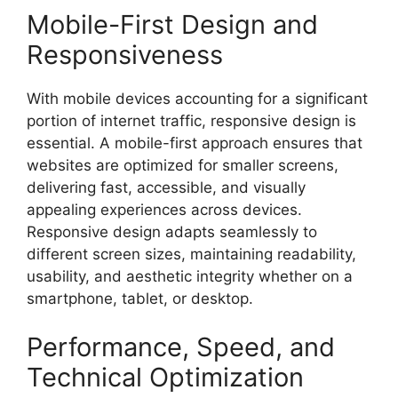
Mobile-First Design and
Responsiveness
With mobile devices accounting for a significant
portion of internet traffic, responsive design is
essential. A mobile-first approach ensures that
websites are optimized for smaller screens,
delivering fast, accessible, and visually
appealing experiences across devices.
Responsive design adapts seamlessly to
different screen sizes, maintaining readability,
usability, and aesthetic integrity whether on a
smartphone, tablet, or desktop.
Performance, Speed, and
Technical Optimization