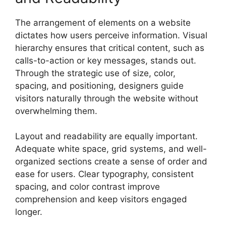
The arrangement of elements on a website
dictates how users perceive information. Visual
hierarchy ensures that critical content, such as
calls-to-action or key messages, stands out.
Through the strategic use of size, color,
spacing, and positioning, designers guide
visitors naturally through the website without
overwhelming them.
Layout and readability are equally important.
Adequate white space, grid systems, and well-
organized sections create a sense of order and
ease for users. Clear typography, consistent
spacing, and color contrast improve
comprehension and keep visitors engaged
longer.