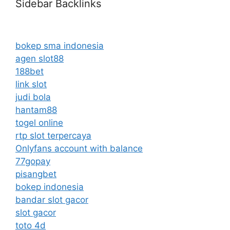
Sidebar Backlinks
bokep sma indonesia
agen slot88
188bet
link slot
judi bola
hantam88
togel online
rtp slot terpercaya
Onlyfans account with balance
77gopay
pisangbet
bokep indonesia
bandar slot gacor
slot gacor
toto 4d