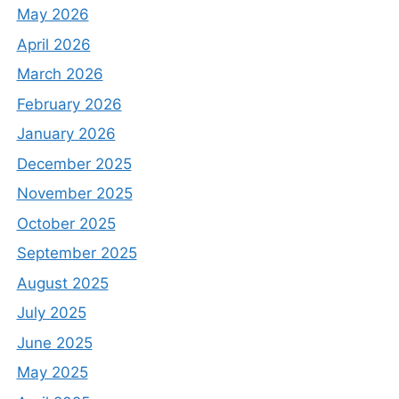
May 2026
April 2026
March 2026
February 2026
January 2026
December 2025
November 2025
October 2025
September 2025
August 2025
July 2025
June 2025
May 2025