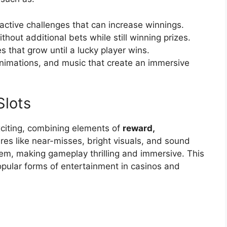
active challenges that can increase winnings.
thout additional bets while still winning prizes.
s that grow until a lucky player wins.
nimations, and music that create an immersive
Slots
citing, combining elements of
reward,
ures like near-misses, bright visuals, and sound
tem, making gameplay thrilling and immersive. This
pular forms of entertainment in casinos and