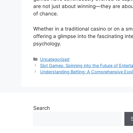
are not just about winning—they are abou
of chance.
Whether in a traditional casino or on a sm
offering a glimpse into the fascinating in
psychology.
Categories
Uncategorized
Slot Games: Spinning into the Future of Entert
Understanding Betting: A Comprehensive Expl
Search