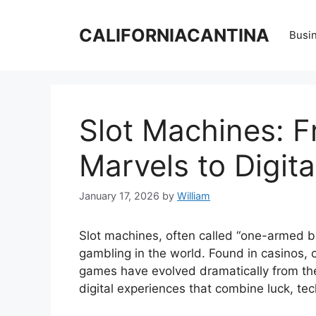
Skip
to
CALIFORNIACANTINA
Busi
content
Slot Machines: 
Marvels to Digit
January 17, 2026
by
William
Slot machines, often called “one-armed b
gambling in the world. Found in casinos,
games have evolved dramatically from thei
digital experiences that combine luck, te