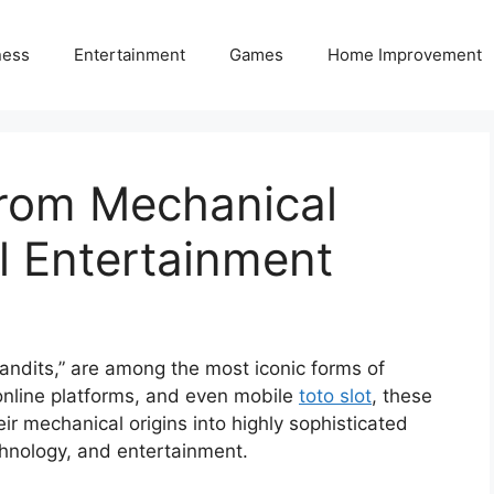
ness
Entertainment
Games
Home Improvement
From Mechanical
al Entertainment
andits,” are among the most iconic forms of
 online platforms, and even mobile
toto slot
, these
r mechanical origins into highly sophisticated
chnology, and entertainment.