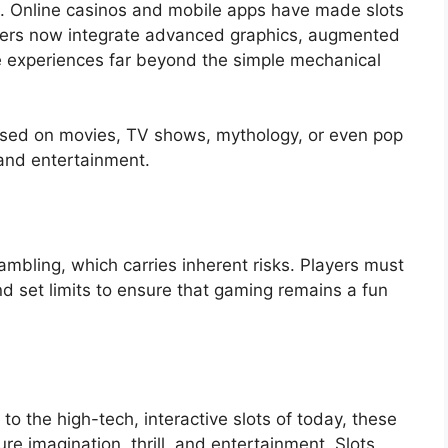
g. Online casinos and mobile apps have made slots
opers now integrate advanced graphics, augmented
te experiences far beyond the simple mechanical
ased on movies, TV shows, mythology, or even pop
 and entertainment.
gambling, which carries inherent risks. Players must
d set limits to ensure that gaming remains a fun
 to the high-tech, interactive slots of today, these
e imagination, thrill, and entertainment. Slots