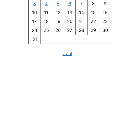
3
4
5
6
7
8
9
10
11
12
13
14
15
16
17
18
19
20
21
22
23
24
25
26
27
28
29
30
31
« Jul