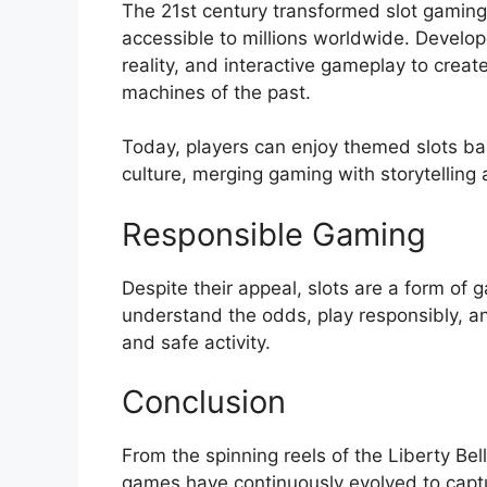
The 21st century transformed slot gamin
accessible to millions worldwide. Devel
reality, and interactive gameplay to crea
machines of the past.
Today, players can enjoy themed slots b
culture, merging gaming with storytelling
Responsible Gaming
Despite their appeal, slots are a form of 
understand the odds, play responsibly, an
and safe activity.
Conclusion
From the spinning reels of the Liberty Bell
games have continuously evolved to captur