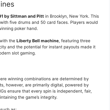
hines
91 by Sittman and Pitt
in Brooklyn, New York. This
with five drums and 50 card faces. Players would
 winning poker hand.
 with the
Liberty Bell machine
, featuring three
city and the potential for instant payouts made it
modern slot gaming.
 where winning combinations are determined by
ts, however, are primarily digital, powered by
NGs ensure that every spin is independent, fair,
ntaining the game’s integrity.
 such as: