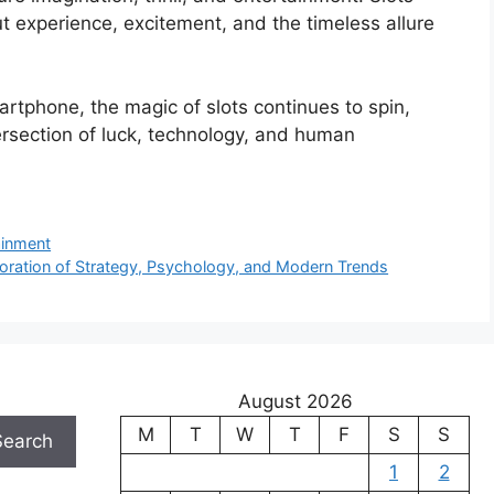
t experience, excitement, and the timeless allure
artphone, the magic of slots continues to spin,
tersection of luck, technology, and human
ainment
oration of Strategy, Psychology, and Modern Trends
August 2026
M
T
W
T
F
S
S
Search
1
2