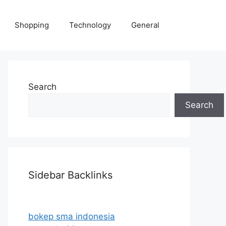
Shopping
Technology
General
Search
Search
Sidebar Backlinks
bokep sma indonesia