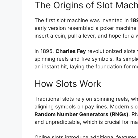
The Origins of Slot Mac
The first slot machine was invented in
18
early version resembled a poker machine 
insert a coin, pull a lever, and hope for a
In 1895,
Charles Fey
revolutionized slots
spinning reels and five symbols. Its simpli
an instant hit, laying the foundation for 
How Slots Work
Traditional slots rely on spinning reels,
aligning symbols on pay lines. Modern slo
Random Number Generators (RNGs)
. R
and unpredictable, which is crucial for mai
Online slots introduce additional features