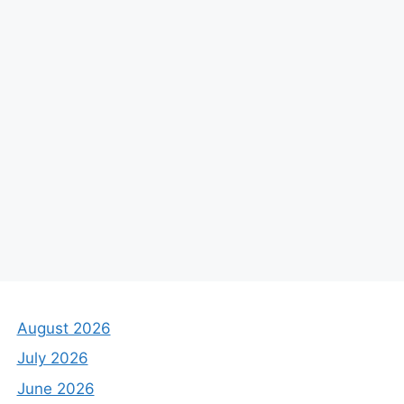
August 2026
July 2026
June 2026