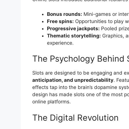
Bonus rounds:
Mini-games or inter
Free spins:
Opportunities to play wi
Progressive jackpots:
Pooled prize
Thematic storytelling:
Graphics, a
experience.
The Psychology Behind 
Slots are designed to be engaging and ex
anticipation, and unpredictability
. Feat
effects tap into the brain’s dopamine sys
design has made slots one of the most po
online platforms.
The Digital Revolution