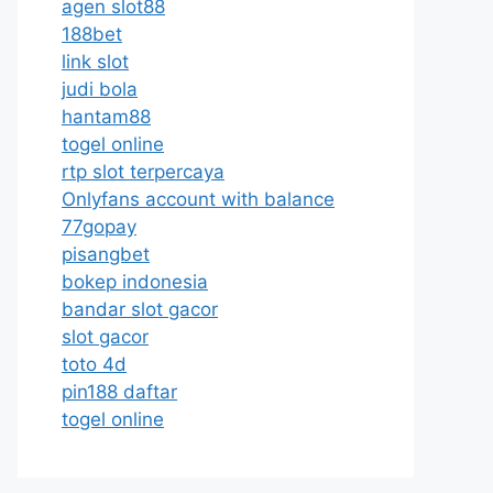
agen slot88
188bet
link slot
judi bola
hantam88
togel online
rtp slot terpercaya
Onlyfans account with balance
77gopay
pisangbet
bokep indonesia
bandar slot gacor
slot gacor
toto 4d
pin188 daftar
togel online