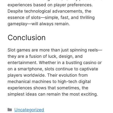
experiences based on player preferences.
Despite technological advancements, the
essence of slots—simple, fast, and thrilling
gameplay—will always remain.
Conclusion
Slot games are more than just spinning reels—
they are a fusion of luck, design, and
entertainment. Whether in a bustling casino or
on a smartphone, slots continue to captivate
players worldwide. Their evolution from
mechanical machines to high-tech digital
experiences shows that sometimes, the
simplest ideas can remain the most exciting.
Categories
Uncategorized