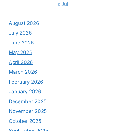
« Jul
August 2026
July 2026
June 2026
May 2026
April 2026
March 2026
February 2026
January 2026
December 2025
November 2025
October 2025
September 2025