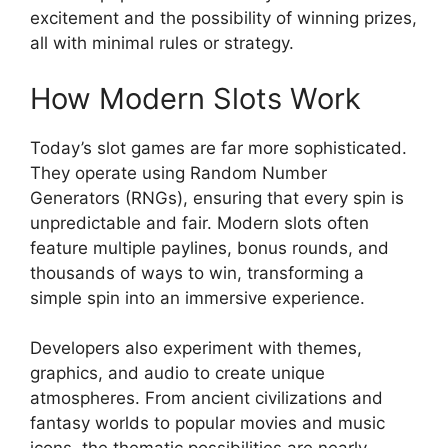
excitement and the possibility of winning prizes,
all with minimal rules or strategy.
How Modern Slots Work
Today’s slot games are far more sophisticated.
They operate using Random Number
Generators (RNGs), ensuring that every spin is
unpredictable and fair. Modern slots often
feature multiple paylines, bonus rounds, and
thousands of ways to win, transforming a
simple spin into an immersive experience.
Developers also experiment with themes,
graphics, and audio to create unique
atmospheres. From ancient civilizations and
fantasy worlds to popular movies and music