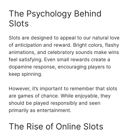
The Psychology Behind
Slots
Slots are designed to appeal to our natural love
of anticipation and reward. Bright colors, flashy
animations, and celebratory sounds make wins
feel satisfying. Even small rewards create a
dopamine response, encouraging players to
keep spinning.
However, it’s important to remember that slots
are games of chance. While enjoyable, they
should be played responsibly and seen
primarily as entertainment.
The Rise of Online Slots