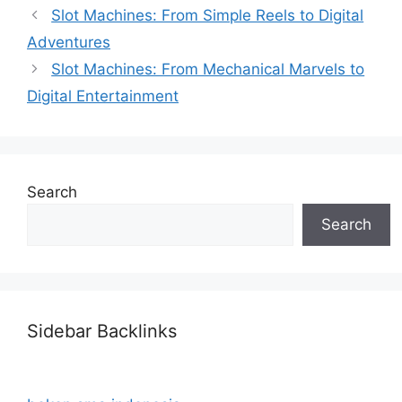
Slot Machines: From Simple Reels to Digital
Adventures
Slot Machines: From Mechanical Marvels to
Digital Entertainment
Search
Search
Sidebar Backlinks