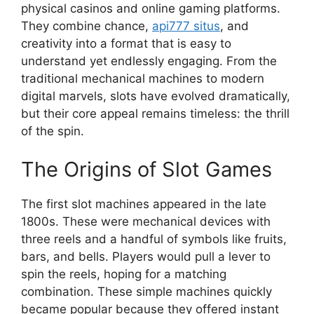
physical casinos and online gaming platforms.
They combine chance,
api777 situs
, and
creativity into a format that is easy to
understand yet endlessly engaging. From the
traditional mechanical machines to modern
digital marvels, slots have evolved dramatically,
but their core appeal remains timeless: the thrill
of the spin.
The Origins of Slot Games
The first slot machines appeared in the late
1800s. These were mechanical devices with
three reels and a handful of symbols like fruits,
bars, and bells. Players would pull a lever to
spin the reels, hoping for a matching
combination. These simple machines quickly
became popular because they offered instant