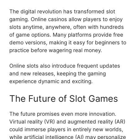
The digital revolution has transformed slot
gaming. Online casinos allow players to enjoy
slots anytime, anywhere, often with hundreds
of game options. Many platforms provide free
demo versions, making it easy for beginners to
practice before wagering real money.
Online slots also introduce frequent updates
and new releases, keeping the gaming
experience dynamic and exciting.
The Future of Slot Games
The future promises even more innovation.
Virtual reality (VR) and augmented reality (AR)
could immerse players in entirely new worlds,
while artificial intelligence (AI) may personalize