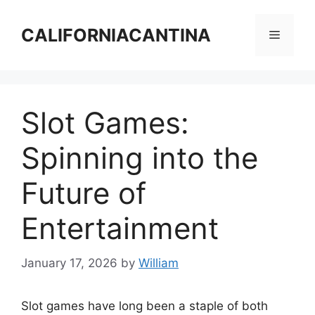
Skip
to
CALIFORNIACANTINA
Menu
content
Slot Games:
Spinning into the
Future of
Entertainment
January 17, 2026
by
William
Slot games have long been a staple of both