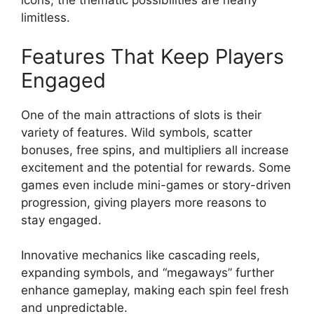
icons, the thematic possibilities are nearly
limitless.
Features That Keep Players
Engaged
One of the main attractions of slots is their
variety of features. Wild symbols, scatter
bonuses, free spins, and multipliers all increase
excitement and the potential for rewards. Some
games even include mini-games or story-driven
progression, giving players more reasons to
stay engaged.
Innovative mechanics like cascading reels,
expanding symbols, and “megaways” further
enhance gameplay, making each spin feel fresh
and unpredictable.