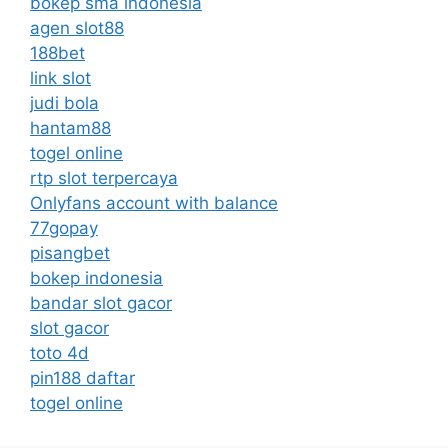
bokep sma indonesia
agen slot88
188bet
link slot
judi bola
hantam88
togel online
rtp slot terpercaya
Onlyfans account with balance
77gopay
pisangbet
bokep indonesia
bandar slot gacor
slot gacor
toto 4d
pin188 daftar
togel online