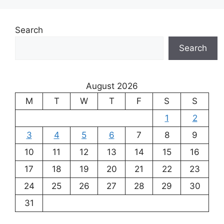
Search
Search
August 2026
M
T
W
T
F
S
S
1
2
3
4
5
6
7
8
9
10
11
12
13
14
15
16
17
18
19
20
21
22
23
24
25
26
27
28
29
30
31