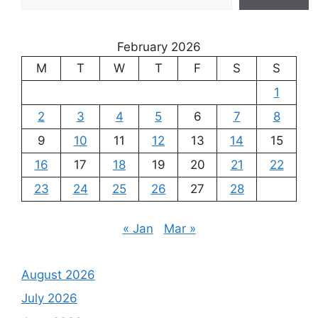
February 2026
M
T
W
T
F
S
S
1
2
3
4
5
6
7
8
9
10
11
12
13
14
15
16
17
18
19
20
21
22
23
24
25
26
27
28
« Jan
Mar »
August 2026
July 2026