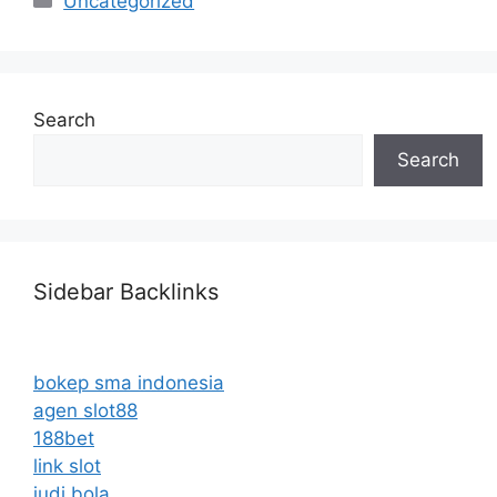
Uncategorized
Search
Search
Sidebar Backlinks
bokep sma indonesia
agen slot88
188bet
link slot
judi bola