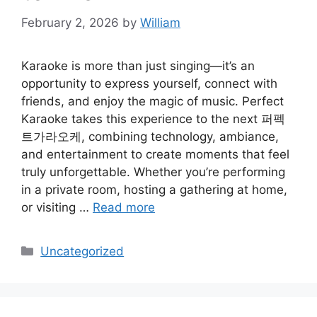
February 2, 2026
by
William
Karaoke is more than just singing—it’s an
opportunity to express yourself, connect with
friends, and enjoy the magic of music. Perfect
Karaoke takes this experience to the next 퍼펙
트가라오케, combining technology, ambiance,
and entertainment to create moments that feel
truly unforgettable. Whether you’re performing
in a private room, hosting a gathering at home,
or visiting …
Read more
Categories
Uncategorized