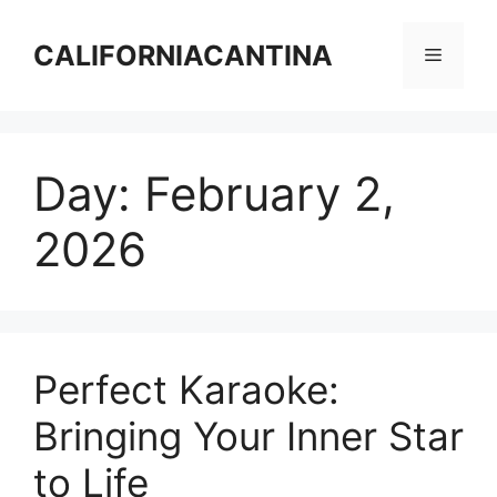
Skip
to
CALIFORNIACANTINA
Menu
content
Day:
February 2,
2026
Perfect Karaoke:
Bringing Your Inner Star
to Life