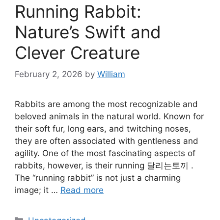
Running Rabbit:
Nature’s Swift and
Clever Creature
February 2, 2026
by
William
Rabbits are among the most recognizable and
beloved animals in the natural world. Known for
their soft fur, long ears, and twitching noses,
they are often associated with gentleness and
agility. One of the most fascinating aspects of
rabbits, however, is their running 달리는토끼 .
The “running rabbit” is not just a charming
image; it …
Read more
Categories