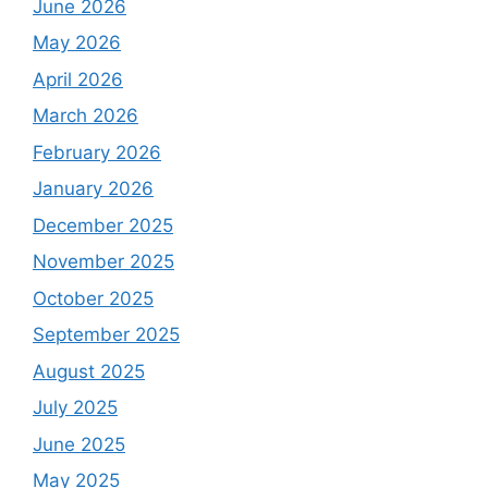
June 2026
May 2026
April 2026
March 2026
February 2026
January 2026
December 2025
November 2025
October 2025
September 2025
August 2025
July 2025
June 2025
May 2025