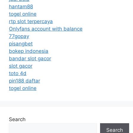
hantam88
togel online
rtp slot terpercaya
Onlyfans account with balance
77gopay
pisangbet
bokep indonesia
bandar slot gacor
slot gacor
toto 4d
pin188 daftar
togel online
Search
Search