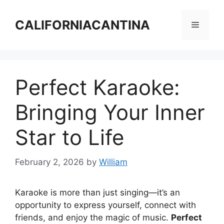
Skip
to
CALIFORNIACANTINA
Menu
content
Perfect Karaoke:
Bringing Your Inner
Star to Life
February 2, 2026
by
William
Karaoke is more than just singing—it’s an
opportunity to express yourself, connect with
friends, and enjoy the magic of music.
Perfect