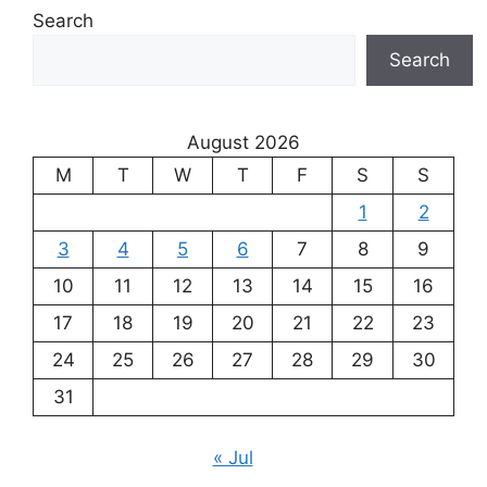
Search
Search
August 2026
M
T
W
T
F
S
S
1
2
3
4
5
6
7
8
9
10
11
12
13
14
15
16
17
18
19
20
21
22
23
24
25
26
27
28
29
30
31
« Jul