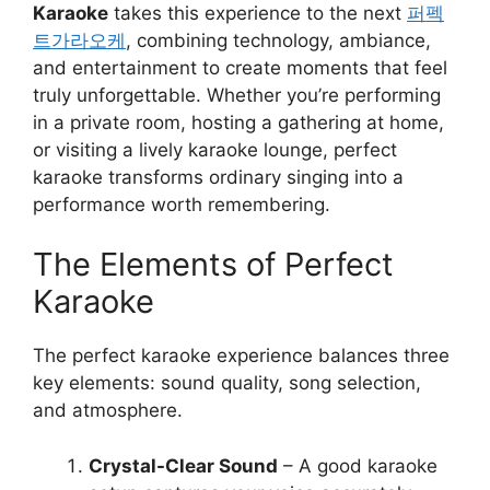
Karaoke
takes this experience to the next
퍼펙
트가라오케
, combining technology, ambiance,
and entertainment to create moments that feel
truly unforgettable. Whether you’re performing
in a private room, hosting a gathering at home,
or visiting a lively karaoke lounge, perfect
karaoke transforms ordinary singing into a
performance worth remembering.
The Elements of Perfect
Karaoke
The perfect karaoke experience balances three
key elements: sound quality, song selection,
and atmosphere.
Crystal-Clear Sound
– A good karaoke