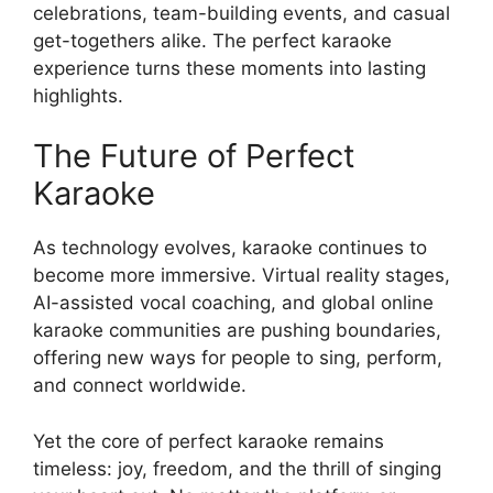
celebrations, team-building events, and casual
get-togethers alike. The perfect karaoke
experience turns these moments into lasting
highlights.
The Future of Perfect
Karaoke
As technology evolves, karaoke continues to
become more immersive. Virtual reality stages,
AI-assisted vocal coaching, and global online
karaoke communities are pushing boundaries,
offering new ways for people to sing, perform,
and connect worldwide.
Yet the core of perfect karaoke remains
timeless: joy, freedom, and the thrill of singing