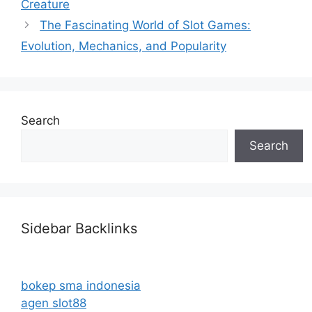
Creature
The Fascinating World of Slot Games:
Evolution, Mechanics, and Popularity
Search
Search
Sidebar Backlinks
bokep sma indonesia
agen slot88