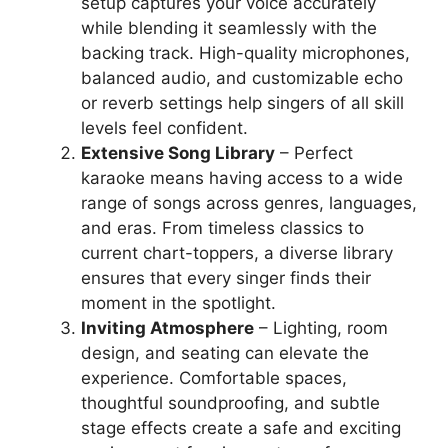
setup captures your voice accurately
while blending it seamlessly with the
backing track. High-quality microphones,
balanced audio, and customizable echo
or reverb settings help singers of all skill
levels feel confident.
Extensive Song Library
– Perfect
karaoke means having access to a wide
range of songs across genres, languages,
and eras. From timeless classics to
current chart-toppers, a diverse library
ensures that every singer finds their
moment in the spotlight.
Inviting Atmosphere
– Lighting, room
design, and seating can elevate the
experience. Comfortable spaces,
thoughtful soundproofing, and subtle
stage effects create a safe and exciting