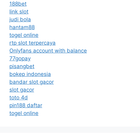
188bet
link slot
judi bola
hantam88
togel online
rtp slot terpercaya
Onlyfans account with balance
77gopay
pisangbet
bokep indonesia
bandar slot gacor
slot gacor
toto 4d
pin188 daftar
togel online