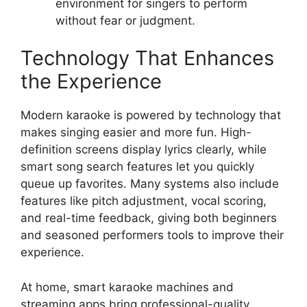
environment for singers to perform
without fear or judgment.
Technology That Enhances
the Experience
Modern karaoke is powered by technology that
makes singing easier and more fun. High-
definition screens display lyrics clearly, while
smart song search features let you quickly
queue up favorites. Many systems also include
features like pitch adjustment, vocal scoring,
and real-time feedback, giving both beginners
and seasoned performers tools to improve their
experience.
At home, smart karaoke machines and
streaming apps bring professional-quality