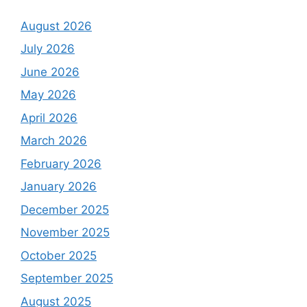
August 2026
July 2026
June 2026
May 2026
April 2026
March 2026
February 2026
January 2026
December 2025
November 2025
October 2025
September 2025
August 2025