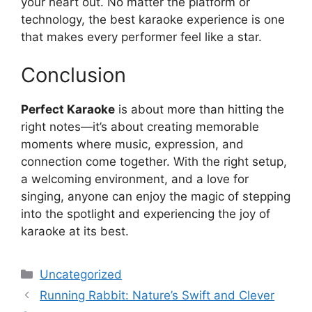
your heart out. No matter the platform or
technology, the best karaoke experience is one
that makes every performer feel like a star.
Conclusion
Perfect Karaoke
is about more than hitting the
right notes—it’s about creating memorable
moments where music, expression, and
connection come together. With the right setup,
a welcoming environment, and a love for
singing, anyone can enjoy the magic of stepping
into the spotlight and experiencing the joy of
karaoke at its best.
Categories
Uncategorized
Running Rabbit: Nature’s Swift and Clever