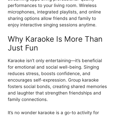
performances to your living room. Wireless
microphones, integrated playlists, and online
sharing options allow friends and family to
enjoy interactive singing sessions anytime.
Why Karaoke Is More Than
Just Fun
Karaoke isn’t only entertaining—it’s beneficial
for emotional and social well-being. Singing
reduces stress, boosts confidence, and
encourages self-expression. Group karaoke
fosters social bonds, creating shared memories
and laughter that strengthen friendships and
family connections.
It’s no wonder karaoke is a go-to activity for