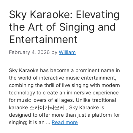
Sky Karaoke: Elevating
the Art of Singing and
Entertainment
February 4, 2026
by
William
Sky Karaoke has become a prominent name in
the world of interactive music entertainment,
combining the thrill of live singing with modern
technology to create an immersive experience
for music lovers of all ages. Unlike traditional
karaoke 스카이가라오케 , Sky Karaoke is
designed to offer more than just a platform for
singing; it is an …
Read more