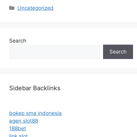
Categories
Uncategorized
Search
Search
Sidebar Backlinks
bokep sma indonesia
agen slot88
188bet
link slot