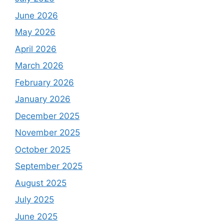
June 2026
May 2026
April 2026
March 2026
February 2026
January 2026
December 2025
November 2025
October 2025
September 2025
August 2025
July 2025
June 2025