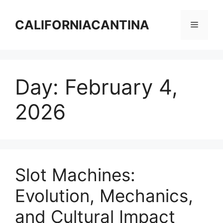
Skip
to
CALIFORNIACANTINA
Menu
content
Day:
February 4,
2026
Slot Machines:
Evolution, Mechanics,
and Cultural Impact