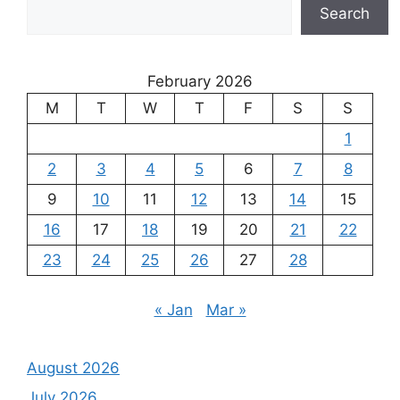
Search
February 2026
M
T
W
T
F
S
S
1
2
3
4
5
6
7
8
9
10
11
12
13
14
15
16
17
18
19
20
21
22
23
24
25
26
27
28
« Jan
Mar »
August 2026
July 2026