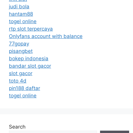
judi bola
hantam88
togel online
rtp slot terpercaya
Onlyfans account with balance
77gopay
pisangbet
bokep indonesia
bandar slot gacor
slot gacor
toto 4d
pin188 daftar
togel online
Search