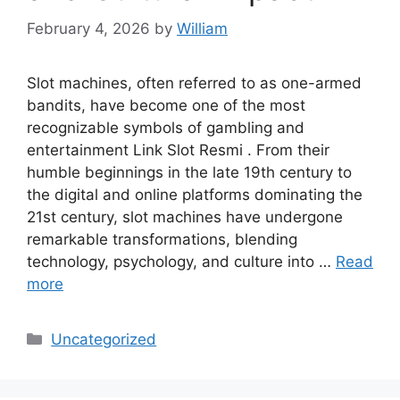
February 4, 2026
by
William
Slot machines, often referred to as one-armed
bandits, have become one of the most
recognizable symbols of gambling and
entertainment Link Slot Resmi . From their
humble beginnings in the late 19th century to
the digital and online platforms dominating the
21st century, slot machines have undergone
remarkable transformations, blending
technology, psychology, and culture into …
Read
more
Categories
Uncategorized