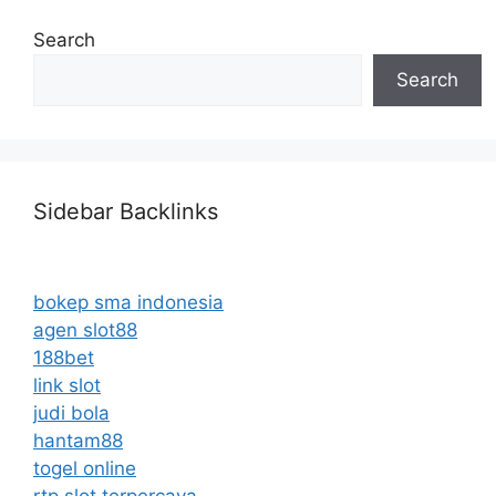
Search
Search
Sidebar Backlinks
bokep sma indonesia
agen slot88
188bet
link slot
judi bola
hantam88
togel online
rtp slot terpercaya