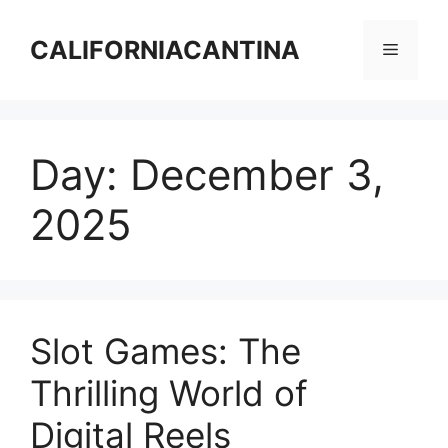
Skip
to
CALIFORNIACANTINA
Menu
content
Day:
December 3,
2025
Slot Games: The
Thrilling World of
Digital Reels