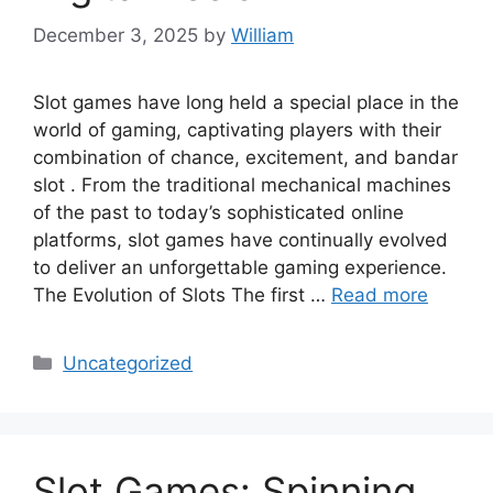
December 3, 2025
by
William
Slot games have long held a special place in the
world of gaming, captivating players with their
combination of chance, excitement, and bandar
slot . From the traditional mechanical machines
of the past to today’s sophisticated online
platforms, slot games have continually evolved
to deliver an unforgettable gaming experience.
The Evolution of Slots The first …
Read more
Categories
Uncategorized
Slot Games: Spinning