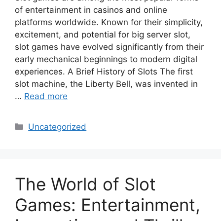
of entertainment in casinos and online
platforms worldwide. Known for their simplicity,
excitement, and potential for big server slot,
slot games have evolved significantly from their
early mechanical beginnings to modern digital
experiences. A Brief History of Slots The first
slot machine, the Liberty Bell, was invented in
…
Read more
Categories
Uncategorized
The World of Slot
Games: Entertainment,