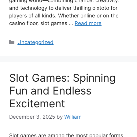
gaming world—combining chance, creativity,
and technology to deliver thrilling olxtoto for
players of all kinds. Whether online or on the
casino floor, slot games …
Read more
Categories
Uncategorized
Slot Games: Spinning
Fun and Endless
Excitement
December 3, 2025
by
William
Slot games are among the most popular forms