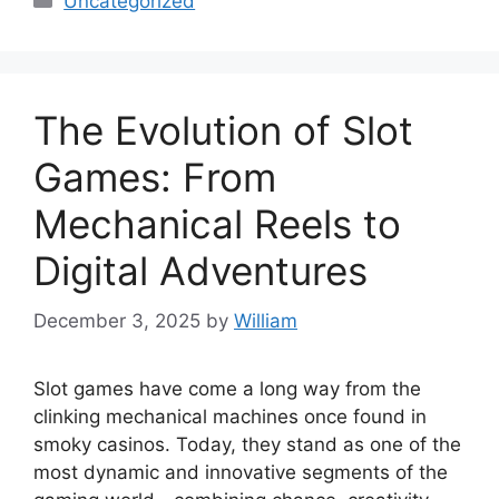
Uncategorized
The Evolution of Slot
Games: From
Mechanical Reels to
Digital Adventures
December 3, 2025
by
William
Slot games have come a long way from the
clinking mechanical machines once found in
smoky casinos. Today, they stand as one of the
most dynamic and innovative segments of the