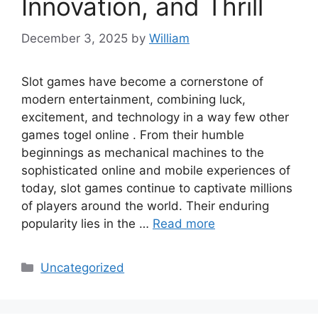
Innovation, and Thrill
December 3, 2025
by
William
Slot games have become a cornerstone of
modern entertainment, combining luck,
excitement, and technology in a way few other
games togel online . From their humble
beginnings as mechanical machines to the
sophisticated online and mobile experiences of
today, slot games continue to captivate millions
of players around the world. Their enduring
popularity lies in the …
Read more
Categories
Uncategorized