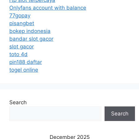
Onlyfans account with balance
77gopay
pisangbet
bokep indonesia
bandar slot gacor
slot gacor
toto 4d
pin188 daftar
togel online
Search
Search
December 2025