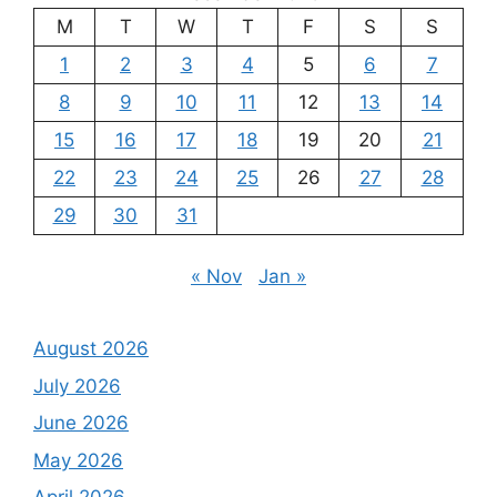
M
T
W
T
F
S
S
1
2
3
4
5
6
7
8
9
10
11
12
13
14
15
16
17
18
19
20
21
22
23
24
25
26
27
28
29
30
31
« Nov
Jan »
August 2026
July 2026
June 2026
May 2026