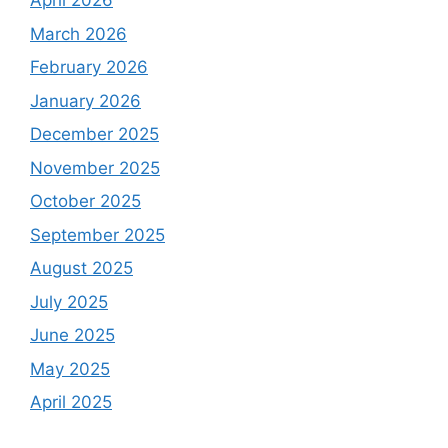
April 2026
March 2026
February 2026
January 2026
December 2025
November 2025
October 2025
September 2025
August 2025
July 2025
June 2025
May 2025
April 2025