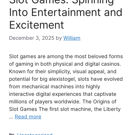
Into Entertainment and
Excitement
December 3, 2025
by
William
Slot games are among the most beloved forms
of gaming in both physical and digital casinos.
Known for their simplicity, visual appeal, and
potential for big alexistogel, slots have evolved
from mechanical machines into highly
interactive digital experiences that captivate
millions of players worldwide. The Origins of
Slot Games The first slot machine, the Liberty
…
Read more
Categories