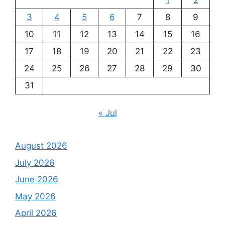
3
4
5
6
7
8
9
10
11
12
13
14
15
16
17
18
19
20
21
22
23
24
25
26
27
28
29
30
31
« Jul
August 2026
July 2026
June 2026
May 2026
April 2026