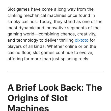
Slot games have come a long way from the
clinking mechanical machines once found in
smoky casinos. Today, they stand as one of the
most dynamic and innovative segments of the
gaming world—combining chance, creativity,
and technology to deliver thrilling
olxtoto
for
players of all kinds. Whether online or on the
casino floor, slot games continue to evolve,
offering far more than just spinning reels.
A Brief Look Back: The
Origins of Slot
Machines