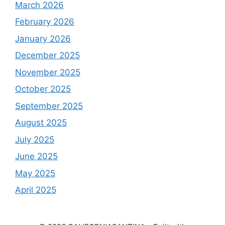
March 2026
February 2026
January 2026
December 2025
November 2025
October 2025
September 2025
August 2025
July 2025
June 2025
May 2025
April 2025