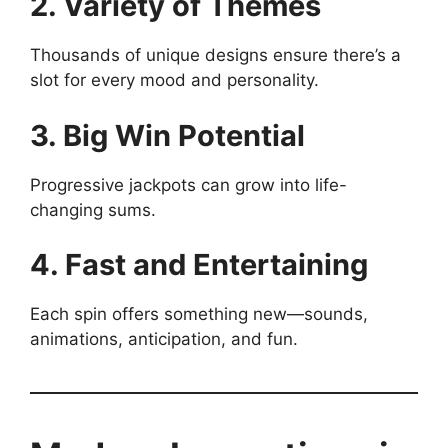
2. Variety of Themes
Thousands of unique designs ensure there’s a
slot for every mood and personality.
3. Big Win Potential
Progressive jackpots can grow into life-
changing sums.
4. Fast and Entertaining
Each spin offers something new—sounds,
animations, anticipation, and fun.