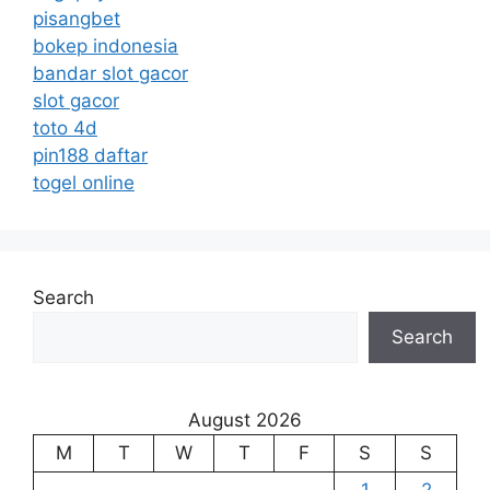
pisangbet
bokep indonesia
bandar slot gacor
slot gacor
toto 4d
pin188 daftar
togel online
Search
Search
August 2026
M
T
W
T
F
S
S
1
2