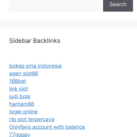
Search
Sidebar Backlinks
bokep sma indonesia
agen slot88
188bet
link slot
judi bola
hantam88
togel online
rtp slot terpercaya
Onlyfans account with balance
77gopay