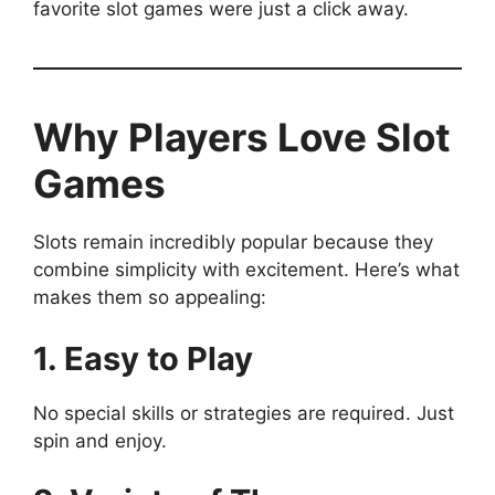
favorite slot games were just a click away.
Why Players Love Slot
Games
Slots remain incredibly popular because they
combine simplicity with excitement. Here’s what
makes them so appealing:
1. Easy to Play
No special skills or strategies are required. Just
spin and enjoy.