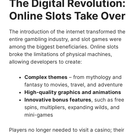
The Digital Revolution:
Online Slots Take Over
The introduction of the internet transformed the
entire gambling industry, and slot games were
among the biggest beneficiaries. Online slots
broke the limitations of physical machines,
allowing developers to create:
Complex themes
– from mythology and
fantasy to movies, travel, and adventure
High-quality graphics and animations
Innovative bonus features
, such as free
spins, multipliers, expanding wilds, and
mini-games
Players no longer needed to visit a casino; their