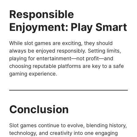
Responsible
Enjoyment: Play Smart
While slot games are exciting, they should
always be enjoyed responsibly. Setting limits,
playing for entertainment—not profit—and
choosing reputable platforms are key to a safe
gaming experience.
Conclusion
Slot games continue to evolve, blending history,
technology, and creativity into one engaging