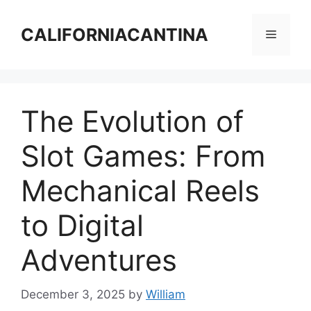
Skip
to
CALIFORNIACANTINA
Menu
content
The Evolution of
Slot Games: From
Mechanical Reels
to Digital
Adventures
December 3, 2025
by
William