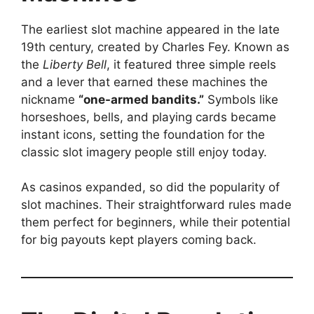
The earliest slot machine appeared in the late
19th century, created by Charles Fey. Known as
the
Liberty Bell
, it featured three simple reels
and a lever that earned these machines the
nickname
“one-armed bandits.”
Symbols like
horseshoes, bells, and playing cards became
instant icons, setting the foundation for the
classic slot imagery people still enjoy today.
As casinos expanded, so did the popularity of
slot machines. Their straightforward rules made
them perfect for beginners, while their potential
for big payouts kept players coming back.