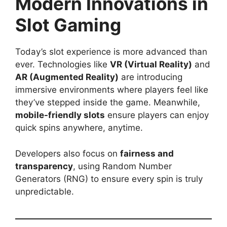
Modern Innovations in
Slot Gaming
Today’s slot experience is more advanced than
ever. Technologies like
VR (Virtual Reality)
and
AR (Augmented Reality)
are introducing
immersive environments where players feel like
they’ve stepped inside the game. Meanwhile,
mobile-friendly slots
ensure players can enjoy
quick spins anywhere, anytime.
Developers also focus on
fairness and
transparency
, using Random Number
Generators (RNG) to ensure every spin is truly
unpredictable.