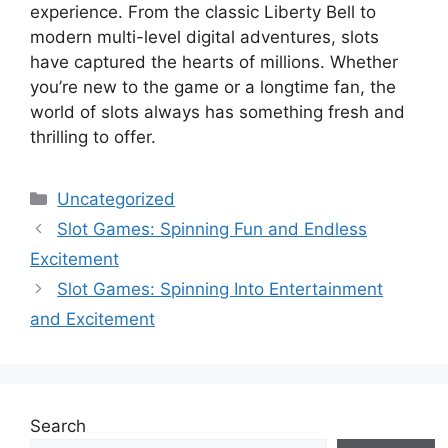
experience. From the classic Liberty Bell to
modern multi-level digital adventures, slots
have captured the hearts of millions. Whether
you’re new to the game or a longtime fan, the
world of slots always has something fresh and
thrilling to offer.
Categories
Uncategorized
Slot Games: Spinning Fun and Endless
Excitement
Slot Games: Spinning Into Entertainment
and Excitement
Search