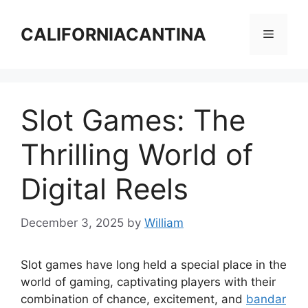
Skip
to
CALIFORNIACANTINA
Menu
content
Slot Games: The
Thrilling World of
Digital Reels
December 3, 2025
by
William
Slot games have long held a special place in the
world of gaming, captivating players with their
combination of chance, excitement, and
bandar