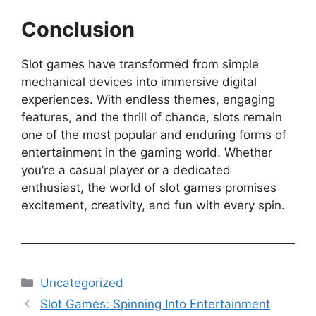
Conclusion
Slot games have transformed from simple
mechanical devices into immersive digital
experiences. With endless themes, engaging
features, and the thrill of chance, slots remain
one of the most popular and enduring forms of
entertainment in the gaming world. Whether
you’re a casual player or a dedicated
enthusiast, the world of slot games promises
excitement, creativity, and fun with every spin.
Categories
Uncategorized
Slot Games: Spinning Into Entertainment