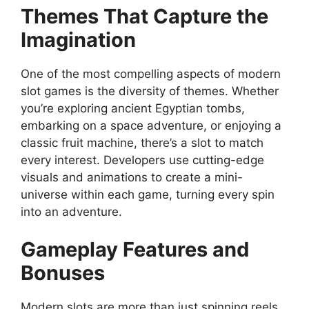
Themes That Capture the
Imagination
One of the most compelling aspects of modern
slot games is the diversity of themes. Whether
you’re exploring ancient Egyptian tombs,
embarking on a space adventure, or enjoying a
classic fruit machine, there’s a slot to match
every interest. Developers use cutting-edge
visuals and animations to create a mini-
universe within each game, turning every spin
into an adventure.
Gameplay Features and
Bonuses
Modern slots are more than just spinning reels.