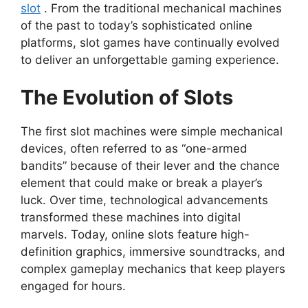
slot
. From the traditional mechanical machines
of the past to today’s sophisticated online
platforms, slot games have continually evolved
to deliver an unforgettable gaming experience.
The Evolution of Slots
The first slot machines were simple mechanical
devices, often referred to as “one-armed
bandits” because of their lever and the chance
element that could make or break a player’s
luck. Over time, technological advancements
transformed these machines into digital
marvels. Today, online slots feature high-
definition graphics, immersive soundtracks, and
complex gameplay mechanics that keep players
engaged for hours.