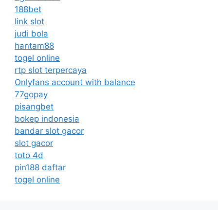
188bet
link slot
judi bola
hantam88
togel online
rtp slot terpercaya
Onlyfans account with balance
77gopay
pisangbet
bokep indonesia
bandar slot gacor
slot gacor
toto 4d
pin188 daftar
togel online