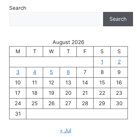
Search
Search
August 2026
M
T
W
T
F
S
S
1
2
3
4
5
6
7
8
9
10
11
12
13
14
15
16
17
18
19
20
21
22
23
24
25
26
27
28
29
30
31
« Jul