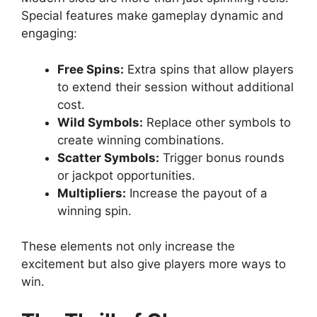
Special features make gameplay dynamic and
engaging:
Free Spins:
Extra spins that allow players
to extend their session without additional
cost.
Wild Symbols:
Replace other symbols to
create winning combinations.
Scatter Symbols:
Trigger bonus rounds
or jackpot opportunities.
Multipliers:
Increase the payout of a
winning spin.
These elements not only increase the
excitement but also give players more ways to
win.