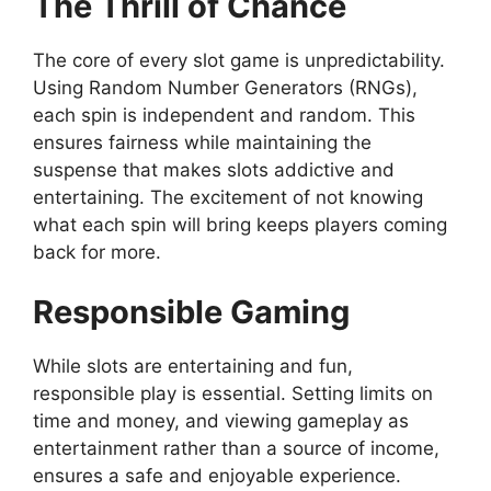
The Thrill of Chance
The core of every slot game is unpredictability.
Using Random Number Generators (RNGs),
each spin is independent and random. This
ensures fairness while maintaining the
suspense that makes slots addictive and
entertaining. The excitement of not knowing
what each spin will bring keeps players coming
back for more.
Responsible Gaming
While slots are entertaining and fun,
responsible play is essential. Setting limits on
time and money, and viewing gameplay as
entertainment rather than a source of income,
ensures a safe and enjoyable experience.