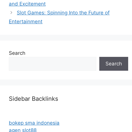
and Excitement
Slot Games: Spinning Into the Future of
Entertainment
Search
Search
Sidebar Backlinks
bokep sma indonesia
agen slot88