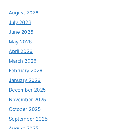
August 2026
July 2026
June 2026
May 2026
April 2026
March 2026
February 2026
January 2026
December 2025
November 2025
October 2025
September 2025
August 2025