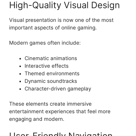
High-Quality Visual Design
Visual presentation is now one of the most
important aspects of online gaming.
Modern games often include:
Cinematic animations
Interactive effects
Themed environments
Dynamic soundtracks
Character-driven gameplay
These elements create immersive
entertainment experiences that feel more
engaging and modern.
User-Friendly Navigation