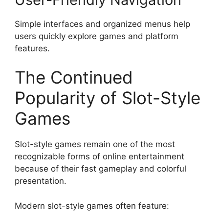
Simple interfaces and organized menus help
users quickly explore games and platform
features.
The Continued
Popularity of Slot-Style
Games
Slot-style games remain one of the most
recognizable forms of online entertainment
because of their fast gameplay and colorful
presentation.
Modern slot-style games often feature: