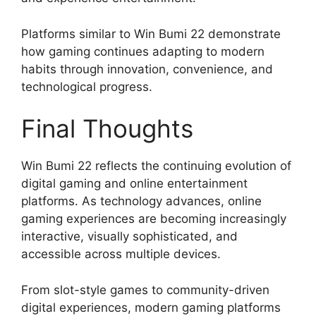
Platforms similar to Win Bumi 22 demonstrate
how gaming continues adapting to modern
habits through innovation, convenience, and
technological progress.
Final Thoughts
Win Bumi 22 reflects the continuing evolution of
digital gaming and online entertainment
platforms. As technology advances, online
gaming experiences are becoming increasingly
interactive, visually sophisticated, and
accessible across multiple devices.
From slot-style games to community-driven
digital experiences, modern gaming platforms