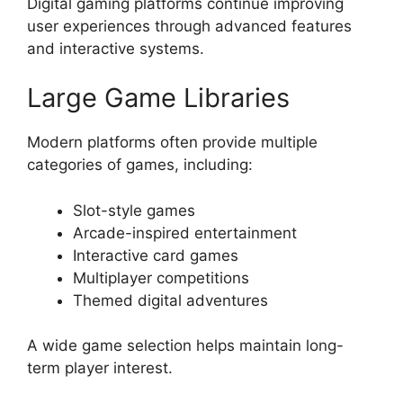
Digital gaming platforms continue improving
user experiences through advanced features
and interactive systems.
Large Game Libraries
Modern platforms often provide multiple
categories of games, including:
Slot-style games
Arcade-inspired entertainment
Interactive card games
Multiplayer competitions
Themed digital adventures
A wide game selection helps maintain long-
term player interest.