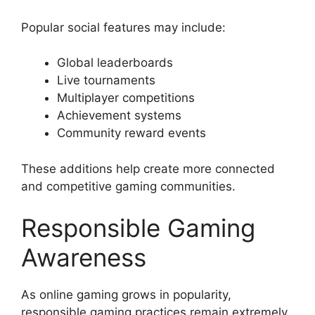
Popular social features may include:
Global leaderboards
Live tournaments
Multiplayer competitions
Achievement systems
Community reward events
These additions help create more connected
and competitive gaming communities.
Responsible Gaming
Awareness
As online gaming grows in popularity,
responsible gaming practices remain extremely