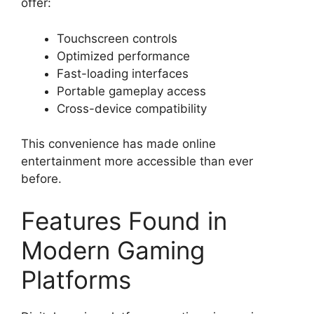
offer:
Touchscreen controls
Optimized performance
Fast-loading interfaces
Portable gameplay access
Cross-device compatibility
This convenience has made online
entertainment more accessible than ever
before.
Features Found in
Modern Gaming
Platforms