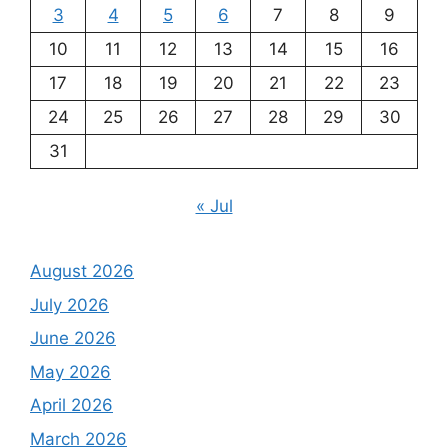
3
4
5
6
7
8
9
10
11
12
13
14
15
16
17
18
19
20
21
22
23
24
25
26
27
28
29
30
31
« Jul
August 2026
July 2026
June 2026
May 2026
April 2026
March 2026