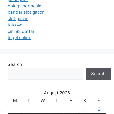
bokep indonesia
bandar slot gacor
slot gacor
toto 4d
pin188 daftar
togel online
Search
Search
August 2026
M
T
W
T
F
S
S
1
2