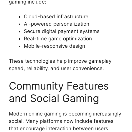
gaming include:
Cloud-based infrastructure
AI-powered personalization
Secure digital payment systems
Real-time game optimization
Mobile-responsive design
These technologies help improve gameplay
speed, reliability, and user convenience.
Community Features
and Social Gaming
Modern online gaming is becoming increasingly
social. Many platforms now include features
that encourage interaction between users.