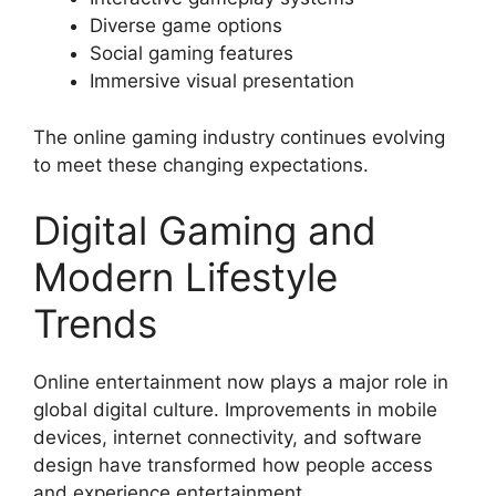
Diverse game options
Social gaming features
Immersive visual presentation
The online gaming industry continues evolving
to meet these changing expectations.
Digital Gaming and
Modern Lifestyle
Trends
Online entertainment now plays a major role in
global digital culture. Improvements in mobile
devices, internet connectivity, and software
design have transformed how people access
and experience entertainment.