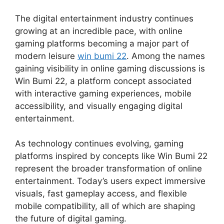
The digital entertainment industry continues
growing at an incredible pace, with online
gaming platforms becoming a major part of
modern leisure
win bumi 22
. Among the names
gaining visibility in online gaming discussions is
Win Bumi 22, a platform concept associated
with interactive gaming experiences, mobile
accessibility, and visually engaging digital
entertainment.
As technology continues evolving, gaming
platforms inspired by concepts like Win Bumi 22
represent the broader transformation of online
entertainment. Today’s users expect immersive
visuals, fast gameplay access, and flexible
mobile compatibility, all of which are shaping
the future of digital gaming.