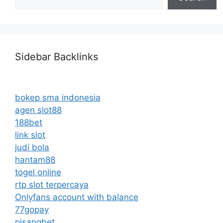
Sidebar Backlinks
bokep sma indonesia
agen slot88
188bet
link slot
judi bola
hantam88
togel online
rtp slot terpercaya
Onlyfans account with balance
77gopay
pisangbet