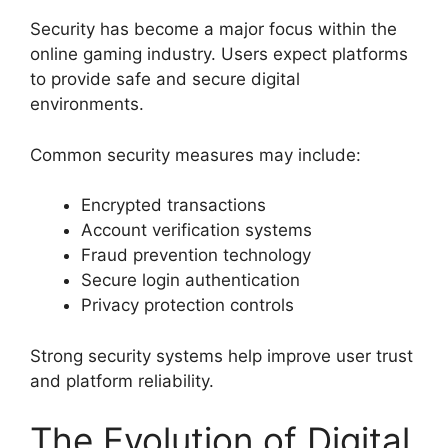
Security has become a major focus within the
online gaming industry. Users expect platforms
to provide safe and secure digital
environments.
Common security measures may include:
Encrypted transactions
Account verification systems
Fraud prevention technology
Secure login authentication
Privacy protection controls
Strong security systems help improve user trust
and platform reliability.
The Evolution of Digital