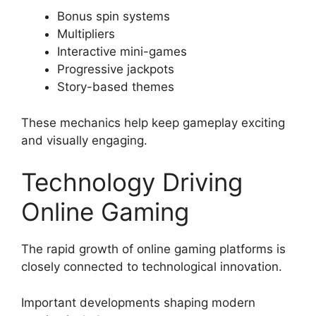
Bonus spin systems
Multipliers
Interactive mini-games
Progressive jackpots
Story-based themes
These mechanics help keep gameplay exciting
and visually engaging.
Technology Driving
Online Gaming
The rapid growth of online gaming platforms is
closely connected to technological innovation.
Important developments shaping modern