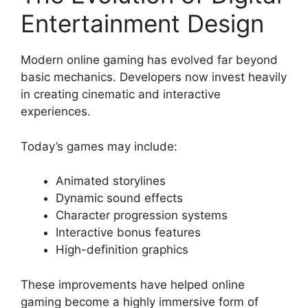
Entertainment Design
Modern online gaming has evolved far beyond
basic mechanics. Developers now invest heavily
in creating cinematic and interactive
experiences.
Today’s games may include:
Animated storylines
Dynamic sound effects
Character progression systems
Interactive bonus features
High-definition graphics
These improvements have helped online
gaming become a highly immersive form of