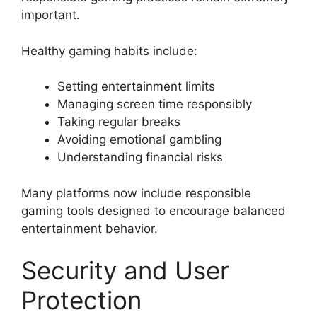
important.
Healthy gaming habits include:
Setting entertainment limits
Managing screen time responsibly
Taking regular breaks
Avoiding emotional gambling
Understanding financial risks
Many platforms now include responsible
gaming tools designed to encourage balanced
entertainment behavior.
Security and User
Protection