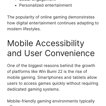
Personalized entertainment
The popularity of online gaming demonstrates
how digital entertainment continues adapting to
modern lifestyles.
Mobile Accessibility
and User Convenience
One of the biggest reasons behind the growth
of platforms like Win Bumi 22 is the rise of
mobile gaming. Smartphones and tablets allow
users to access games quickly without requiring
dedicated gaming systems.
Mobile-friendly gaming environments typically