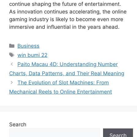
continue shaping the future of entertainment.
As innovation continues accelerating, the online
gaming industry is likely to become even more
immersive and influential in the years ahead.
Categories
Business
Tags
win bumi 22
Paito Macau 4D: Understanding Number
Charts, Data Patterns, and Their Real Meaning
The Evolution of Slot Machines: From
Mechanical Reels to Online Entertainment
Search
Search