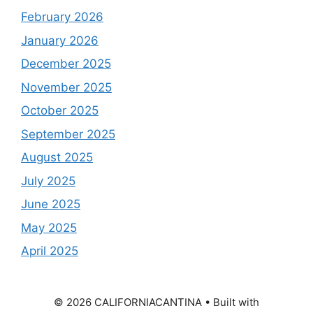
February 2026
January 2026
December 2025
November 2025
October 2025
September 2025
August 2025
July 2025
June 2025
May 2025
April 2025
© 2026 CALIFORNIACANTINA
• Built with