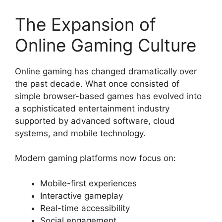
The Expansion of
Online Gaming Culture
Online gaming has changed dramatically over
the past decade. What once consisted of
simple browser-based games has evolved into
a sophisticated entertainment industry
supported by advanced software, cloud
systems, and mobile technology.
Modern gaming platforms now focus on:
Mobile-first experiences
Interactive gameplay
Real-time accessibility
Social engagement