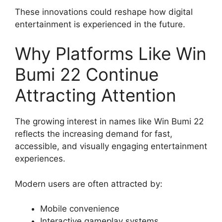
These innovations could reshape how digital
entertainment is experienced in the future.
Why Platforms Like Win
Bumi 22 Continue
Attracting Attention
The growing interest in names like Win Bumi 22
reflects the increasing demand for fast,
accessible, and visually engaging entertainment
experiences.
Modern users are often attracted by:
Mobile convenience
Interactive gameplay systems