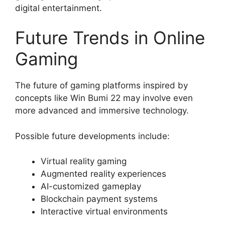
digital entertainment.
Future Trends in Online
Gaming
The future of gaming platforms inspired by
concepts like Win Bumi 22 may involve even
more advanced and immersive technology.
Possible future developments include:
Virtual reality gaming
Augmented reality experiences
AI-customized gameplay
Blockchain payment systems
Interactive virtual environments