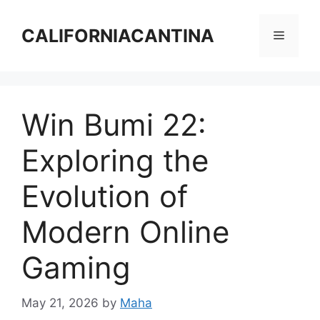
Skip
to
CALIFORNIACANTINA
Menu
content
Win Bumi 22:
Exploring the
Evolution of
Modern Online
Gaming
May 21, 2026
by
Maha