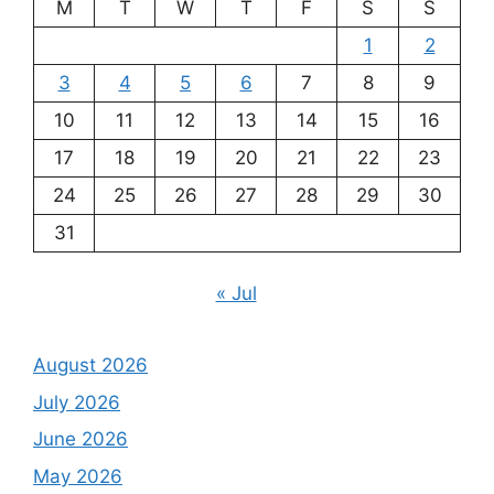
M
T
W
T
F
S
S
1
2
3
4
5
6
7
8
9
10
11
12
13
14
15
16
17
18
19
20
21
22
23
24
25
26
27
28
29
30
31
« Jul
August 2026
July 2026
June 2026
May 2026