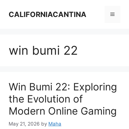
Skip
to
CALIFORNIACANTINA
Menu
content
win bumi 22
Win Bumi 22: Exploring
the Evolution of
Modern Online Gaming
May 21, 2026
by
Maha