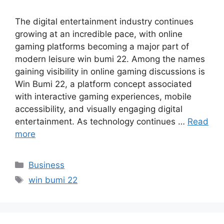
The digital entertainment industry continues
growing at an incredible pace, with online
gaming platforms becoming a major part of
modern leisure win bumi 22. Among the names
gaining visibility in online gaming discussions is
Win Bumi 22, a platform concept associated
with interactive gaming experiences, mobile
accessibility, and visually engaging digital
entertainment. As technology continues …
Read
more
Categories
Business
Tags
win bumi 22