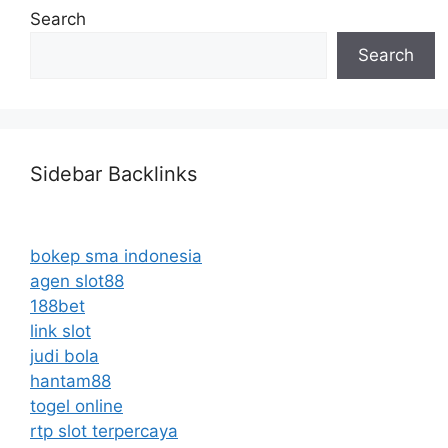
Search
Search
Sidebar Backlinks
bokep sma indonesia
agen slot88
188bet
link slot
judi bola
hantam88
togel online
rtp slot terpercaya