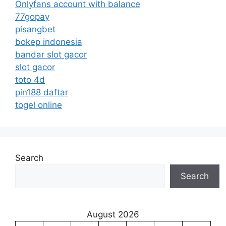
Onlyfans account with balance
77gopay
pisangbet
bokep indonesia
bandar slot gacor
slot gacor
toto 4d
pin188 daftar
togel online
Search
Search
August 2026