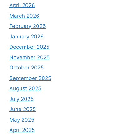
April 2026
March 2026
February 2026
January 2026
December 2025
November 2025
October 2025
September 2025
August 2025
July 2025
June 2025
May 2025
April 2025