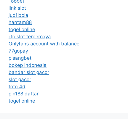
188bet
link slot
judi bola
hantam88
togel online
rtp slot terpercaya
Onlyfans account with balance
77gopay
pisangbet
bokep indonesia
bandar slot gacor
slot gacor
toto 4d
pin188 daftar
togel online