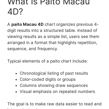
What Is Paito Macau
4D?
A
paito Macau 4D
chart organizes previous 4-
digit results into a structured table. Instead of
viewing results as a simple list, users see them
arranged in a format that highlights repetition,
sequence, and frequency.
Typical elements of a paito chart include:
Chronological listing of past results
Color-coded digits or groups
Columns showing draw sequences
Visual emphasis on repeated numbers
The goal is to make raw data easier to read and