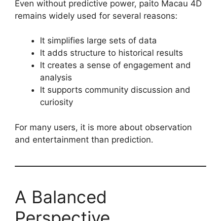
Even without predictive power, paito Macau 4D
remains widely used for several reasons:
It simplifies large sets of data
It adds structure to historical results
It creates a sense of engagement and
analysis
It supports community discussion and
curiosity
For many users, it is more about observation
and entertainment than prediction.
A Balanced
Perspective