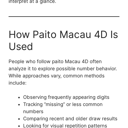
interpret at a glance.
How Paito Macau 4D Is
Used
People who follow paito Macau 4D often
analyze it to explore possible number behavior.
While approaches vary, common methods
include:
Observing frequently appearing digits
Tracking “missing” or less common
numbers
Comparing recent and older draw results
Looking for visual repetition patterns