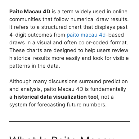
Paito Macau 4D
is a term widely used in online
communities that follow numerical draw results.
It refers to a structured chart that displays past
4-digit outcomes from
paito macau 4d
-based
draws in a visual and often color-coded format.
These charts are designed to help users review
historical results more easily and look for visible
patterns in the data.
Although many discussions surround prediction
and analysis, paito Macau 4D is fundamentally
a
historical data visualization tool
, not a
system for forecasting future numbers.