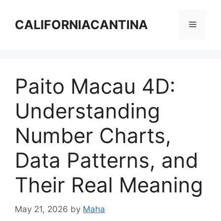
Skip
to
CALIFORNIACANTINA
Menu
content
Paito Macau 4D:
Understanding
Number Charts,
Data Patterns, and
Their Real Meaning
May 21, 2026
by
Maha