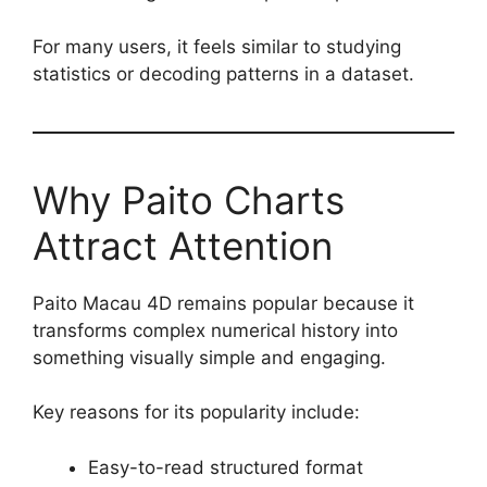
For many users, it feels similar to studying
statistics or decoding patterns in a dataset.
Why Paito Charts
Attract Attention
Paito Macau 4D remains popular because it
transforms complex numerical history into
something visually simple and engaging.
Key reasons for its popularity include:
Easy-to-read structured format