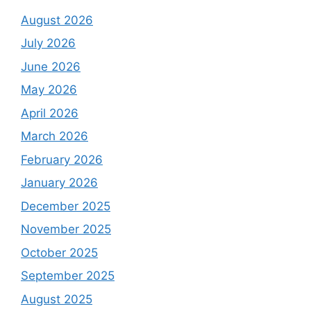
August 2026
July 2026
June 2026
May 2026
April 2026
March 2026
February 2026
January 2026
December 2025
November 2025
October 2025
September 2025
August 2025