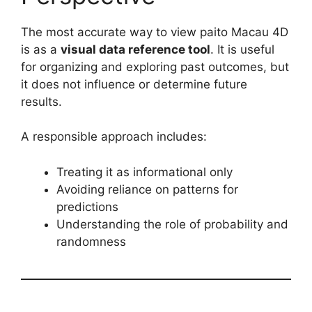
The most accurate way to view paito Macau 4D
is as a
visual data reference tool
. It is useful
for organizing and exploring past outcomes, but
it does not influence or determine future
results.
A responsible approach includes:
Treating it as informational only
Avoiding reliance on patterns for
predictions
Understanding the role of probability and
randomness