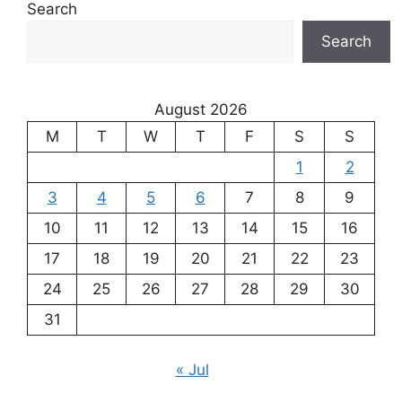
Search
Search
August 2026
M
T
W
T
F
S
S
1
2
3
4
5
6
7
8
9
10
11
12
13
14
15
16
17
18
19
20
21
22
23
24
25
26
27
28
29
30
31
« Jul