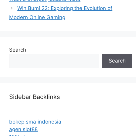
Win Bumi 22: Exploring the Evolution of
Modern Online Gaming
Search
Search
Sidebar Backlinks
bokep sma indonesia
agen slot88