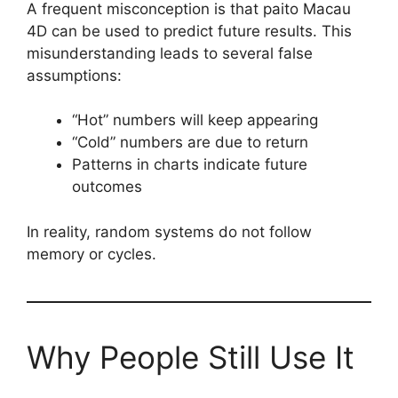
A frequent misconception is that paito Macau
4D can be used to predict future results. This
misunderstanding leads to several false
assumptions:
“Hot” numbers will keep appearing
“Cold” numbers are due to return
Patterns in charts indicate future
outcomes
In reality, random systems do not follow
memory or cycles.
Why People Still Use It