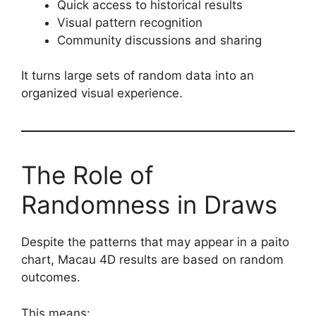
Quick access to historical results
Visual pattern recognition
Community discussions and sharing
It turns large sets of random data into an
organized visual experience.
The Role of
Randomness in Draws
Despite the patterns that may appear in a paito
chart, Macau 4D results are based on random
outcomes.
This means: