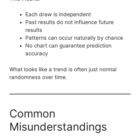
Each draw is independent
Past results do not influence future
results
Patterns can occur naturally by chance
No chart can guarantee prediction
accuracy
What looks like a trend is often just normal
randomness over time.
Common
Misunderstandings