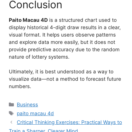
Conclusion
Paito Macau 4D
is a structured chart used to
display historical 4-digit draw results in a clear,
visual format. It helps users observe patterns
and explore data more easily, but it does not
provide predictive accuracy due to the random
nature of lottery systems.
Ultimately, it is best understood as a way to
visualize data—not a method to forecast future
numbers.
Categories
Business
Tags
paito macau 4d
Critical Thinking Exercises: Practical Ways to
Train a Sharper, Clearer Mind