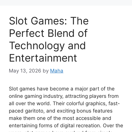
Slot Games: The
Perfect Blend of
Technology and
Entertainment
May 13, 2026
by
Maha
Slot games have become a major part of the
online gaming industry, attracting players from
all over the world. Their colorful graphics, fast-
paced garitoto, and exciting bonus features
make them one of the most accessible and
entertaining forms of digital recreation. Over the