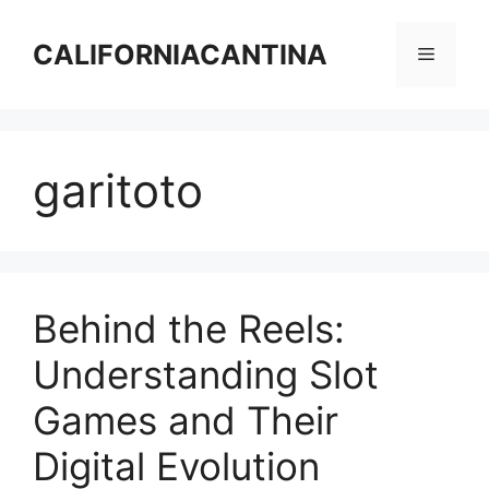
Skip
to
CALIFORNIACANTINA
Menu
content
garitoto
Behind the Reels:
Understanding Slot
Games and Their
Digital Evolution