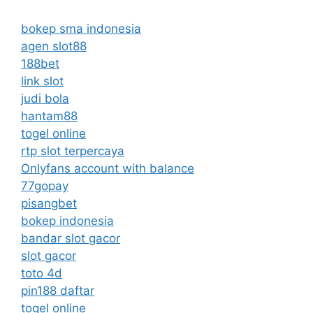
bokep sma indonesia
agen slot88
188bet
link slot
judi bola
hantam88
togel online
rtp slot terpercaya
Onlyfans account with balance
77gopay
pisangbet
bokep indonesia
bandar slot gacor
slot gacor
toto 4d
pin188 daftar
togel online