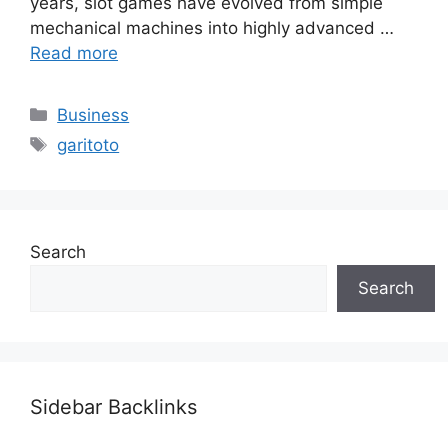
years, slot games have evolved from simple
mechanical machines into highly advanced …
Read more
Categories
Business
Tags
garitoto
Search
Search
Sidebar Backlinks