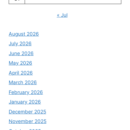
« Jul
August 2026
July 2026
June 2026
May 2026
April 2026
March 2026
February 2026
January 2026
December 2025
November 2025