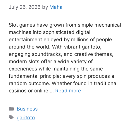
July 26, 2026
by
Maha
Slot games have grown from simple mechanical
machines into sophisticated digital
entertainment enjoyed by millions of people
around the world. With vibrant garitoto,
engaging soundtracks, and creative themes,
modern slots offer a wide variety of
experiences while maintaining the same
fundamental principle: every spin produces a
random outcome. Whether found in traditional
casinos or online …
Read more
Categories
Business
Tags
garitoto