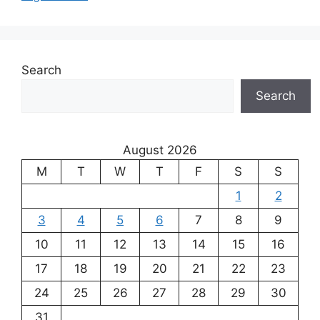
Search
Search
August 2026
M
T
W
T
F
S
S
1
2
3
4
5
6
7
8
9
10
11
12
13
14
15
16
17
18
19
20
21
22
23
24
25
26
27
28
29
30
31