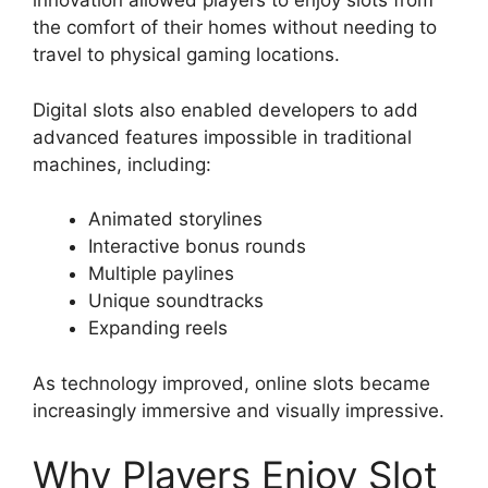
innovation allowed players to enjoy slots from
the comfort of their homes without needing to
travel to physical gaming locations.
Digital slots also enabled developers to add
advanced features impossible in traditional
machines, including:
Animated storylines
Interactive bonus rounds
Multiple paylines
Unique soundtracks
Expanding reels
As technology improved, online slots became
increasingly immersive and visually impressive.
Why Players Enjoy Slot