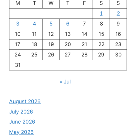
M
T
W
T
F
S
S
1
2
3
4
5
6
7
8
9
10
11
12
13
14
15
16
17
18
19
20
21
22
23
24
25
26
27
28
29
30
31
« Jul
August 2026
July 2026
June 2026
May 2026