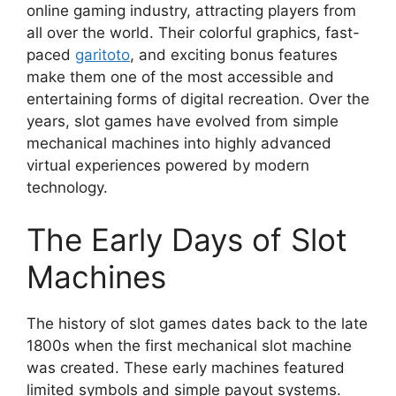
online gaming industry, attracting players from
all over the world. Their colorful graphics, fast-
paced
garitoto
, and exciting bonus features
make them one of the most accessible and
entertaining forms of digital recreation. Over the
years, slot games have evolved from simple
mechanical machines into highly advanced
virtual experiences powered by modern
technology.
The Early Days of Slot
Machines
The history of slot games dates back to the late
1800s when the first mechanical slot machine
was created. These early machines featured
limited symbols and simple payout systems.