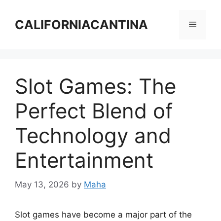
Skip
to
CALIFORNIACANTINA
Menu
content
Slot Games: The
Perfect Blend of
Technology and
Entertainment
May 13, 2026
by
Maha
Slot games have become a major part of the