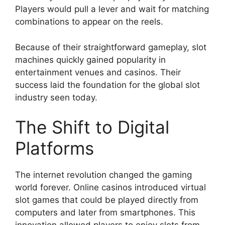
Players would pull a lever and wait for matching
combinations to appear on the reels.
Because of their straightforward gameplay, slot
machines quickly gained popularity in
entertainment venues and casinos. Their
success laid the foundation for the global slot
industry seen today.
The Shift to Digital
Platforms
The internet revolution changed the gaming
world forever. Online casinos introduced virtual
slot games that could be played directly from
computers and later from smartphones. This