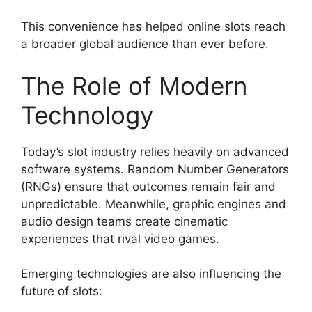
This convenience has helped online slots reach
a broader global audience than ever before.
The Role of Modern
Technology
Today’s slot industry relies heavily on advanced
software systems. Random Number Generators
(RNGs) ensure that outcomes remain fair and
unpredictable. Meanwhile, graphic engines and
audio design teams create cinematic
experiences that rival video games.
Emerging technologies are also influencing the
future of slots: