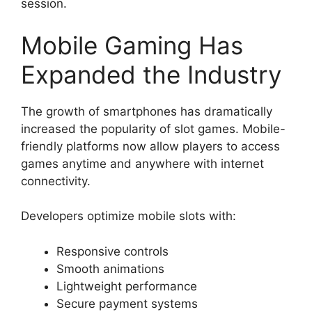
session.
Mobile Gaming Has
Expanded the Industry
The growth of smartphones has dramatically
increased the popularity of slot games. Mobile-
friendly platforms now allow players to access
games anytime and anywhere with internet
connectivity.
Developers optimize mobile slots with:
Responsive controls
Smooth animations
Lightweight performance
Secure payment systems