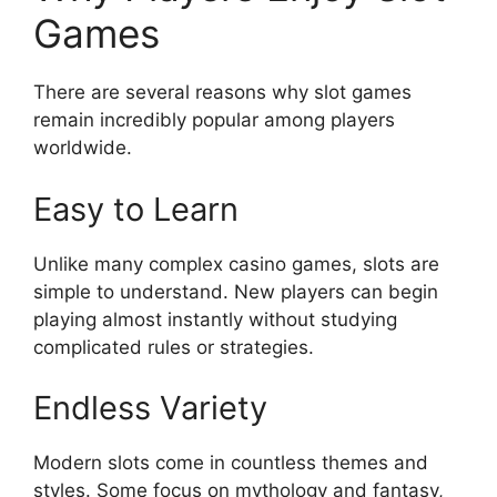
Games
There are several reasons why slot games
remain incredibly popular among players
worldwide.
Easy to Learn
Unlike many complex casino games, slots are
simple to understand. New players can begin
playing almost instantly without studying
complicated rules or strategies.
Endless Variety
Modern slots come in countless themes and
styles. Some focus on mythology and fantasy,