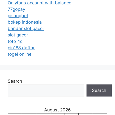
Onlyfans account with balance
77gopay
pisangbet
bokep indonesia
bandar slot gacor
slot gacor
toto 4d
pin188 daftar
togel online
Search
Search
August 2026