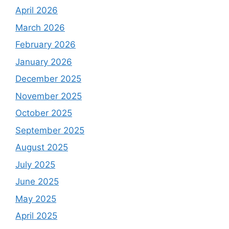
April 2026
March 2026
February 2026
January 2026
December 2025
November 2025
October 2025
September 2025
August 2025
July 2025
June 2025
May 2025
April 2025