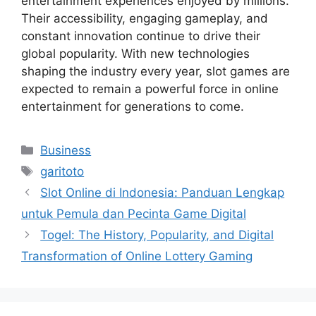
entertainment experiences enjoyed by millions.
Their accessibility, engaging gameplay, and
constant innovation continue to drive their
global popularity. With new technologies
shaping the industry every year, slot games are
expected to remain a powerful force in online
entertainment for generations to come.
Categories
Business
Tags
garitoto
Slot Online di Indonesia: Panduan Lengkap
untuk Pemula dan Pecinta Game Digital
Togel: The History, Popularity, and Digital
Transformation of Online Lottery Gaming