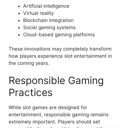
Artificial intelligence
Virtual reality
Blockchain integration
Social gaming systems
Cloud-based gaming platforms
These innovations may completely transform
how players experience slot entertainment in
the coming years.
Responsible Gaming
Practices
While slot games are designed for
entertainment, responsible gaming remains
extremely important. Players should set