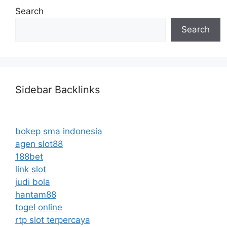
Search
Search
Sidebar Backlinks
bokep sma indonesia
agen slot88
188bet
link slot
judi bola
hantam88
togel online
rtp slot terpercaya