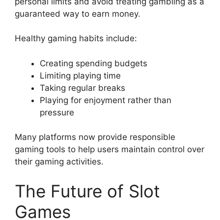
personal limits and avoid treating gambling as a
guaranteed way to earn money.
Healthy gaming habits include:
Creating spending budgets
Limiting playing time
Taking regular breaks
Playing for enjoyment rather than
pressure
Many platforms now provide responsible
gaming tools to help users maintain control over
their gaming activities.
The Future of Slot
Games