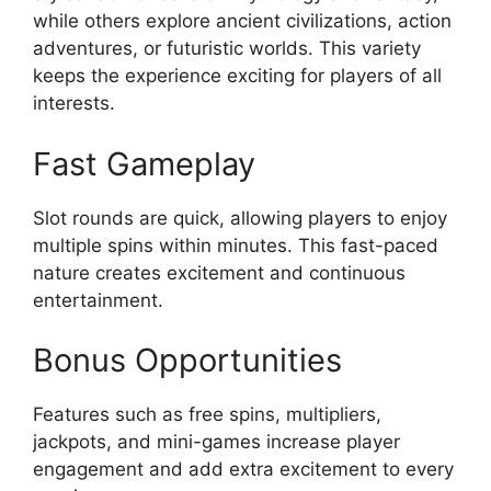
while others explore ancient civilizations, action
adventures, or futuristic worlds. This variety
keeps the experience exciting for players of all
interests.
Fast Gameplay
Slot rounds are quick, allowing players to enjoy
multiple spins within minutes. This fast-paced
nature creates excitement and continuous
entertainment.
Bonus Opportunities
Features such as free spins, multipliers,
jackpots, and mini-games increase player
engagement and add extra excitement to every