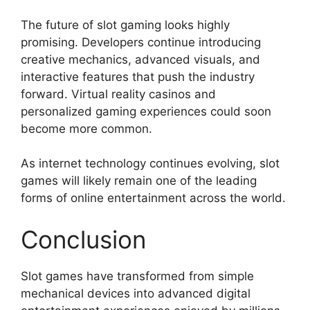
The future of slot gaming looks highly
promising. Developers continue introducing
creative mechanics, advanced visuals, and
interactive features that push the industry
forward. Virtual reality casinos and
personalized gaming experiences could soon
become more common.
As internet technology continues evolving, slot
games will likely remain one of the leading
forms of online entertainment across the world.
Conclusion
Slot games have transformed from simple
mechanical devices into advanced digital