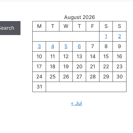
August 2026
M
T
W
T
F
S
S
Search
1
2
3
4
5
6
7
8
9
10
11
12
13
14
15
16
17
18
19
20
21
22
23
24
25
26
27
28
29
30
31
« Jul