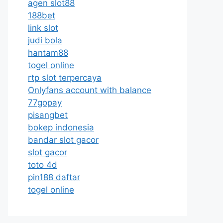
agen slot88
188bet
link slot
judi bola
hantam88
togel online
rtp slot terpercaya
Onlyfans account with balance
77gopay
pisangbet
bokep indonesia
bandar slot gacor
slot gacor
toto 4d
pin188 daftar
togel online