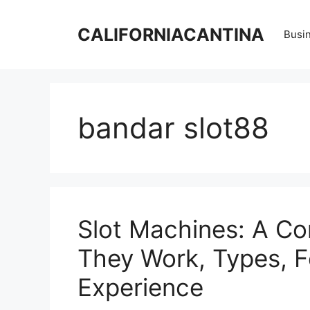
Skip
to
CALIFORNIACANTINA
Busi
content
bandar slot88
Slot Machines: A C
They Work, Types, F
Experience