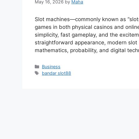
May 16, 2026
by
Maha
Slot machines—commonly known as “slots
games in both physical casinos and online
simplicity, fast gameplay, and the excite
straightforward appearance, modern slo
mathematics, probability, and digital tec
Categories
Business
Tags
bandar slot88