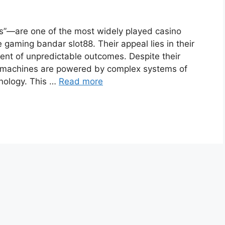
”—are one of the most widely played casino
 gaming bandar slot88. Their appeal lies in their
ment of unpredictable outcomes. Despite their
t machines are powered by complex systems of
hnology. This …
Read more