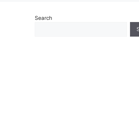
Search