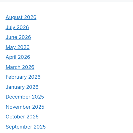
August 2026
July 2026
June 2026
May 2026
April 2026
March 2026
February 2026
January 2026
December 2025
November 2025
October 2025
September 2025