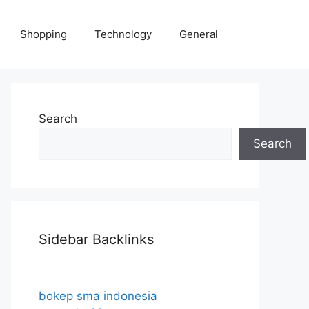
Shopping
Technology
General
Search
Search
Sidebar Backlinks
bokep sma indonesia