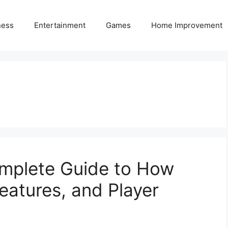
ness
Entertainment
Games
Home Improvement
omplete Guide to How
eatures, and Player