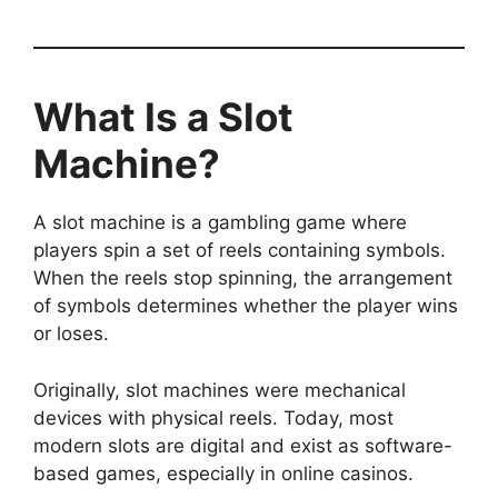
What Is a Slot
Machine?
A slot machine is a gambling game where
players spin a set of reels containing symbols.
When the reels stop spinning, the arrangement
of symbols determines whether the player wins
or loses.
Originally, slot machines were mechanical
devices with physical reels. Today, most
modern slots are digital and exist as software-
based games, especially in online casinos.