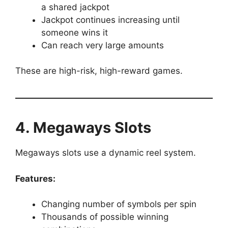
a shared jackpot
Jackpot continues increasing until
someone wins it
Can reach very large amounts
These are high-risk, high-reward games.
4. Megaways Slots
Megaways slots use a dynamic reel system.
Features:
Changing number of symbols per spin
Thousands of possible winning