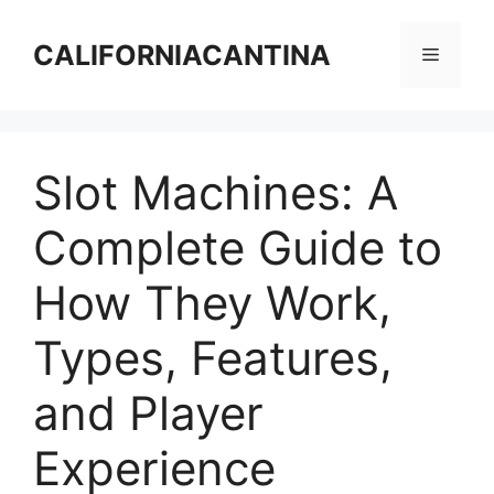
Skip
to
CALIFORNIACANTINA
Menu
content
Slot Machines: A
Complete Guide to
How They Work,
Types, Features,
and Player
Experience