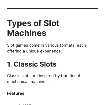
Types of Slot
Machines
Slot games come in various formats, each
offering a unique experience.
1. Classic Slots
Classic slots are inspired by traditional
mechanical machines.
Features: