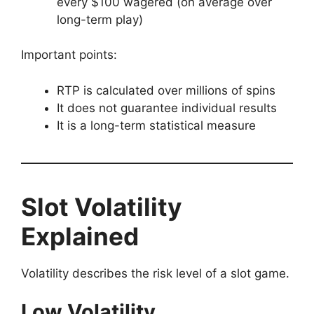
every $100 wagered (on average over
long-term play)
Important points:
RTP is calculated over millions of spins
It does not guarantee individual results
It is a long-term statistical measure
Slot Volatility
Explained
Volatility describes the risk level of a slot game.
Low Volatility