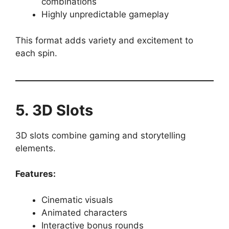
combinations
Highly unpredictable gameplay
This format adds variety and excitement to
each spin.
5. 3D Slots
3D slots combine gaming and storytelling
elements.
Features:
Cinematic visuals
Animated characters
Interactive bonus rounds