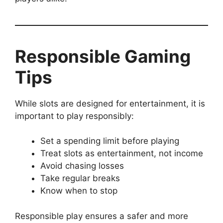
Responsible Gaming
Tips
While slots are designed for entertainment, it is
important to play responsibly:
Set a spending limit before playing
Treat slots as entertainment, not income
Avoid chasing losses
Take regular breaks
Know when to stop
Responsible play ensures a safer and more