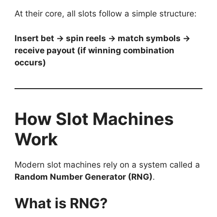
At their core, all slots follow a simple structure:
Insert bet → spin reels → match symbols →
receive payout (if winning combination
occurs)
How Slot Machines
Work
Modern slot machines rely on a system called a
Random Number Generator (RNG)
.
What is RNG?