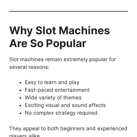
Why Slot Machines
Are So Popular
Slot machines remain extremely popular for
several reasons:
Easy to learn and play
Fast-paced entertainment
Wide variety of themes
Exciting visual and sound effects
No complex strategy required
They appeal to both beginners and experienced
players alike.