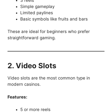
3 reels
Simple gameplay
Limited paylines
Basic symbols like fruits and bars
These are ideal for beginners who prefer
straightforward gaming.
2. Video Slots
Video slots are the most common type in
modern casinos.
Features:
5 or more reels