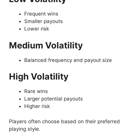
Frequent wins
Smaller payouts
Lower risk
Medium Volatility
Balanced frequency and payout size
High Volatility
Rare wins
Larger potential payouts
Higher risk
Players often choose based on their preferred
playing style.