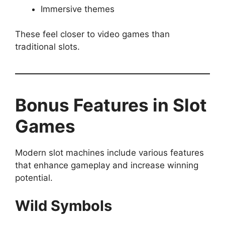
Immersive themes
These feel closer to video games than
traditional slots.
Bonus Features in Slot
Games
Modern slot machines include various features
that enhance gameplay and increase winning
potential.
Wild Symbols