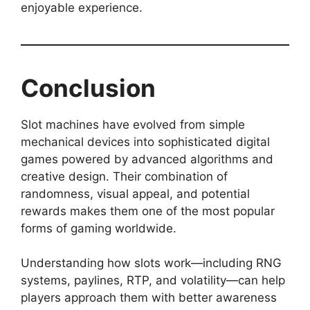
enjoyable experience.
Conclusion
Slot machines have evolved from simple
mechanical devices into sophisticated digital
games powered by advanced algorithms and
creative design. Their combination of
randomness, visual appeal, and potential
rewards makes them one of the most popular
forms of gaming worldwide.
Understanding how slots work—including RNG
systems, paylines, RTP, and volatility—can help
players approach them with better awareness