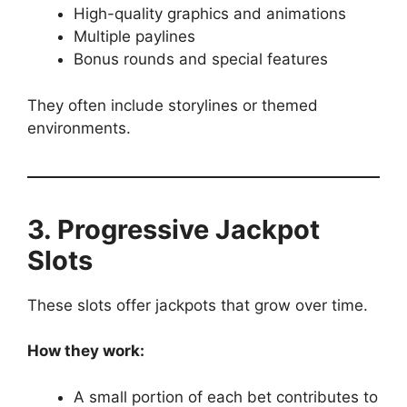
High-quality graphics and animations
Multiple paylines
Bonus rounds and special features
They often include storylines or themed
environments.
3. Progressive Jackpot
Slots
These slots offer jackpots that grow over time.
How they work:
A small portion of each bet contributes to