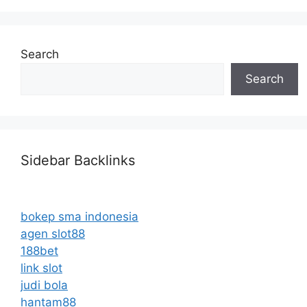
Search
Search
Sidebar Backlinks
bokep sma indonesia
agen slot88
188bet
link slot
judi bola
hantam88