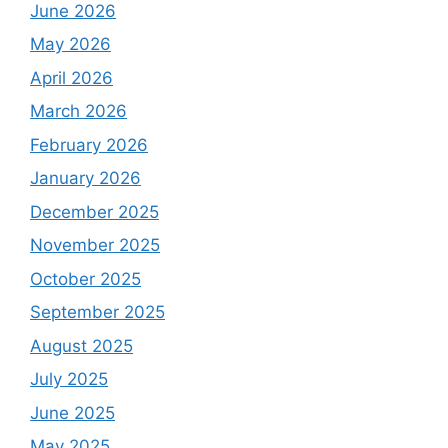
June 2026
May 2026
April 2026
March 2026
February 2026
January 2026
December 2025
November 2025
October 2025
September 2025
August 2025
July 2025
June 2025
May 2025