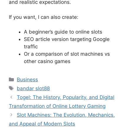
and realistic expectations.
If you want, I can also create:
A beginner’s guide to online slots
SEO article version targeting Google
traffic
Or a comparison of slot machines vs
other casino games
Categories
Business
Tags
bandar slot88
Togel: The History, Popularity, and Digital
Transformation of Online Lottery Gaming
Slot Machines: The Evolution, Mechanics,
and Appeal of Modern Slots