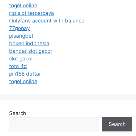
togel online
rtp slot terpercaya
Onlyfans account with balance
77gopay
pisangbet
bokep indonesia
bandar slot gacor
slot gacor
toto 4d
pin188 daftar
togel online
Search
Search