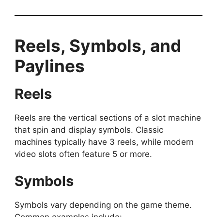
Reels, Symbols, and
Paylines
Reels
Reels are the vertical sections of a slot machine
that spin and display symbols. Classic
machines typically have 3 reels, while modern
video slots often feature 5 or more.
Symbols
Symbols vary depending on the game theme.
Common examples include: