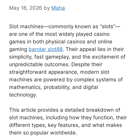
May 16, 2026
by
Maha
Slot machines—commonly known as “slots”—
are one of the most widely played casino
games in both physical casinos and online
gaming
bandar slot88
. Their appeal lies in their
simplicity, fast gameplay, and the excitement of
unpredictable outcomes. Despite their
straightforward appearance, modern slot
machines are powered by complex systems of
mathematics, probability, and digital
technology.
This article provides a detailed breakdown of
slot machines, including how they function, their
different types, key features, and what makes
them so popular worldwide.