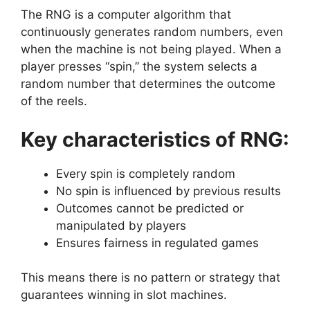
The RNG is a computer algorithm that
continuously generates random numbers, even
when the machine is not being played. When a
player presses “spin,” the system selects a
random number that determines the outcome
of the reels.
Key characteristics of RNG:
Every spin is completely random
No spin is influenced by previous results
Outcomes cannot be predicted or
manipulated by players
Ensures fairness in regulated games
This means there is no pattern or strategy that
guarantees winning in slot machines.