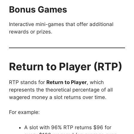
Bonus Games
Interactive mini-games that offer additional
rewards or prizes.
Return to Player (RTP)
RTP stands for
Return to Player
, which
represents the theoretical percentage of all
wagered money a slot returns over time.
For example:
A slot with 96% RTP returns $96 for