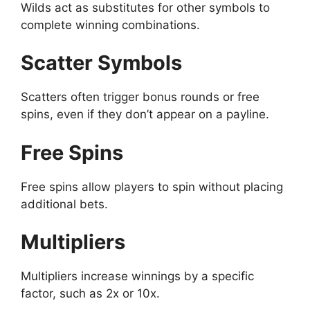
Wilds act as substitutes for other symbols to
complete winning combinations.
Scatter Symbols
Scatters often trigger bonus rounds or free
spins, even if they don’t appear on a payline.
Free Spins
Free spins allow players to spin without placing
additional bets.
Multipliers
Multipliers increase winnings by a specific
factor, such as 2x or 10x.