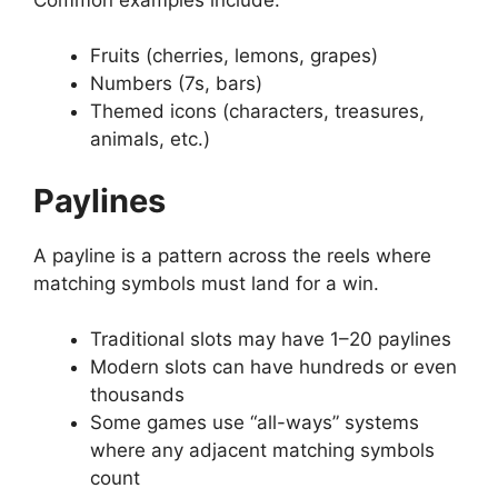
Fruits (cherries, lemons, grapes)
Numbers (7s, bars)
Themed icons (characters, treasures,
animals, etc.)
Paylines
A payline is a pattern across the reels where
matching symbols must land for a win.
Traditional slots may have 1–20 paylines
Modern slots can have hundreds or even
thousands
Some games use “all-ways” systems
where any adjacent matching symbols
count