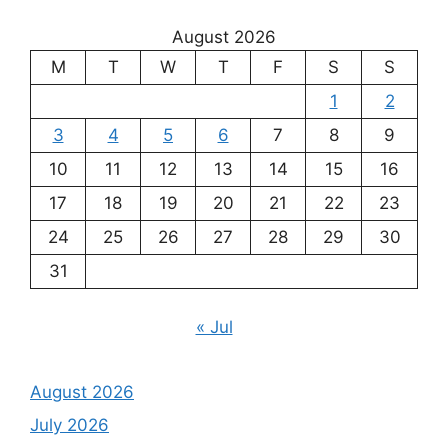
August 2026
M
T
W
T
F
S
S
1
2
3
4
5
6
7
8
9
10
11
12
13
14
15
16
17
18
19
20
21
22
23
24
25
26
27
28
29
30
31
« Jul
August 2026
July 2026