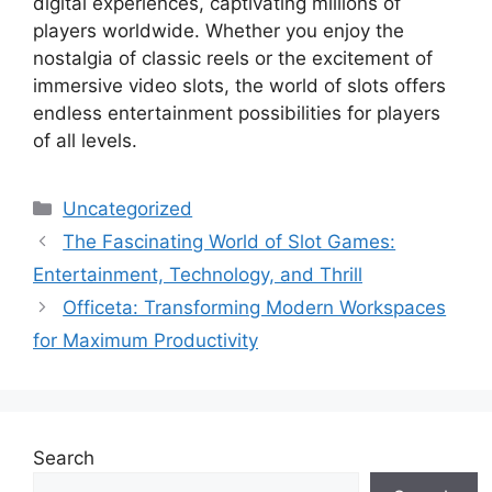
digital experiences, captivating millions of
players worldwide. Whether you enjoy the
nostalgia of classic reels or the excitement of
immersive video slots, the world of slots offers
endless entertainment possibilities for players
of all levels.
Categories
Uncategorized
The Fascinating World of Slot Games:
Entertainment, Technology, and Thrill
Officeta: Transforming Modern Workspaces
for Maximum Productivity
Search