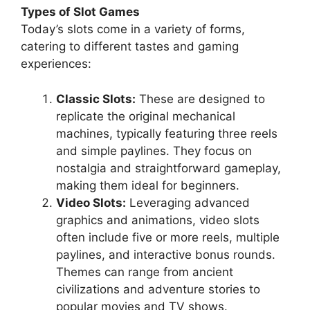
Types of Slot Games
Today’s slots come in a variety of forms,
catering to different tastes and gaming
experiences:
Classic Slots:
These are designed to
replicate the original mechanical
machines, typically featuring three reels
and simple paylines. They focus on
nostalgia and straightforward gameplay,
making them ideal for beginners.
Video Slots:
Leveraging advanced
graphics and animations, video slots
often include five or more reels, multiple
paylines, and interactive bonus rounds.
Themes can range from ancient
civilizations and adventure stories to
popular movies and TV shows.