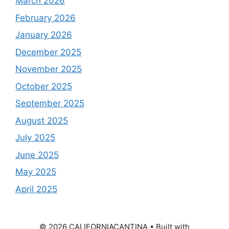
March 2026
February 2026
January 2026
December 2025
November 2025
October 2025
September 2025
August 2025
July 2025
June 2025
May 2025
April 2025
© 2026 CALIFORNIACANTINA
• Built with