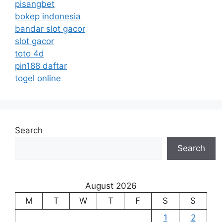
pisangbet
bokep indonesia
bandar slot gacor
slot gacor
toto 4d
pin188 daftar
togel online
Search
Search
August 2026
M
T
W
T
F
S
S
1
2