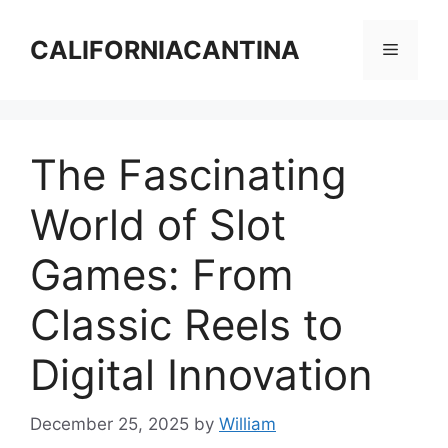
Skip
to
CALIFORNIACANTINA
Menu
content
The Fascinating
World of Slot
Games: From
Classic Reels to
Digital Innovation
December 25, 2025
by
William