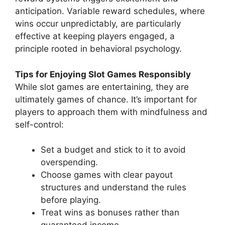
anticipation. Variable reward schedules, where
wins occur unpredictably, are particularly
effective at keeping players engaged, a
principle rooted in behavioral psychology.
Tips for Enjoying Slot Games Responsibly
While slot games are entertaining, they are
ultimately games of chance. It’s important for
players to approach them with mindfulness and
self-control:
Set a budget and stick to it to avoid
overspending.
Choose games with clear payout
structures and understand the rules
before playing.
Treat wins as bonuses rather than