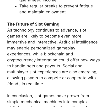
guaranteed income.
Take regular breaks to prevent fatigue
and maintain enjoyment.
The Future of Slot Gaming
As technology continues to advance, slot
games are likely to become even more
immersive and interactive. Artificial intelligence
may enable personalized gameplay
experiences, while blockchain and
cryptocurrency integration could offer new ways
to handle bets and payouts. Social and
multiplayer slot experiences are also emerging,
allowing players to compete or cooperate with
friends in real time.
In conclusion, slot games have grown from
simple mechanical machines into complex