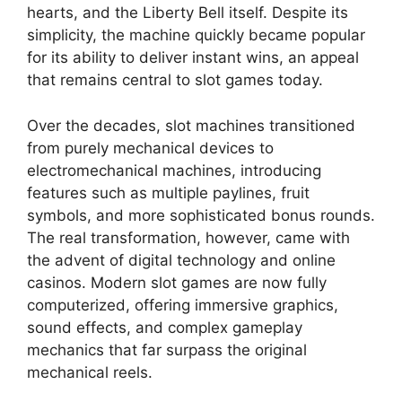
hearts, and the Liberty Bell itself. Despite its
simplicity, the machine quickly became popular
for its ability to deliver instant wins, an appeal
that remains central to slot games today.
Over the decades, slot machines transitioned
from purely mechanical devices to
electromechanical machines, introducing
features such as multiple paylines, fruit
symbols, and more sophisticated bonus rounds.
The real transformation, however, came with
the advent of digital technology and online
casinos. Modern slot games are now fully
computerized, offering immersive graphics,
sound effects, and complex gameplay
mechanics that far surpass the original
mechanical reels.