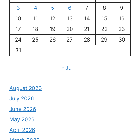
3
4
5
6
7
8
9
10
11
12
13
14
15
16
17
18
19
20
21
22
23
24
25
26
27
28
29
30
31
« Jul
August 2026
July 2026
June 2026
May 2026
April 2026