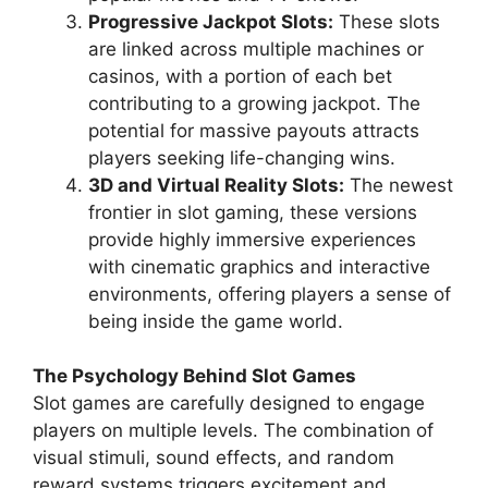
Progressive Jackpot Slots:
These slots
are linked across multiple machines or
casinos, with a portion of each bet
contributing to a growing jackpot. The
potential for massive payouts attracts
players seeking life-changing wins.
3D and Virtual Reality Slots:
The newest
frontier in slot gaming, these versions
provide highly immersive experiences
with cinematic graphics and interactive
environments, offering players a sense of
being inside the game world.
The Psychology Behind Slot Games
Slot games are carefully designed to engage
players on multiple levels. The combination of
visual stimuli, sound effects, and random
reward systems triggers excitement and