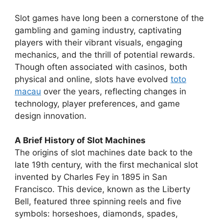
Slot games have long been a cornerstone of the
gambling and gaming industry, captivating
players with their vibrant visuals, engaging
mechanics, and the thrill of potential rewards.
Though often associated with casinos, both
physical and online, slots have evolved
toto
macau
over the years, reflecting changes in
technology, player preferences, and game
design innovation.
A Brief History of Slot Machines
The origins of slot machines date back to the
late 19th century, with the first mechanical slot
invented by Charles Fey in 1895 in San
Francisco. This device, known as the Liberty
Bell, featured three spinning reels and five
symbols: horseshoes, diamonds, spades,