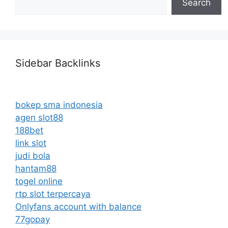
Search
Sidebar Backlinks
bokep sma indonesia
agen slot88
188bet
link slot
judi bola
hantam88
togel online
rtp slot terpercaya
Onlyfans account with balance
77gopay