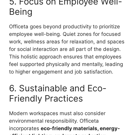
5. Focus on Employee Well-
Being
Officeta goes beyond productivity to prioritize
employee well-being. Quiet zones for focused
work, wellness areas for relaxation, and spaces
for social interaction are all part of the design.
This holistic approach ensures that employees
feel supported physically and mentally, leading
to higher engagement and job satisfaction.
6. Sustainable and Eco-
Friendly Practices
Modern workspaces must also consider
environmental responsibility. Officeta
incorporates
eco-friendly materials, energy-