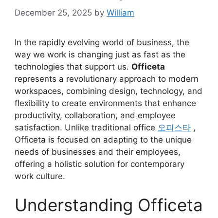
December 25, 2025
by
William
In the rapidly evolving world of business, the
way we work is changing just as fast as the
technologies that support us.
Officeta
represents a revolutionary approach to modern
workspaces, combining design, technology, and
flexibility to create environments that enhance
productivity, collaboration, and employee
satisfaction. Unlike traditional office
오피스타
,
Officeta is focused on adapting to the unique
needs of businesses and their employees,
offering a holistic solution for contemporary
work culture.
Understanding Officeta