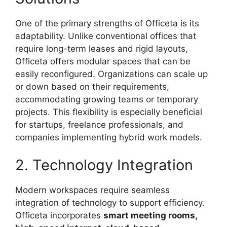
One of the primary strengths of Officeta is its
adaptability. Unlike conventional offices that
require long-term leases and rigid layouts,
Officeta offers modular spaces that can be
easily reconfigured. Organizations can scale up
or down based on their requirements,
accommodating growing teams or temporary
projects. This flexibility is especially beneficial
for startups, freelance professionals, and
companies implementing hybrid work models.
2. Technology Integration
Modern workspaces require seamless
integration of technology to support efficiency.
Officeta incorporates
smart meeting rooms,