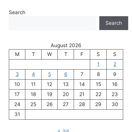
Search
Search
August 2026
M
T
W
T
F
S
S
1
2
3
4
5
6
7
8
9
10
11
12
13
14
15
16
17
18
19
20
21
22
23
24
25
26
27
28
29
30
31
« Jul