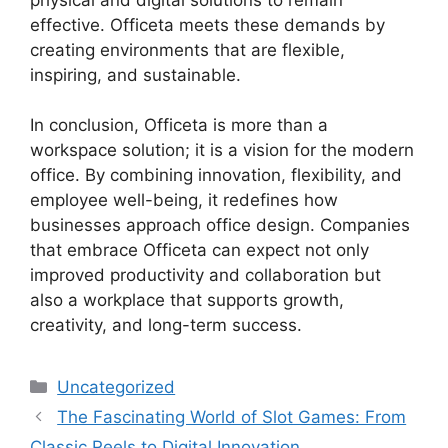
effective. Officeta meets these demands by
creating environments that are flexible,
inspiring, and sustainable.
In conclusion, Officeta is more than a
workspace solution; it is a vision for the modern
office. By combining innovation, flexibility, and
employee well-being, it redefines how
businesses approach office design. Companies
that embrace Officeta can expect not only
improved productivity and collaboration but
also a workplace that supports growth,
creativity, and long-term success.
Categories
Uncategorized
The Fascinating World of Slot Games: From
Classic Reels to Digital Innovation