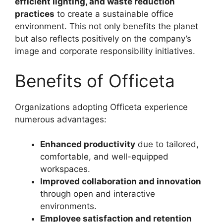
efficient lighting, and waste reduction
practices
to create a sustainable office
environment. This not only benefits the planet
but also reflects positively on the company’s
image and corporate responsibility initiatives.
Benefits of Officeta
Organizations adopting Officeta experience
numerous advantages:
Enhanced productivity
due to tailored,
comfortable, and well-equipped
workspaces.
Improved collaboration and innovation
through open and interactive
environments.
Employee satisfaction and retention