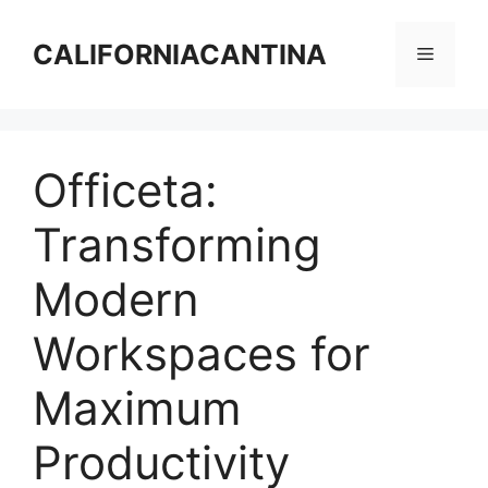
Skip
to
CALIFORNIACANTINA
Menu
content
Officeta:
Transforming
Modern
Workspaces for
Maximum
Productivity