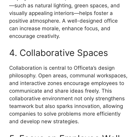
—such as natural lighting, green spaces, and
visually appealing interiors—helps foster a
positive atmosphere. A well-designed office
can increase morale, enhance focus, and
encourage creativity.
4. Collaborative Spaces
Collaboration is central to Officeta’s design
philosophy. Open areas, communal workspaces,
and interactive zones encourage employees to
communicate and share ideas freely. This
collaborative environment not only strengthens
teamwork but also sparks innovation, allowing
companies to solve problems more efficiently
and develop new strategies.