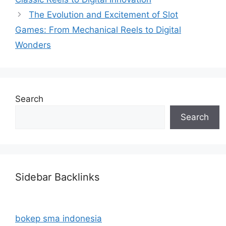
The Evolution and Excitement of Slot
Games: From Mechanical Reels to Digital
Wonders
Search
Search
Sidebar Backlinks
bokep sma indonesia