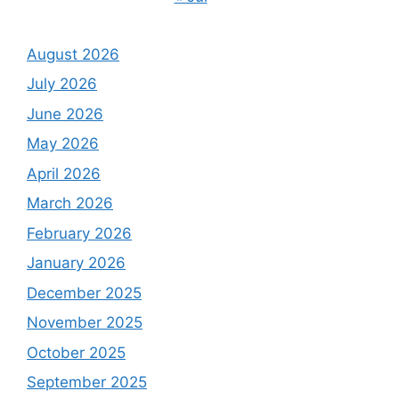
August 2026
July 2026
June 2026
May 2026
April 2026
March 2026
February 2026
January 2026
December 2025
November 2025
October 2025
September 2025