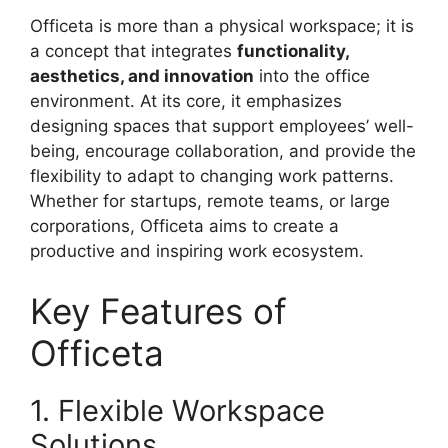
Officeta is more than a physical workspace; it is
a concept that integrates
functionality,
aesthetics, and innovation
into the office
environment. At its core, it emphasizes
designing spaces that support employees’ well-
being, encourage collaboration, and provide the
flexibility to adapt to changing work patterns.
Whether for startups, remote teams, or large
corporations, Officeta aims to create a
productive and inspiring work ecosystem.
Key Features of
Officeta
1. Flexible Workspace
Solutions