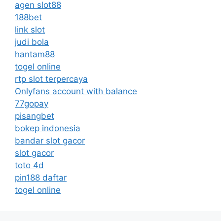
agen slot88
188bet
link slot
judi bola
hantam88
togel online
rtp slot terpercaya
Onlyfans account with balance
77gopay
pisangbet
bokep indonesia
bandar slot gacor
slot gacor
toto 4d
pin188 daftar
togel online