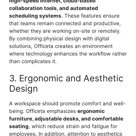
high-speed internet, cloud-based
collaboration tools, and automated
scheduling systems
. These features ensure
that teams remain connected and productive,
whether they are working on-site or remotely.
By combining physical design with digital
solutions, Officeta creates an environment
where technology enhances the workflow rather
than complicates it.
3. Ergonomic and Aesthetic
Design
A workspace should promote comfort and well-
being. Officeta emphasizes
ergonomic
furniture, adjustable desks, and comfortable
seating
, which reduce strain and fatigue for
employees. In addition, attention to aesthetics