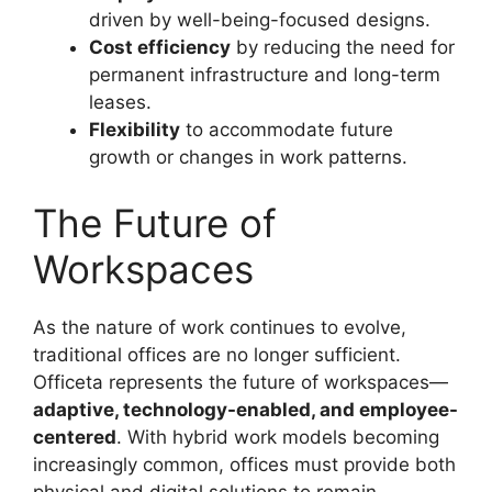
driven by well-being-focused designs.
Cost efficiency
by reducing the need for
permanent infrastructure and long-term
leases.
Flexibility
to accommodate future
growth or changes in work patterns.
The Future of
Workspaces
As the nature of work continues to evolve,
traditional offices are no longer sufficient.
Officeta represents the future of workspaces—
adaptive, technology-enabled, and employee-
centered
. With hybrid work models becoming
increasingly common, offices must provide both
physical and digital solutions to remain