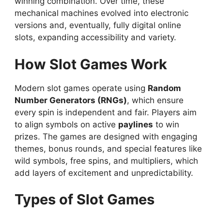
winning combination. Over time, these
mechanical machines evolved into electronic
versions and, eventually, fully digital online
slots, expanding accessibility and variety.
How Slot Games Work
Modern slot games operate using
Random
Number Generators (RNGs)
, which ensure
every spin is independent and fair. Players aim
to align symbols on active
paylines
to win
prizes. The games are designed with engaging
themes, bonus rounds, and special features like
wild symbols, free spins, and multipliers, which
add layers of excitement and unpredictability.
Types of Slot Games