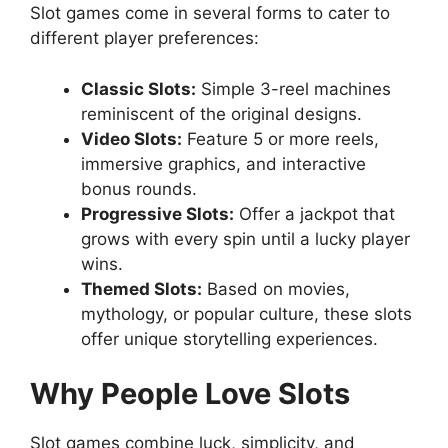
Slot games come in several forms to cater to
different player preferences:
Classic Slots:
Simple 3-reel machines
reminiscent of the original designs.
Video Slots:
Feature 5 or more reels,
immersive graphics, and interactive
bonus rounds.
Progressive Slots:
Offer a jackpot that
grows with every spin until a lucky player
wins.
Themed Slots:
Based on movies,
mythology, or popular culture, these slots
offer unique storytelling experiences.
Why People Love Slots
Slot games combine luck, simplicity, and