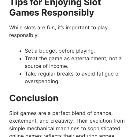
Tips for Enjoying Slot
Games Responsibly
While slots are fun, it’s important to play
responsibly:
Set a budget before playing.
Treat the game as entertainment, not a
source of income.
Take regular breaks to avoid fatigue or
overspending.
Conclusion
Slot games are a perfect blend of chance,
excitement, and creativity. Their evolution from
simple mechanical machines to sophisticated
online games reflects their enduring appeal.