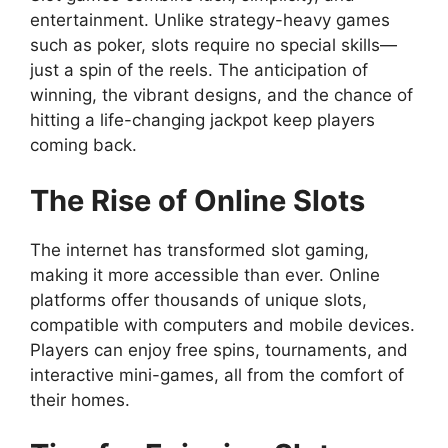
entertainment. Unlike strategy-heavy games
such as poker, slots require no special skills—
just a spin of the reels. The anticipation of
winning, the vibrant designs, and the chance of
hitting a life-changing jackpot keep players
coming back.
The Rise of Online Slots
The internet has transformed slot gaming,
making it more accessible than ever. Online
platforms offer thousands of unique slots,
compatible with computers and mobile devices.
Players can enjoy free spins, tournaments, and
interactive mini-games, all from the comfort of
their homes.