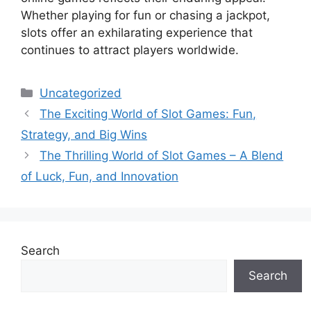
Whether playing for fun or chasing a jackpot,
slots offer an exhilarating experience that
continues to attract players worldwide.
Categories
Uncategorized
The Exciting World of Slot Games: Fun,
Strategy, and Big Wins
The Thrilling World of Slot Games – A Blend
of Luck, Fun, and Innovation
Search
Search