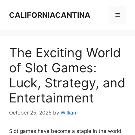
Skip
to
CALIFORNIACANTINA
Menu
content
The Exciting World
of Slot Games:
Luck, Strategy, and
Entertainment
October 25, 2025
by
William
Slot games have become a staple in the world