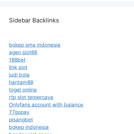
Sidebar Backlinks
bokep sma indonesia
agen slot88
188bet
link slot
judi bola
hantam88
togel online
rtp slot terpercaya
Onlyfans account with balance
77gopay
pisangbet
bokep indonesia