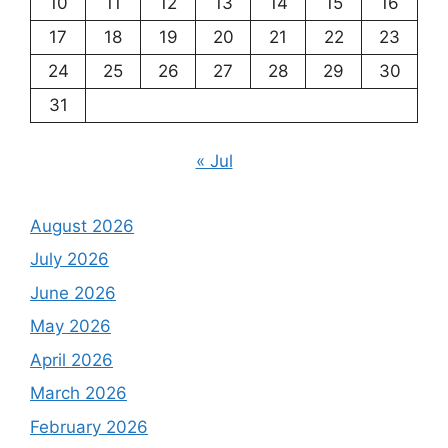
10
11
12
13
14
15
16
17
18
19
20
21
22
23
24
25
26
27
28
29
30
31
« Jul
August 2026
July 2026
June 2026
May 2026
April 2026
March 2026
February 2026