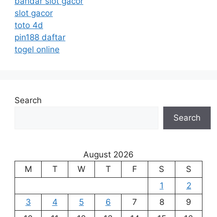
bandar slot gacor
slot gacor
toto 4d
pin188 daftar
togel online
Search
Search
August 2026
M
T
W
T
F
S
S
1
2
3
4
5
6
7
8
9