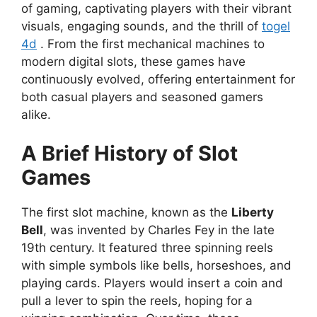
of gaming, captivating players with their vibrant
visuals, engaging sounds, and the thrill of
togel
4d
. From the first mechanical machines to
modern digital slots, these games have
continuously evolved, offering entertainment for
both casual players and seasoned gamers
alike.
A Brief History of Slot
Games
The first slot machine, known as the
Liberty
Bell
, was invented by Charles Fey in the late
19th century. It featured three spinning reels
with simple symbols like bells, horseshoes, and
playing cards. Players would insert a coin and
pull a lever to spin the reels, hoping for a