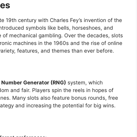
mes
e 19th century with Charles Fey’s invention of the
introduced symbols like bells, horseshoes, and
ste of mechanical gambling. Over the decades, slots
ronic machines in the 1960s and the rise of online
variety, features, and themes than ever before.
Number Generator (RNG)
system, which
om and fair. Players spin the reels in hopes of
es. Many slots also feature bonus rounds, free
rategy and increasing the potential for big wins.