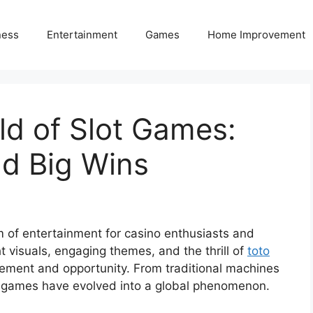
ness
Entertainment
Games
Home Improvement
ld of Slot Games:
nd Big Wins
m of entertainment for casino enthusiasts and
t visuals, engaging themes, and the thrill of
toto
itement and opportunity. From traditional machines
ot games have evolved into a global phenomenon.