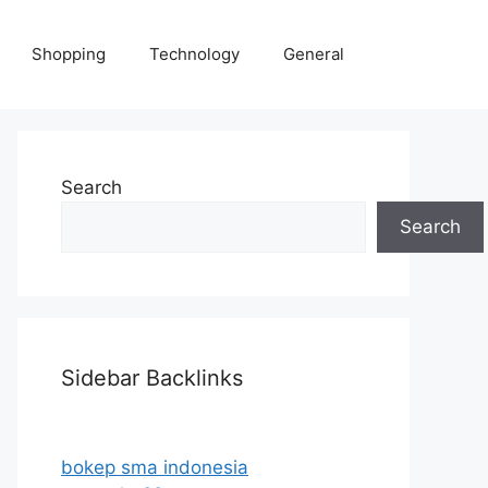
Shopping
Technology
General
Search
Search
Sidebar Backlinks
bokep sma indonesia