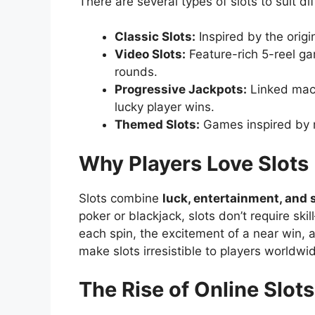
There are several types of slots to suit di
Classic Slots:
Inspired by the orig
Video Slots:
Feature-rich 5-reel ga
rounds.
Progressive Jackpots:
Linked mach
lucky player wins.
Themed Slots:
Games inspired by m
Why Players Love Slots
Slots combine
luck, entertainment, and 
poker or blackjack, slots don’t require s
each spin, the excitement of a near win, a
make slots irresistible to players worldwi
The Rise of Online Slots