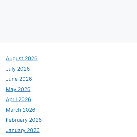
August 2026
July 2026
June 2026
May 2026
April 2026
March 2026
February 2026
January 2026