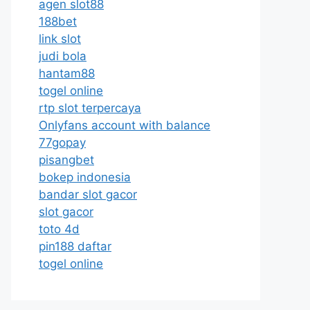
agen slot88
188bet
link slot
judi bola
hantam88
togel online
rtp slot terpercaya
Onlyfans account with balance
77gopay
pisangbet
bokep indonesia
bandar slot gacor
slot gacor
toto 4d
pin188 daftar
togel online