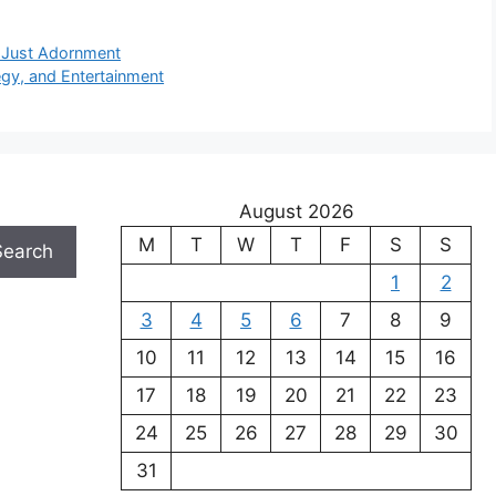
 Just Adornment
egy, and Entertainment
August 2026
M
T
W
T
F
S
S
Search
1
2
3
4
5
6
7
8
9
10
11
12
13
14
15
16
17
18
19
20
21
22
23
24
25
26
27
28
29
30
31