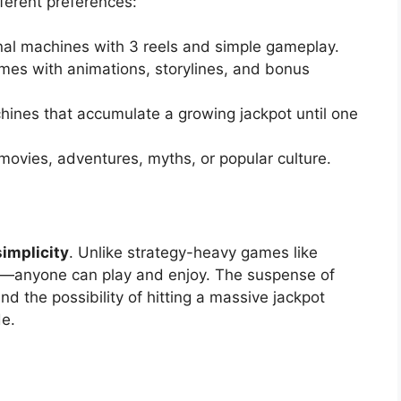
fferent preferences:
inal machines with 3 reels and simple gameplay.
mes with animations, storylines, and bonus
ines that accumulate a growing jackpot until one
ovies, adventures, myths, or popular culture.
simplicity
. Unlike strategy-heavy games like
kill—anyone can play and enjoy. The suspense of
nd the possibility of hitting a massive jackpot
de.