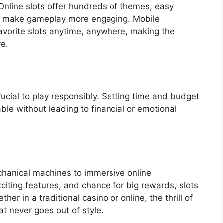
Online slots offer hundreds of themes, easy
that make gameplay more engaging. Mobile
 favorite slots anytime, anywhere, making the
ve.
crucial to play responsibly. Setting time and budget
ble without leading to financial or emotional
hanical machines to immersive online
citing features, and chance for big rewards, slots
her in a traditional casino or online, the thrill of
at never goes out of style.