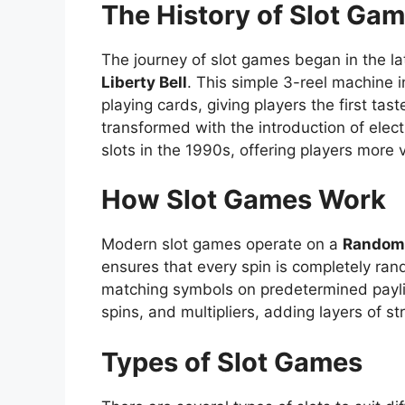
The History of Slot Ga
The journey of slot games began in the lat
Liberty Bell
. This simple 3-reel machine 
playing cards, giving players the first ta
transformed with the introduction of elect
slots in the 1990s, offering players more 
How Slot Games Work
Modern slot games operate on a
Random 
ensures that every spin is completely rand
matching symbols on predetermined paylin
spins, and multipliers, adding layers of st
Types of Slot Games