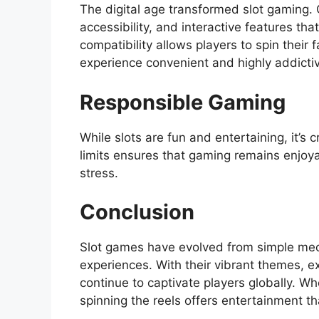
The digital age transformed slot gaming. 
accessibility, and interactive features 
compatibility allows players to spin their
experience convenient and highly addicti
Responsible Gaming
While slots are fun and entertaining, it’s 
limits ensures that gaming remains enjoya
stress.
Conclusion
Slot games have evolved from simple mec
experiences. With their vibrant themes, ex
continue to captivate players globally. Whet
spinning the reels offers entertainment th