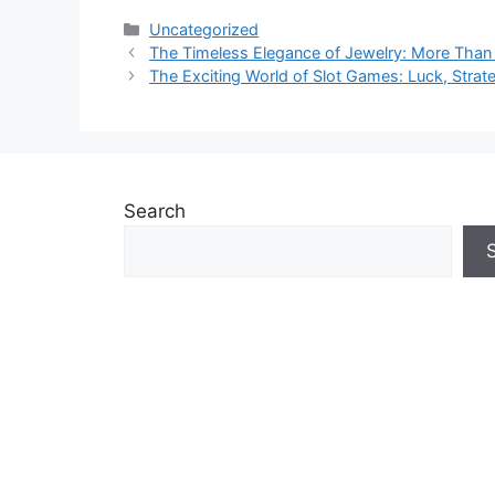
Categories
Uncategorized
The Timeless Elegance of Jewelry: More Than
The Exciting World of Slot Games: Luck, Strat
Search