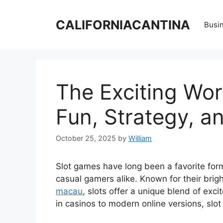
Skip
to
CALIFORNIACANTINA
Busi
content
The Exciting Wor
Fun, Strategy, a
October 25, 2025
by
William
Slot games have long been a favorite for
casual gamers alike. Known for their brigh
macau
, slots offer a unique blend of exc
in casinos to modern online versions, sl