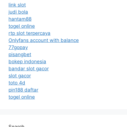
link slot
judi bola
hantam88
togel online
rtp slot terpercaya
Onlyfans account with balance
77gopay
pisangbet
bokep indonesia
bandar slot gacor
slot gacor
toto 4d
pin188 daftar
togel online
Search