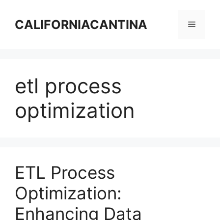
Skip
to
CALIFORNIACANTINA
Menu
content
etl process
optimization
ETL Process
Optimization:
Enhancing Data