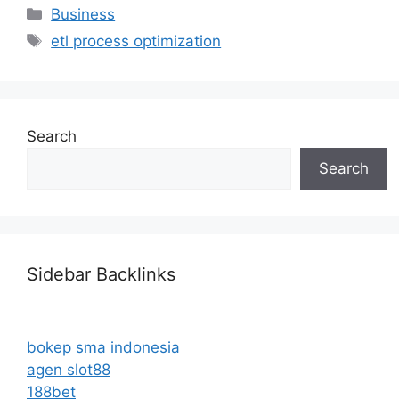
Categories
Business
Tags
etl process optimization
Search
Search
Sidebar Backlinks
bokep sma indonesia
agen slot88
188bet