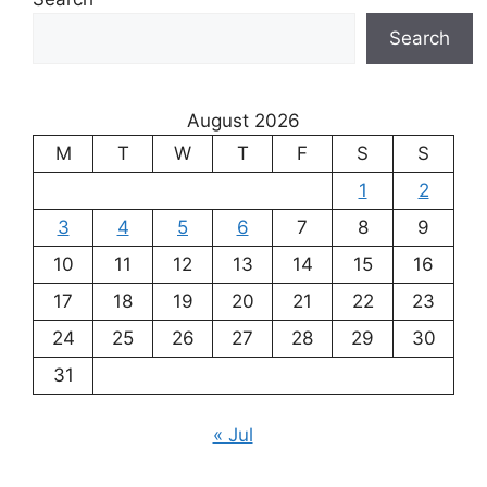
Search
August 2026
M
T
W
T
F
S
S
1
2
3
4
5
6
7
8
9
10
11
12
13
14
15
16
17
18
19
20
21
22
23
24
25
26
27
28
29
30
31
« Jul