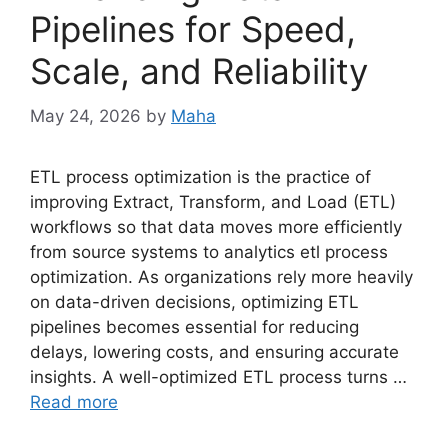
Pipelines for Speed,
Scale, and Reliability
May 24, 2026
by
Maha
ETL process optimization is the practice of
improving Extract, Transform, and Load (ETL)
workflows so that data moves more efficiently
from source systems to analytics etl process
optimization. As organizations rely more heavily
on data-driven decisions, optimizing ETL
pipelines becomes essential for reducing
delays, lowering costs, and ensuring accurate
insights. A well-optimized ETL process turns …
Read more