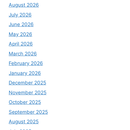
August 2026
July 2026
June 2026
May 2026
April 2026
March 2026
February 2026
January 2026
December 2025
November 2025
October 2025
September 2025
August 2025