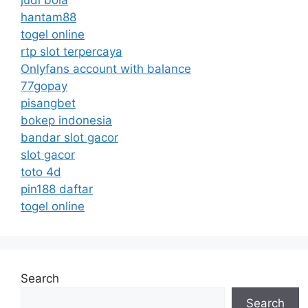
hantam88
togel online
rtp slot terpercaya
Onlyfans account with balance
77gopay
pisangbet
bokep indonesia
bandar slot gacor
slot gacor
toto 4d
pin188 daftar
togel online
Search
Search