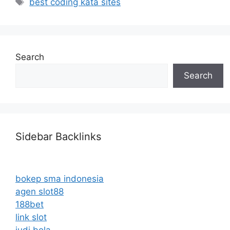
best coding kata sites
Search
Search
Sidebar Backlinks
bokep sma indonesia
agen slot88
188bet
link slot
judi bola