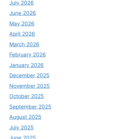
July 2026
June 2026
May 2026
April 2026
March 2026
February 2026
January 2026
December 2025
November 2025
October 2025
September 2025
August 2025
July 2025
June 2025