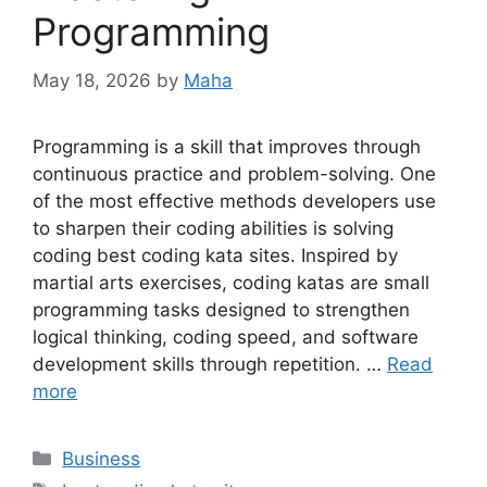
Programming
May 18, 2026
by
Maha
Programming is a skill that improves through
continuous practice and problem-solving. One
of the most effective methods developers use
to sharpen their coding abilities is solving
coding best coding kata sites. Inspired by
martial arts exercises, coding katas are small
programming tasks designed to strengthen
logical thinking, coding speed, and software
development skills through repetition. …
Read
more
Categories
Business
Tags