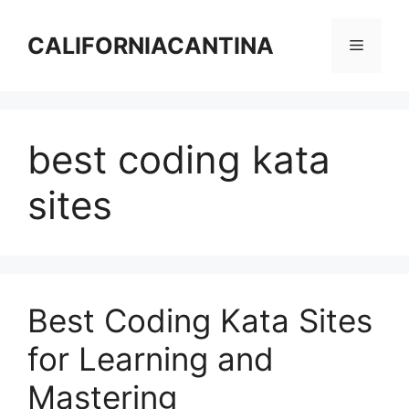
Skip
to
CALIFORNIACANTINA
Menu
content
best coding kata
sites
Best Coding Kata Sites
for Learning and
Mastering