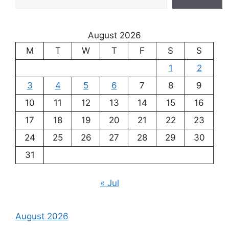
August 2026
M
T
W
T
F
S
S
1
2
3
4
5
6
7
8
9
10
11
12
13
14
15
16
17
18
19
20
21
22
23
24
25
26
27
28
29
30
31
« Jul
August 2026