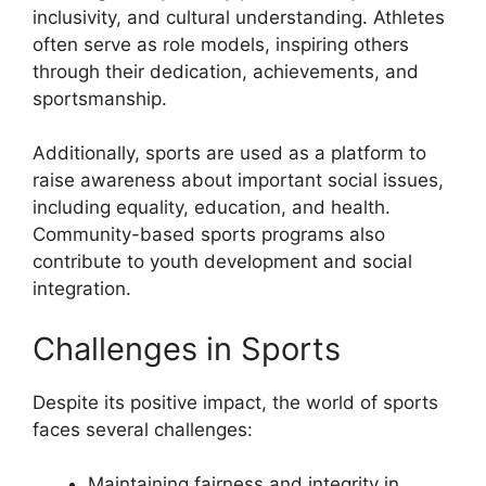
inclusivity, and cultural understanding. Athletes
often serve as role models, inspiring others
through their dedication, achievements, and
sportsmanship.
Additionally, sports are used as a platform to
raise awareness about important social issues,
including equality, education, and health.
Community-based sports programs also
contribute to youth development and social
integration.
Challenges in Sports
Despite its positive impact, the world of sports
faces several challenges:
Maintaining fairness and integrity in