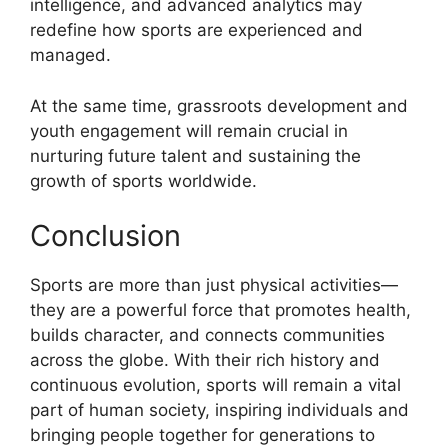
intelligence, and advanced analytics may
redefine how sports are experienced and
managed.
At the same time, grassroots development and
youth engagement will remain crucial in
nurturing future talent and sustaining the
growth of sports worldwide.
Conclusion
Sports are more than just physical activities—
they are a powerful force that promotes health,
builds character, and connects communities
across the globe. With their rich history and
continuous evolution, sports will remain a vital
part of human society, inspiring individuals and
bringing people together for generations to