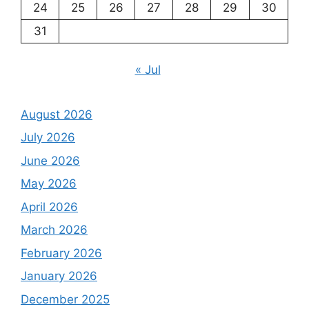
24
25
26
27
28
29
30
31
« Jul
August 2026
July 2026
June 2026
May 2026
April 2026
March 2026
February 2026
January 2026
December 2025