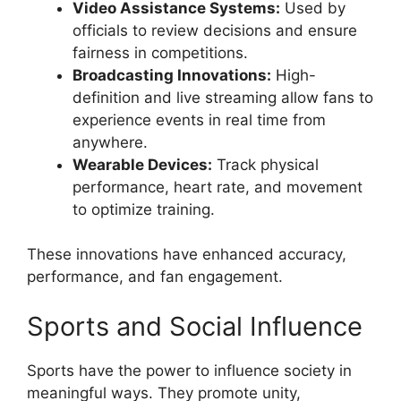
Video Assistance Systems:
Used by
officials to review decisions and ensure
fairness in competitions.
Broadcasting Innovations:
High-
definition and live streaming allow fans to
experience events in real time from
anywhere.
Wearable Devices:
Track physical
performance, heart rate, and movement
to optimize training.
These innovations have enhanced accuracy,
performance, and fan engagement.
Sports and Social Influence
Sports have the power to influence society in
meaningful ways. They promote unity,