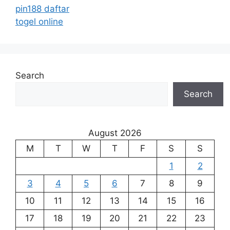
pin188 daftar
togel online
Search
Search
August 2026
M
T
W
T
F
S
S
1
2
3
4
5
6
7
8
9
10
11
12
13
14
15
16
17
18
19
20
21
22
23