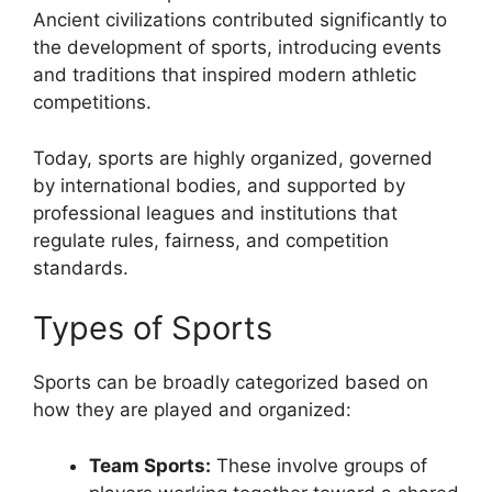
Ancient civilizations contributed significantly to
the development of sports, introducing events
and traditions that inspired modern athletic
competitions.
Today, sports are highly organized, governed
by international bodies, and supported by
professional leagues and institutions that
regulate rules, fairness, and competition
standards.
Types of Sports
Sports can be broadly categorized based on
how they are played and organized:
Team Sports:
These involve groups of