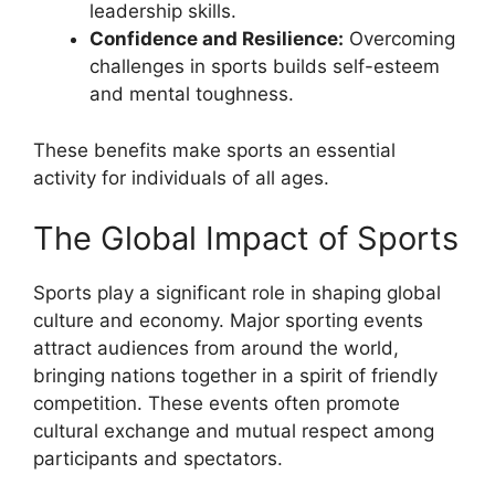
leadership skills.
Confidence and Resilience:
Overcoming
challenges in sports builds self-esteem
and mental toughness.
These benefits make sports an essential
activity for individuals of all ages.
The Global Impact of Sports
Sports play a significant role in shaping global
culture and economy. Major sporting events
attract audiences from around the world,
bringing nations together in a spirit of friendly
competition. These events often promote
cultural exchange and mutual respect among
participants and spectators.