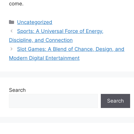
come.
Categories
Uncategorized
Sports: A Universal Force of Energy,
Discipline, and Connection
Slot Games: A Blend of Chance, Design, and
Modern Digital Entertainment
Search
Search