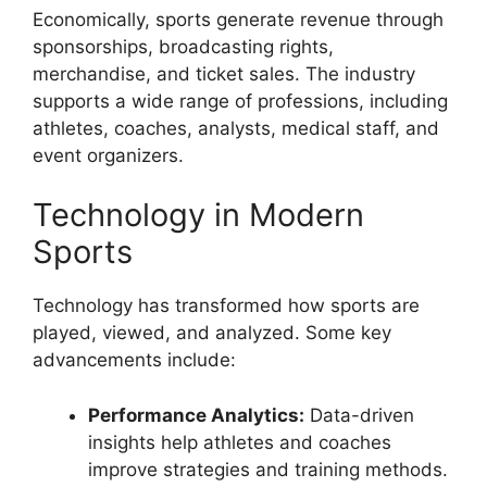
Economically, sports generate revenue through
sponsorships, broadcasting rights,
merchandise, and ticket sales. The industry
supports a wide range of professions, including
athletes, coaches, analysts, medical staff, and
event organizers.
Technology in Modern
Sports
Technology has transformed how sports are
played, viewed, and analyzed. Some key
advancements include:
Performance Analytics:
Data-driven
insights help athletes and coaches
improve strategies and training methods.