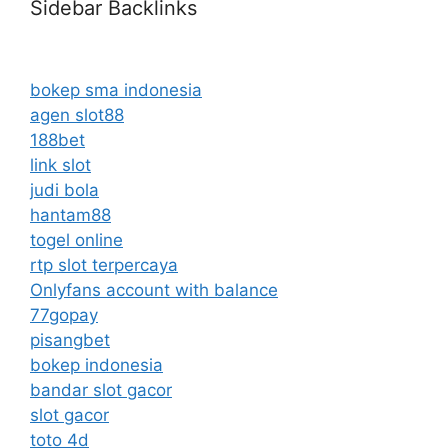
Sidebar Backlinks
bokep sma indonesia
agen slot88
188bet
link slot
judi bola
hantam88
togel online
rtp slot terpercaya
Onlyfans account with balance
77gopay
pisangbet
bokep indonesia
bandar slot gacor
slot gacor
toto 4d