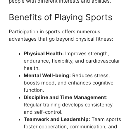
people with different interests and abilities.
Benefits of Playing Sports
Participation in sports offers numerous
advantages that go beyond physical fitness:
Physical Health:
Improves strength,
endurance, flexibility, and cardiovascular
health.
Mental Well-being:
Reduces stress,
boosts mood, and enhances cognitive
function.
Discipline and Time Management:
Regular training develops consistency
and self-control.
Teamwork and Leadership:
Team sports
foster cooperation, communication, and