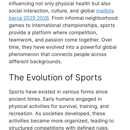
influencing not only physical health but also
social interaction, culture, and global
maillots
barca 2025 2026
. From informal neighborhood
games to international championships, sports
provide a platform where competition,
teamwork, and passion come together. Over
time, they have evolved into a powerful global
phenomenon that connects people across
different backgrounds.
The Evolution of Sports
Sports have existed in various forms since
ancient times. Early humans engaged in
physical activities for survival, training, and
recreation. As societies developed, these
activities became more organized, leading to
structured competitions with defined rules.