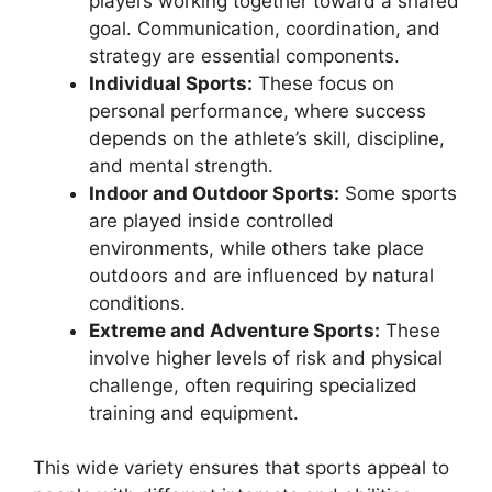
players working together toward a shared
goal. Communication, coordination, and
strategy are essential components.
Individual Sports:
These focus on
personal performance, where success
depends on the athlete’s skill, discipline,
and mental strength.
Indoor and Outdoor Sports:
Some sports
are played inside controlled
environments, while others take place
outdoors and are influenced by natural
conditions.
Extreme and Adventure Sports:
These
involve higher levels of risk and physical
challenge, often requiring specialized
training and equipment.
This wide variety ensures that sports appeal to