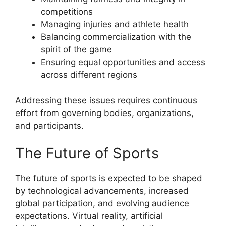
competitions
Managing injuries and athlete health
Balancing commercialization with the
spirit of the game
Ensuring equal opportunities and access
across different regions
Addressing these issues requires continuous
effort from governing bodies, organizations,
and participants.
The Future of Sports
The future of sports is expected to be shaped
by technological advancements, increased
global participation, and evolving audience
expectations. Virtual reality, artificial