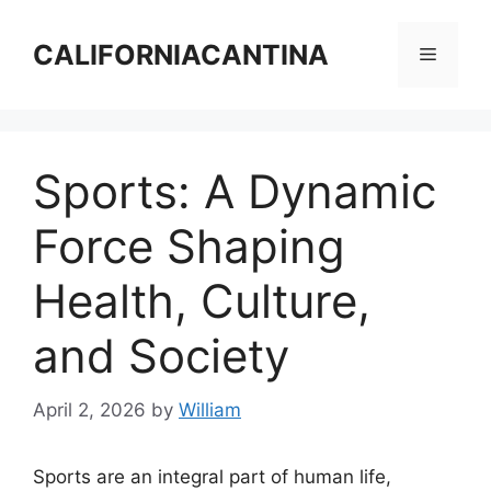
Skip
to
CALIFORNIACANTINA
Menu
content
Sports: A Dynamic
Force Shaping
Health, Culture,
and Society
April 2, 2026
by
William
Sports are an integral part of human life,