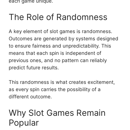
each game unique.
The Role of Randomness
A key element of slot games is randomness.
Outcomes are generated by systems designed
to ensure fairness and unpredictability. This
means that each spin is independent of
previous ones, and no pattern can reliably
predict future results.
This randomness is what creates excitement,
as every spin carries the possibility of a
different outcome.
Why Slot Games Remain
Popular