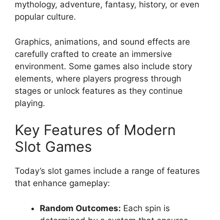
mythology, adventure, fantasy, history, or even
popular culture.
Graphics, animations, and sound effects are
carefully crafted to create an immersive
environment. Some games also include story
elements, where players progress through
stages or unlock features as they continue
playing.
Key Features of Modern
Slot Games
Today’s slot games include a range of features
that enhance gameplay:
Random Outcomes:
Each spin is