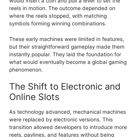
would insert a coin and pull a lever to set the
reels in motion. The outcome depended on
where the reels stopped, with matching
symbols forming winning combinations.
These early machines were limited in features,
but their straightforward gameplay made them
instantly popular. They laid the foundation for
what would eventually become a global gaming
phenomenon.
The Shift to Electronic and
Online Slots
As technology advanced, mechanical machines
were replaced by electronic versions. This
transition allowed developers to introduce more
reels, paylines, and features without being