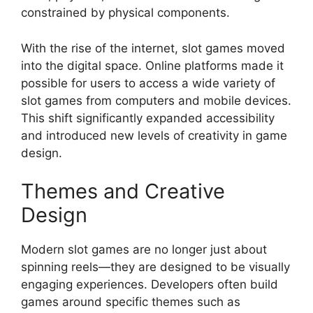
constrained by physical components.
With the rise of the internet, slot games moved
into the digital space. Online platforms made it
possible for users to access a wide variety of
slot games from computers and mobile devices.
This shift significantly expanded accessibility
and introduced new levels of creativity in game
design.
Themes and Creative
Design
Modern slot games are no longer just about
spinning reels—they are designed to be visually
engaging experiences. Developers often build
games around specific themes such as