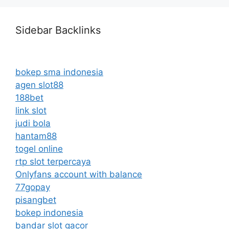
Sidebar Backlinks
bokep sma indonesia
agen slot88
188bet
link slot
judi bola
hantam88
togel online
rtp slot terpercaya
Onlyfans account with balance
77gopay
pisangbet
bokep indonesia
bandar slot gacor