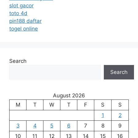
slot gacor
toto 4d
pin188 daftar
togel online
Search
Search
August 2026
M
T
W
T
F
S
S
1
2
3
4
5
6
7
8
9
10
11
12
13
14
15
16