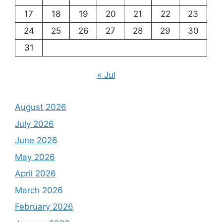
17
18
19
20
21
22
23
24
25
26
27
28
29
30
31
« Jul
August 2026
July 2026
June 2026
May 2026
April 2026
March 2026
February 2026