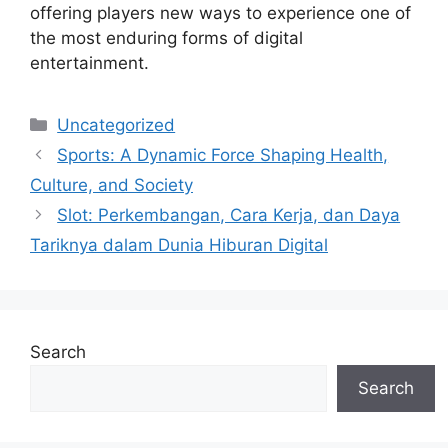
offering players new ways to experience one of
the most enduring forms of digital
entertainment.
Categories
Uncategorized
Sports: A Dynamic Force Shaping Health,
Culture, and Society
Slot: Perkembangan, Cara Kerja, dan Daya
Tariknya dalam Dunia Hiburan Digital
Search
Search