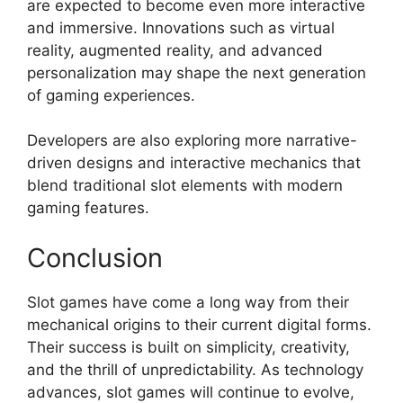
are expected to become even more interactive
and immersive. Innovations such as virtual
reality, augmented reality, and advanced
personalization may shape the next generation
of gaming experiences.
Developers are also exploring more narrative-
driven designs and interactive mechanics that
blend traditional slot elements with modern
gaming features.
Conclusion
Slot games have come a long way from their
mechanical origins to their current digital forms.
Their success is built on simplicity, creativity,
and the thrill of unpredictability. As technology
advances, slot games will continue to evolve,