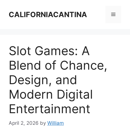
Skip
to
CALIFORNIACANTINA
Menu
content
Slot Games: A
Blend of Chance,
Design, and
Modern Digital
Entertainment
April 2, 2026
by
William