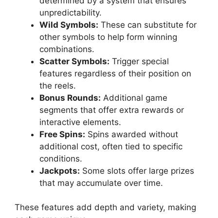
determined by a system that ensures
unpredictability.
Wild Symbols:
These can substitute for
other symbols to help form winning
combinations.
Scatter Symbols:
Trigger special
features regardless of their position on
the reels.
Bonus Rounds:
Additional game
segments that offer extra rewards or
interactive elements.
Free Spins:
Spins awarded without
additional cost, often tied to specific
conditions.
Jackpots:
Some slots offer large prizes
that may accumulate over time.
These features add depth and variety, making