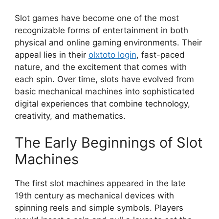
Slot games have become one of the most
recognizable forms of entertainment in both
physical and online gaming environments. Their
appeal lies in their
olxtoto login
, fast-paced
nature, and the excitement that comes with
each spin. Over time, slots have evolved from
basic mechanical machines into sophisticated
digital experiences that combine technology,
creativity, and mathematics.
The Early Beginnings of Slot
Machines
The first slot machines appeared in the late
19th century as mechanical devices with
spinning reels and simple symbols. Players