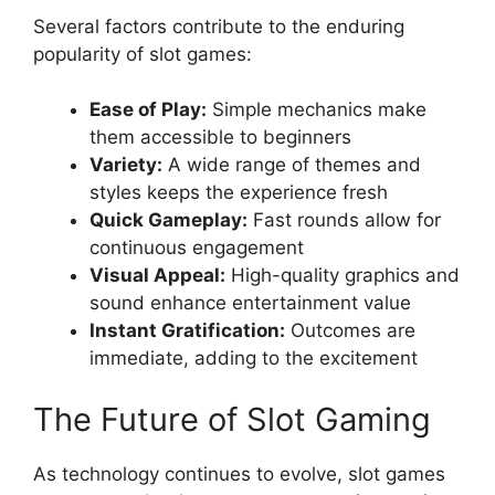
Several factors contribute to the enduring
popularity of slot games:
Ease of Play:
Simple mechanics make
them accessible to beginners
Variety:
A wide range of themes and
styles keeps the experience fresh
Quick Gameplay:
Fast rounds allow for
continuous engagement
Visual Appeal:
High-quality graphics and
sound enhance entertainment value
Instant Gratification:
Outcomes are
immediate, adding to the excitement
The Future of Slot Gaming
As technology continues to evolve, slot games