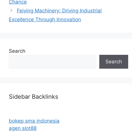
Chance
Feiying Machinery: Driving Industrial
Excellence Through Innovation
Search
Search
Sidebar Backlinks
bokep sma indonesia
agen slot88