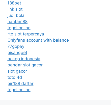
188bet
link slot
judi bola
hantam88
togel online
rtp slot terpercaya
Onlyfans account with balance
77gopay
pisangbet
bokep indonesia
bandar slot gacor
slot gacor
toto 4d
pin188 daftar
togel online