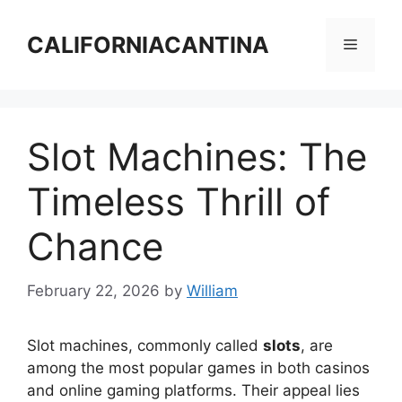
Skip
to
CALIFORNIACANTINA
Menu
content
Slot Machines: The
Timeless Thrill of
Chance
February 22, 2026
by
William
Slot machines, commonly called
slots
, are
among the most popular games in both casinos
and online gaming platforms. Their appeal lies