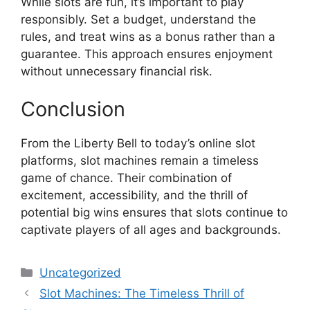
While slots are fun, it’s important to play
responsibly. Set a budget, understand the
rules, and treat wins as a bonus rather than a
guarantee. This approach ensures enjoyment
without unnecessary financial risk.
Conclusion
From the Liberty Bell to today’s online slot
platforms, slot machines remain a timeless
game of chance. Their combination of
excitement, accessibility, and the thrill of
potential big wins ensures that slots continue to
captivate players of all ages and backgrounds.
Categories
Uncategorized
Slot Machines: The Timeless Thrill of