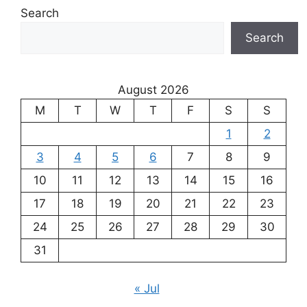
Search
Search
August 2026
M
T
W
T
F
S
S
1
2
3
4
5
6
7
8
9
10
11
12
13
14
15
16
17
18
19
20
21
22
23
24
25
26
27
28
29
30
31
« Jul