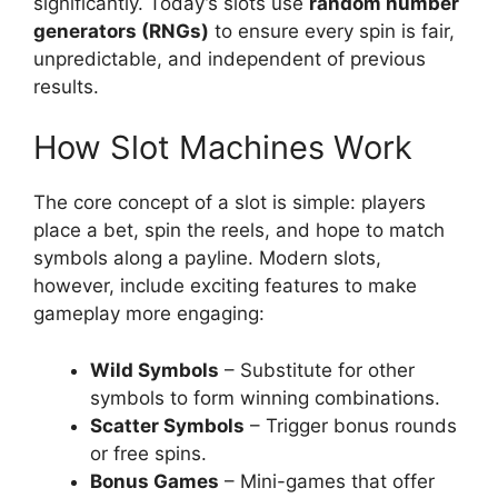
significantly. Today’s slots use
random number
generators (RNGs)
to ensure every spin is fair,
unpredictable, and independent of previous
results.
How Slot Machines Work
The core concept of a slot is simple: players
place a bet, spin the reels, and hope to match
symbols along a payline. Modern slots,
however, include exciting features to make
gameplay more engaging:
Wild Symbols
– Substitute for other
symbols to form winning combinations.
Scatter Symbols
– Trigger bonus rounds
or free spins.
Bonus Games
– Mini-games that offer