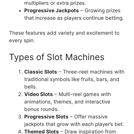
multipliers or extra prizes.
Progressive Jackpots
– Growing prizes
that increase as players continue betting.
These features add variety and excitement to
every spin.
Types of Slot Machines
Classic Slots
– Three-reel machines with
traditional symbols like fruits, bars, and
bells.
Video Slots
– Multi-reel games with
animations, themes, and interactive
bonus rounds.
Progressive Slots
– Offer massive
jackpots that grow with each player’s bet.
Themed Slots
– Draw inspiration from