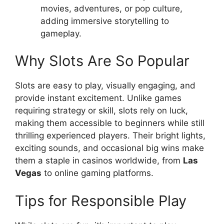
movies, adventures, or pop culture,
adding immersive storytelling to
gameplay.
Why Slots Are So Popular
Slots are easy to play, visually engaging, and
provide instant excitement. Unlike games
requiring strategy or skill, slots rely on luck,
making them accessible to beginners while still
thrilling experienced players. Their bright lights,
exciting sounds, and occasional big wins make
them a staple in casinos worldwide, from
Las
Vegas
to online gaming platforms.
Tips for Responsible Play