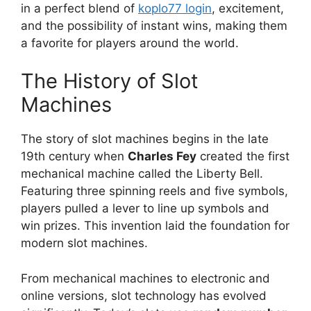
in a perfect blend of
koplo77 login
, excitement,
and the possibility of instant wins, making them
a favorite for players around the world.
The History of Slot
Machines
The story of slot machines begins in the late
19th century when
Charles Fey
created the first
mechanical machine called the Liberty Bell.
Featuring three spinning reels and five symbols,
players pulled a lever to line up symbols and
win prizes. This invention laid the foundation for
modern slot machines.
From mechanical machines to electronic and
online versions, slot technology has evolved