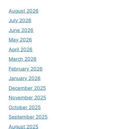
August 2026
July 2026
June 2026
May 2026
April 2026
March 2026
February 2026
January 2026
December 2025
November 2025
October 2025
September 2025
August 2025