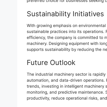
preferred choice for businesses seeking 
Sustainability Initiatives
With growing emphasis on environmental re
sustainable practices into its operations
efficiency, the company is committed to mi
machinery. Designing equipment with long
supports sustainability by reducing the n
Future Outlook
The industrial machinery sector is rapidly 
automation, and data-driven operations. F
trends, investing in intelligent machinery 
monitoring, and predictive maintenance. 
productivity, reduce operational risks, a