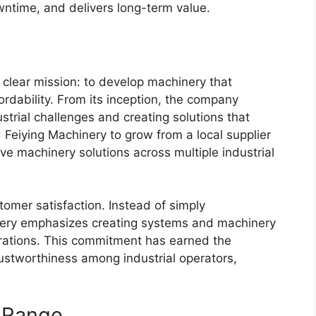
wntime, and delivers long-term value.
 clear mission: to develop machinery that
ordability. From its inception, the company
trial challenges and creating solutions that
Feiying Machinery to grow from a local supplier
ve machinery solutions across multiple industrial
omer satisfaction. Instead of simply
nery emphasizes creating systems and machinery
perations. This commitment has earned the
rustworthiness among industrial operators,
 Range