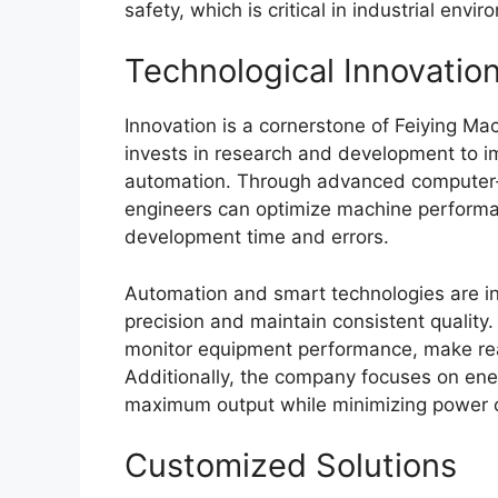
safety, which is critical in industrial envi
Technological Innovatio
Innovation is a cornerstone of Feiying Ma
invests in research and development to im
automation. Through advanced computer-a
engineers can optimize machine performa
development time and errors.
Automation and smart technologies are in
precision and maintain consistent quality
monitor equipment performance, make real
Additionally, the company focuses on ener
maximum output while minimizing power 
Customized Solutions