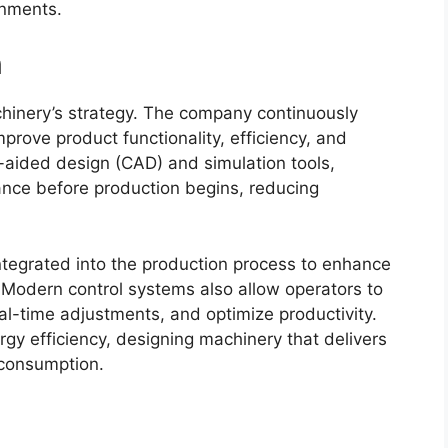
ronments.
n
chinery’s strategy. The company continuously
prove product functionality, efficiency, and
ided design (CAD) and simulation tools,
nce before production begins, reducing
tegrated into the production process to enhance
. Modern control systems also allow operators to
-time adjustments, and optimize productivity.
gy efficiency, designing machinery that delivers
consumption.