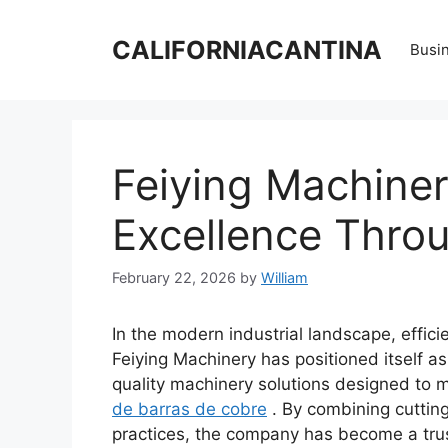
Skip
to
CALIFORNIACANTINA
Busi
content
Feiying Machinery
Excellence Throu
February 22, 2026
by
William
In the modern industrial landscape, efficie
Feiying Machinery has positioned itself as
quality machinery solutions designed to 
de barras de cobre
. By combining cuttin
practices, the company has become a tru