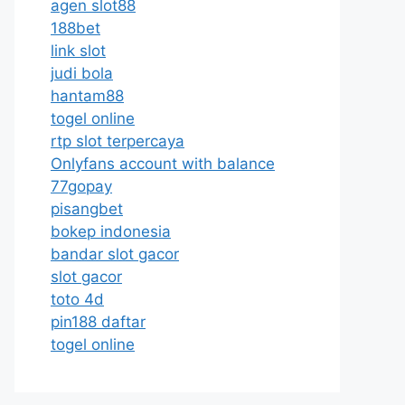
agen slot88
188bet
link slot
judi bola
hantam88
togel online
rtp slot terpercaya
Onlyfans account with balance
77gopay
pisangbet
bokep indonesia
bandar slot gacor
slot gacor
toto 4d
pin188 daftar
togel online