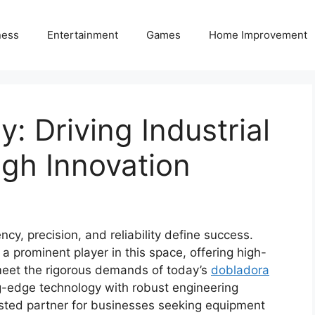
ness
Entertainment
Games
Home Improvement
: Driving Industrial
gh Innovation
ncy, precision, and reliability define success.
 a prominent player in this space, offering high-
meet the rigorous demands of today’s
dobladora
g-edge technology with robust engineering
sted partner for businesses seeking equipment