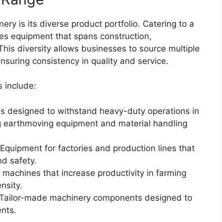
ery is its diverse product portfolio. Catering to a
ces equipment that spans construction,
 This diversity allows businesses to source multiple
nsuring consistency in quality and service.
 include:
 designed to withstand heavy-duty operations in
ng earthmoving equipment and material handling
Equipment for factories and production lines that
nd safety.
machines that increase productivity in farming
nsity.
Tailor-made machinery components designed to
ents.