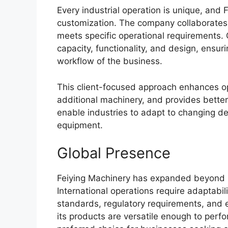
Every industrial operation is unique, and
customization. The company collaborates 
meets specific operational requirements. 
capacity, functionality, and design, ensur
workflow of the business.
This client-focused approach enhances op
additional machinery, and provides bette
enable industries to adapt to changing 
equipment.
Global Presence
Feiying Machinery has expanded beyond it
International operations require adaptabi
standards, regulatory requirements, and
its products are versatile enough to perfor