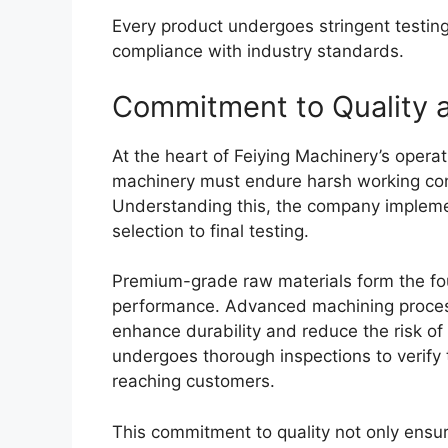
Every product undergoes stringent testing
compliance with industry standards.
Commitment to Quality an
At the heart of Feiying Machinery’s operat
machinery must endure harsh working con
Understanding this, the company implemen
selection to final testing.
Premium-grade raw materials form the fou
performance. Advanced machining proces
enhance durability and reduce the risk of
undergoes thorough inspections to verify 
reaching customers.
This commitment to quality not only ensu