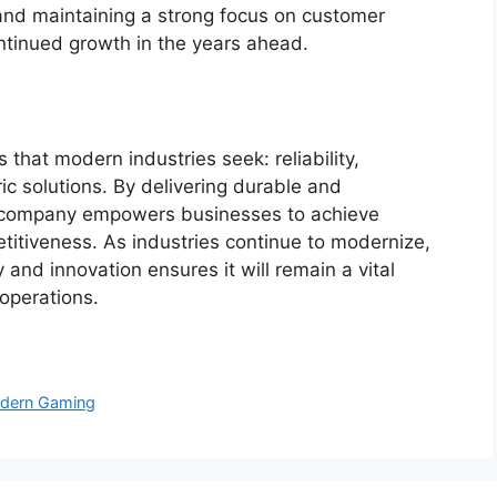
 and maintaining a strong focus on customer
ntinued growth in the years ahead.
 that modern industries seek: reliability,
ric solutions. By delivering durable and
e company empowers businesses to achieve
etitiveness. As industries continue to modernize,
and innovation ensures it will remain a vital
 operations.
odern Gaming