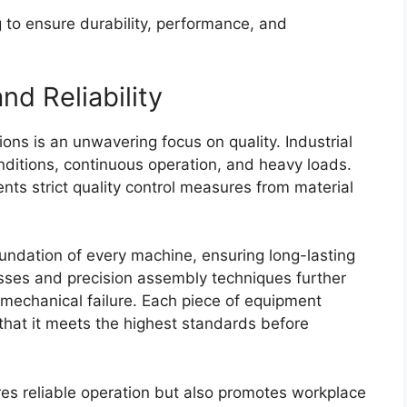
 to ensure durability, performance, and
d Reliability
ions is an unwavering focus on quality. Industrial
ditions, continuous operation, and heavy loads.
ts strict quality control measures from material
ndation of every machine, ensuring long-lasting
ses and precision assembly techniques further
 mechanical failure. Each piece of equipment
that it meets the highest standards before
res reliable operation but also promotes workplace