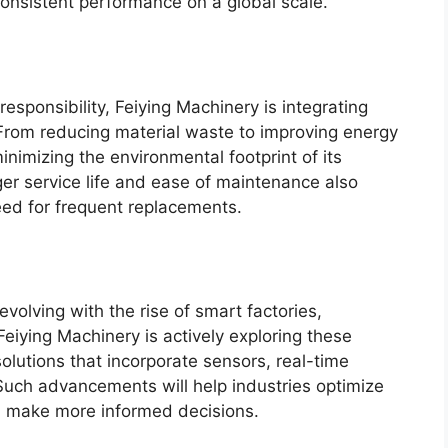
consistent performance on a global scale.
sponsibility, Feiying Machinery is integrating
. From reducing material waste to improving energy
nimizing the environmental footprint of its
er service life and ease of maintenance also
eed for frequent replacements.
evolving with the rise of smart factories,
eiying Machinery is actively exploring these
solutions that incorporate sensors, real-time
Such advancements will help industries optimize
nd make more informed decisions.