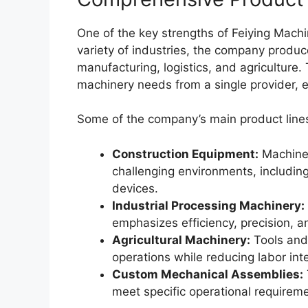
One of the key strengths of Feiying Machin
variety of industries, the company produ
manufacturing, logistics, and agriculture.
machinery needs from a single provider, e
Some of the company’s main product lines
Construction Equipment:
Machines
challenging environments, includi
devices.
Industrial Processing Machinery:
emphasizes efficiency, precision, a
Agricultural Machinery:
Tools and 
operations while reducing labor inte
Custom Mechanical Assemblies:
meet specific operational requirem