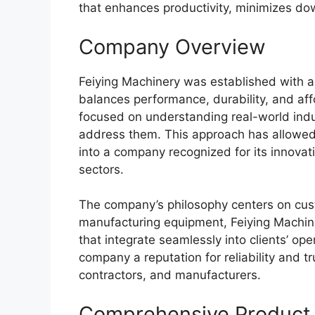
that enhances productivity, minimizes do
Company Overview
Feiying Machinery was established with a
balances performance, durability, and aff
focused on understanding real-world indus
address them. This approach has allowed 
into a company recognized for its innovati
sectors.
The company’s philosophy centers on cust
manufacturing equipment, Feiying Machi
that integrate seamlessly into clients’ o
company a reputation for reliability and t
contractors, and manufacturers.
Comprehensive Product