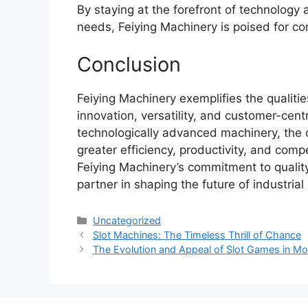
By staying at the forefront of technology
needs, Feiying Machinery is poised for co
Conclusion
Feiying Machinery exemplifies the qualities
innovation, versatility, and customer-cent
technologically advanced machinery, th
greater efficiency, productivity, and comp
Feiying Machinery’s commitment to quality 
partner in shaping the future of industrial
Categories
Uncategorized
Slot Machines: The Timeless Thrill of Chance
The Evolution and Appeal of Slot Games in M