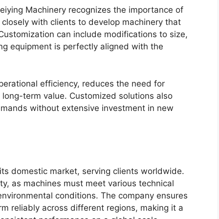
 Feiying Machinery recognizes the importance of
closely with clients to develop machinery that
Customization can include modifications to size,
ing equipment is perfectly aligned with the
erational efficiency, reduces the need for
r long-term value. Customized solutions also
demands without extensive investment in new
s domestic market, serving clients worldwide.
lity, as machines must meet various technical
 environmental conditions. The company ensures
m reliably across different regions, making it a