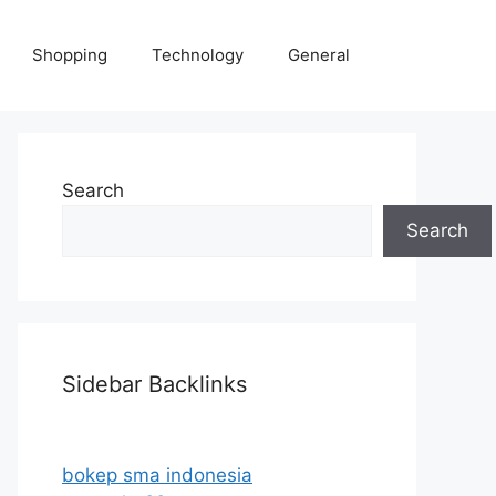
Shopping
Technology
General
Search
Search
Sidebar Backlinks
bokep sma indonesia