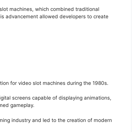
slot machines, which combined traditional
his advancement allowed developers to create
tion for video slot machines during the 1980s.
igital screens capable of displaying animations,
emed gameplay.
ming industry and led to the creation of modern