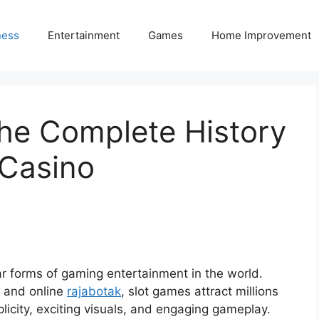
ness
Entertainment
Games
Home Improvement
The Complete History
 Casino
 forms of gaming entertainment in the world.
, and online
rajabotak
, slot games attract millions
licity, exciting visuals, and engaging gameplay.