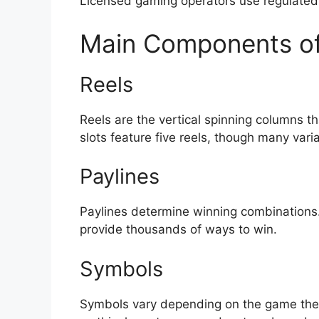
Licensed gaming operators use regulated 
Main Components of
Reels
Reels are the vertical spinning columns 
slots feature five reels, though many varia
Paylines
Paylines determine winning combinations
provide thousands of ways to win.
Symbols
Symbols vary depending on the game them