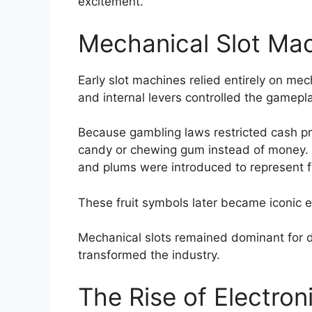
excitement.
Mechanical Slot Ma
Early slot machines relied entirely on mec
and internal levers controlled the gamepl
Because gambling laws restricted cash p
candy or chewing gum instead of money. F
and plums were introduced to represent f
These fruit symbols later became iconic e
Mechanical slots remained dominant for d
transformed the industry.
The Rise of Electron