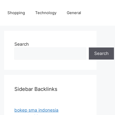
Shopping
Technology
General
Search
Search
Sidebar Backlinks
bokep sma indonesia