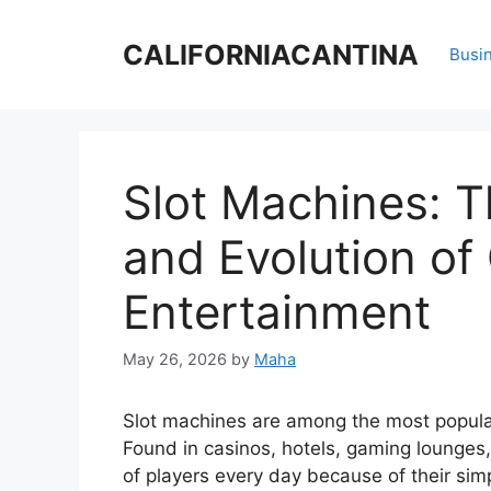
Skip
to
CALIFORNIACANTINA
Busi
content
Slot Machines: 
and Evolution of
Entertainment
May 26, 2026
by
Maha
Slot machines are among the most popular
Found in casinos, hotels, gaming lounges
of players every day because of their simp