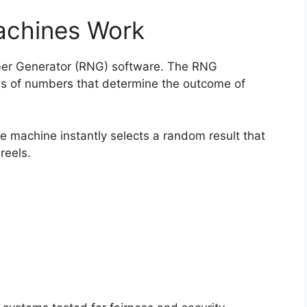
achines Work
r Generator (RNG) software. The RNG
s of numbers that determine the outcome of
e machine instantly selects a random result that
reels.