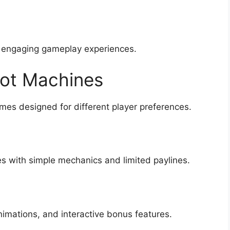
 engaging gameplay experiences.
lot Machines
ames designed for different player preferences.
es with simple mechanics and limited paylines.
imations, and interactive bonus features.