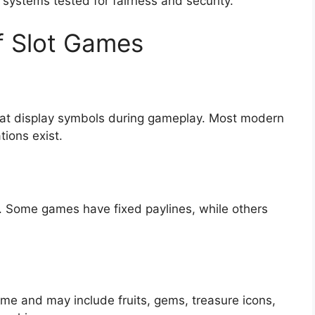
systems tested for fairness and security.
 Slot Games
that display symbols during gameplay. Most modern
tions exist.
. Some games have fixed paylines, while others
e and may include fruits, gems, treasure icons,