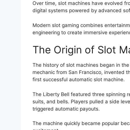
Over time, slot machines have evolved fr
digital systems powered by advanced sof
Modern slot gaming combines entertainmen
engineering to create immersive experienc
The Origin of Slot 
The history of slot machines began in the 
mechanic from San Francisco, invented th
first successful automatic slot machine.
The Liberty Bell featured three spinning 
suits, and bells. Players pulled a side le
triggered automatic payouts.
The machine quickly became popular beca