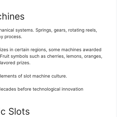
chines
hanical systems. Springs, gears, rotating reels,
ay process.
rizes in certain regions, some machines awarded
ruit symbols such as cherries, lemons, oranges,
lavored prizes.
lements of slot machine culture.
ecades before technological innovation
ic Slots