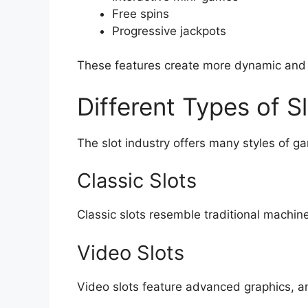
Free spins
Progressive jackpots
These features create more dynamic and
Different Types of S
The slot industry offers many styles of g
Classic Slots
Classic slots resemble traditional machin
Video Slots
Video slots feature advanced graphics, an