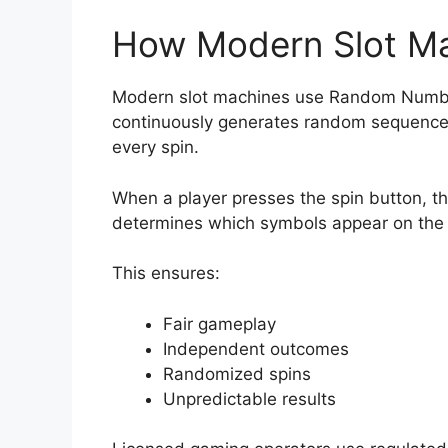
How Modern Slot M
Modern slot machines use Random Numbe
continuously generates random sequence
every spin.
When a player presses the spin button, th
determines which symbols appear on the 
This ensures:
Fair gameplay
Independent outcomes
Randomized spins
Unpredictable results