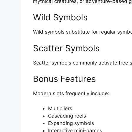
mythical creatures, or adventure-based g
Wild Symbols
Wild symbols substitute for regular symb
Scatter Symbols
Scatter symbols commonly activate free s
Bonus Features
Modern slots frequently include:
Multipliers
Cascading reels
Expanding symbols
Interactive mini-games