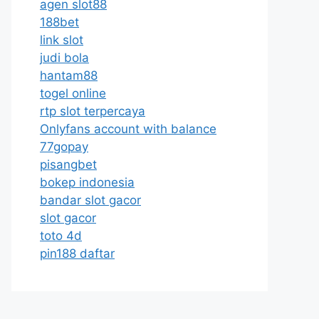
agen slot88
188bet
link slot
judi bola
hantam88
togel online
rtp slot terpercaya
Onlyfans account with balance
77gopay
pisangbet
bokep indonesia
bandar slot gacor
slot gacor
toto 4d
pin188 daftar