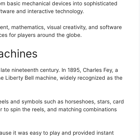
om basic mechanical devices into sophisticated
tware and interactive technology.
t, mathematics, visual creativity, and software
es for players around the globe.
Machines
late nineteenth century. In 1895, Charles Fey, a
e Liberty Bell machine, widely recognized as the
reels and symbols such as horseshoes, stars, card
ver to spin the reels, and matching combinations
use it was easy to play and provided instant