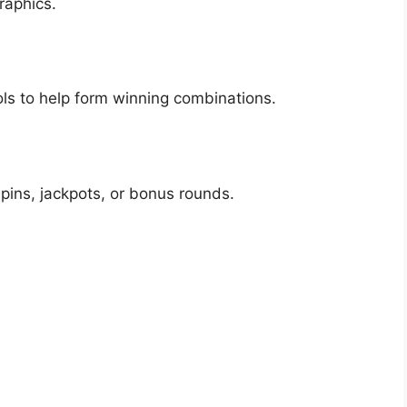
raphics.
ols to help form winning combinations.
pins, jackpots, or bonus rounds.