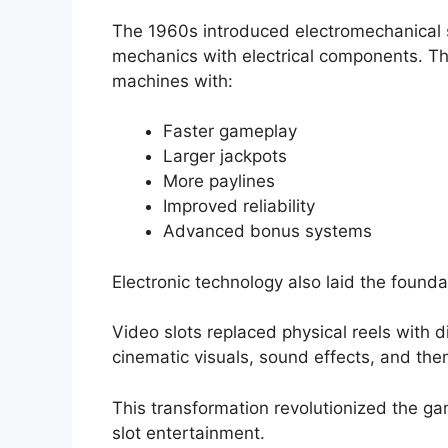
The 1960s introduced electromechanical 
mechanics with electrical components. T
machines with:
Faster gameplay
Larger jackpots
More paylines
Improved reliability
Advanced bonus systems
Electronic technology also laid the founda
Video slots replaced physical reels with d
cinematic visuals, sound effects, and th
This transformation revolutionized the ga
slot entertainment.